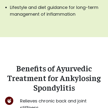
Lifestyle and diet guidance for long-term
management of inflammation
Benefits of Ayurvedic
Treatment for Ankylosing
Spondylitis
Relieves chronic back and joint
stiffness