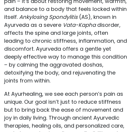
pain – it’s about restoring movement, warmth,
and balance to a body that feels locked within
itself.
Ankylosing Spondylitis
(AS), known in
Ayurveda as a severe
Vata-Kapha
disorder,
affects the spine and large joints, often
leading to chronic stiffness, inflammation, and
discomfort. Ayurveda offers a gentle yet
deeply effective way to manage this condition
– by calming the aggravated doshas,
detoxifying the body, and rejuvenating the
joints from within.
At
Ayurhealing
, we see each person’s pain as
unique. Our goal isn’t just to reduce stiffness
but to bring back the ease of movement and
joy in daily living. Through ancient Ayurvedic
therapies, healing oils, and personalized care,