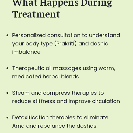
What Happens During
Treatment
Personalized consultation to understand
your body type (Prakriti) and doshic
imbalance
Therapeutic oil massages using warm,
medicated herbal blends
Steam and compress therapies to
reduce stiffness and improve circulation
Detoxification therapies to eliminate
Ama and rebalance the doshas