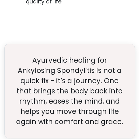
quality of life
Ayurvedic healing for
Ankylosing Spondylitis is not a
quick fix - it’s a journey. One
that brings the body back into
rhythm, eases the mind, and
helps you move through life
again with comfort and grace.