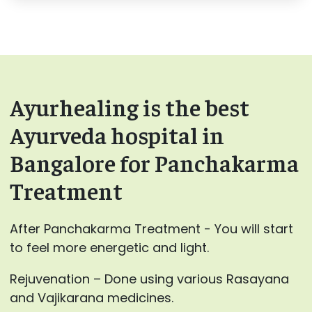
Ayurhealing is the best
Ayurveda hospital in
Bangalore for Panchakarma
Treatment
After Panchakarma Treatment - You will start
to feel more energetic and light.
Rejuvenation – Done using various Rasayana
and Vajikarana medicines.