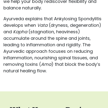
we help your body rediscover flexibility and
balance naturally.
Ayurveda explains that Ankylosing Spondylitis
develops when
Vata
(dryness, degeneration)
and
Kapha
(stagnation, heaviness)
accumulate around the spine and joints,
leading to inflammation and rigidity. The
Ayurvedic approach focuses on reducing
inflammation, nourishing spinal tissues, and
removing toxins (
Ama
) that block the body’s
natural healing flow.