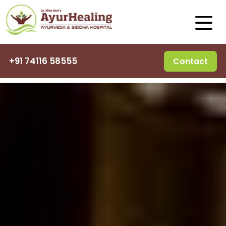
+91 74116 58555
Contact