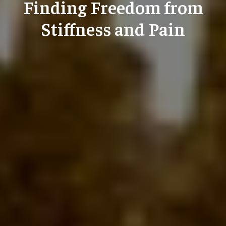
Finding Freedom from
Stiffness and Pain