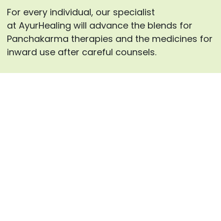
For every individual, our specialist
at AyurHealing will advance the blends for
Panchakarma therapies and the medicines for
inward use after careful counsels.
Enquire now
Frequently Asked Questions