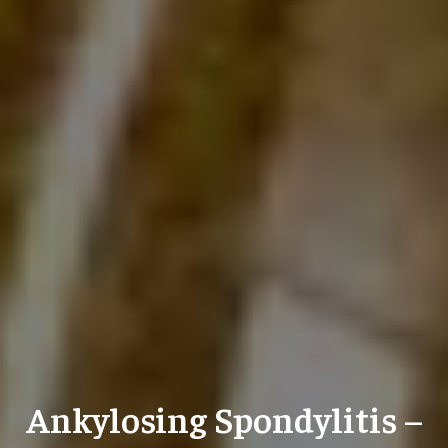
Ankylosing Spondylitis –