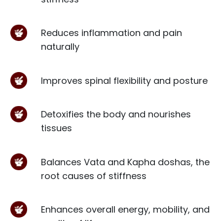
Reduces inflammation and pain
naturally
Improves spinal flexibility and posture
Detoxifies the body and nourishes
tissues
Balances Vata and Kapha doshas, the
root causes of stiffness
Enhances overall energy, mobility, and