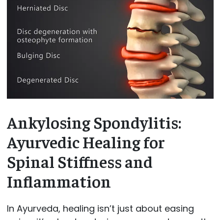
Ankylosing Spondylitis:
Ayurvedic Healing for
Spinal Stiffness and
Inflammation
In Ayurveda, healing isn’t just about easing