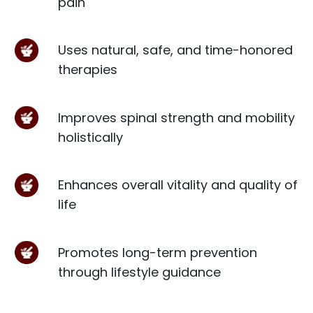
pain
Uses natural, safe, and time-honored
therapies
Improves spinal strength and mobility
holistically
Enhances overall vitality and quality of
life
Promotes long-term prevention
through lifestyle guidance