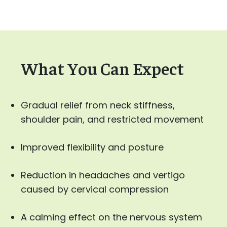
What You Can Expect
Gradual relief from neck stiffness,
shoulder pain, and restricted movement
Improved flexibility and posture
Reduction in headaches and vertigo
caused by cervical compression
A calming effect on the nervous system