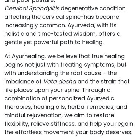
Cervical
Spondylitis
degenerative condition
affecting the cervical spine-has become
increasingly common. Ayurveda, with its
holistic and time-tested wisdom, offers a
gentle yet powerful path to healing.
At Ayurhealing, we believe that true healing
begins not just with treating symptoms, but
with understanding the root cause – the
imbalance of
Vata dosha
and the strain that
life places upon your spine. Through a
combination of personalized Ayurvedic
therapies, healing oils, herbal remedies, and
mindful rejuvenation, we aim to restore
flexibility, relieve stiffness, and help you regain
the effortless movement your body deserves.