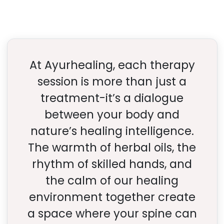
At Ayurhealing, each therapy
session is more than just a
treatment-it’s a dialogue
between your body and
nature’s healing intelligence.
The warmth of herbal oils, the
rhythm of skilled hands, and
the calm of our healing
environment together create
a space where your spine can