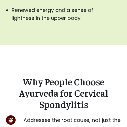
Renewed energy and a sense of
lightness in the upper body
Why People Choose
Ayurveda for Cervical
Spondylitis
Addresses the root cause, not just the