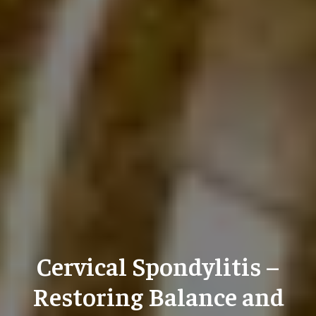
Cervical Spondylitis –
Restoring Balance and