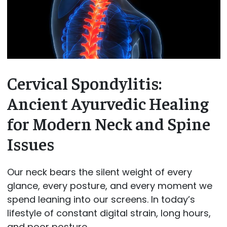
Cervical Spondylitis:
Ancient Ayurvedic Healing
for Modern Neck and Spine
Issues
Our neck bears the silent weight of every
glance, every posture, and every moment we
spend leaning into our screens. In today’s
lifestyle of constant digital strain, long hours,
and poor posture,