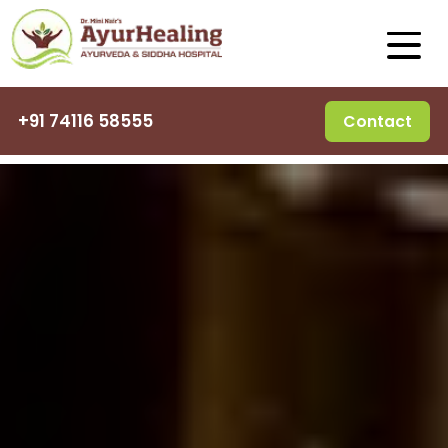
+91 74116 58555
Contact