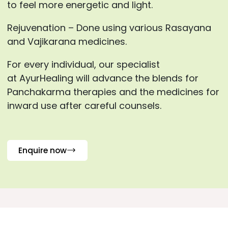
to feel more energetic and light.
Rejuvenation – Done using various Rasayana
and Vajikarana medicines.
For every individual, our specialist
at AyurHealing will advance the blends for
Panchakarma therapies and the medicines for
inward use after careful counsels.
Enquire now
Frequently Asked Questions