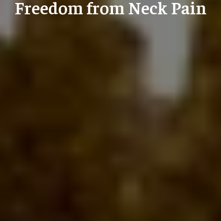
Freedom from Neck Pain