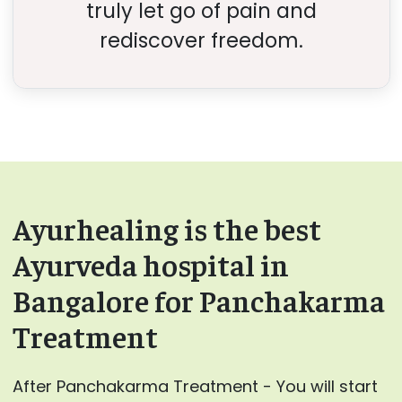
truly let go of pain and
rediscover freedom.
Ayurhealing is the best
Ayurveda hospital in
Bangalore for Panchakarma
Treatment
After Panchakarma Treatment - You will start