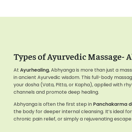
Types of Ayurvedic Massage- 
At
Ayurhealing
, Abhyanga is more than just a mass
in ancient Ayurvedic wisdom. This full-body massag
your dosha (Vata, Pitta, or Kapha), applied with rh
channels and promote deep healing.
Abhyanga is often the first step in
Panchakarma d
the body for deeper internal cleansing. It’s ideal fo
chronic pain relief, or simply a rejuvenating escap