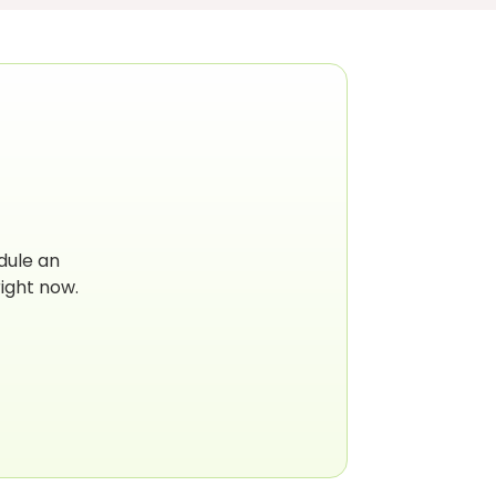
dule an
ight now.