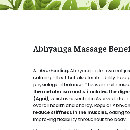
Abhyanga Massage Benef
At
Ayurhealing
, Abhyanga is known not just
calming effect but also for its ability to 
physiological balance. This warm oil mas
the metabolism and stimulates the digest
(Agni)
, which is essential in Ayurveda for 
overall health and energy. Regular Abhya
reduce stiffness in the muscles
, easing t
improving flexibility throughout the body.