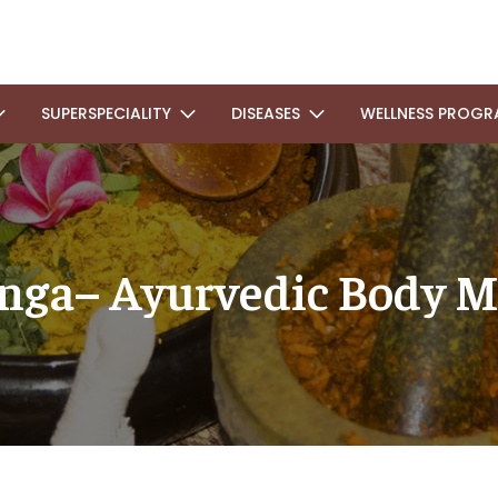
SUPERSPECIALITY
DISEASES
WELLNESS PROGR
nga– Ayurvedic Body M