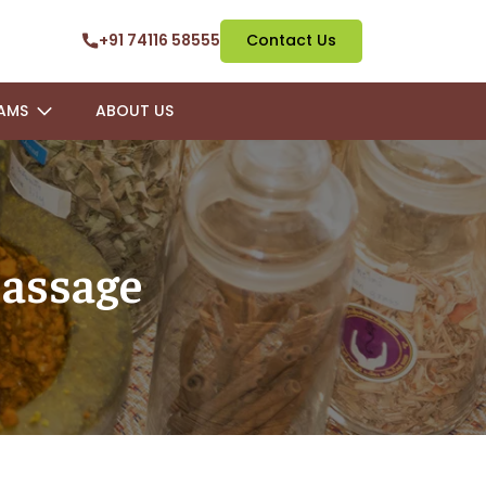
+91 74116 58555
Contact Us
AMS
ABOUT US
assage