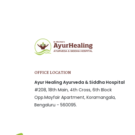
OFFICE LOCATION
Ayur Healing Ayurveda & Siddha Hospital
#208, 18th Main, 4th Cross, 6th Block
Opp.Mayfair Apartment, Koramangala,
Bengaluru - 560095.