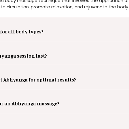
ic body massage technique that involves the application of 
ate circulation, promote relaxation, and rejuvenate the body.
for all body types?
yanga session last?
et Abhyanga for optimal results?
for an Abhyanga massage?