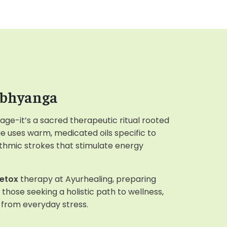
Abhyanga
age-it’s a sacred therapeutic ritual rooted
e uses warm, medicated oils specific to
ythmic strokes that stimulate energy
etox
therapy at Ayurhealing, preparing
r those seeking a holistic path to wellness,
e from everyday stress.