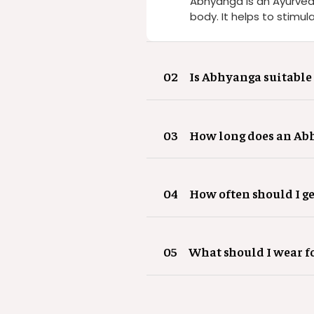
Abhyanga is an Ayurved
body. It helps to stimul
02
Is Abhyanga suitable 
03
How long does an Abh
04
How often should I g
05
What should I wear 