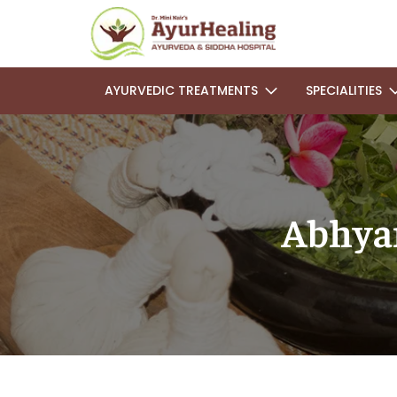
AYURVEDIC TREATMENTS
SPECIALITIES
Abhya