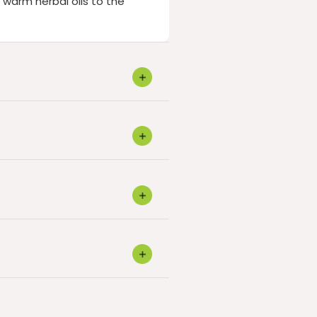
warm herbal oils to the