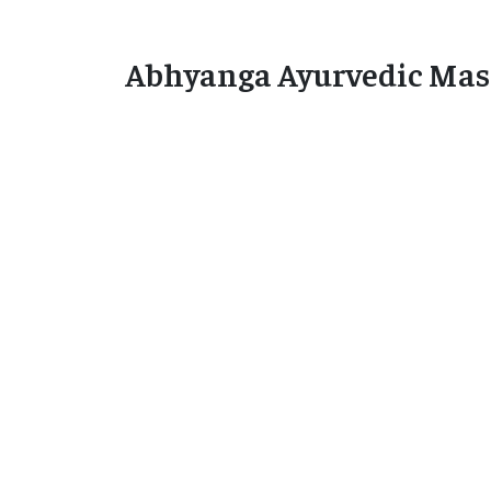
Abhyanga Ayurvedic Mas