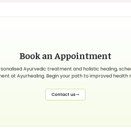
Book an Appointment
rsonalised Ayurvedic treatment and holistic healing, sche
ent at Ayurhealing. Begin your path to improved health r
Contact us