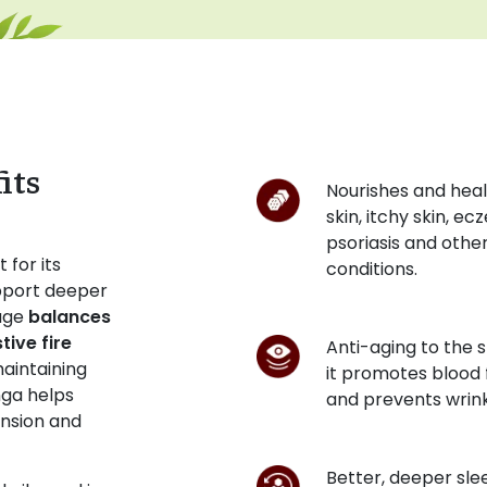
its
Nourishes and heal
skin, itchy skin, ec
psoriasis and other
 for its
conditions.
support deeper
sage
balances
ive fire
Anti-aging to the s
maintaining
it promotes blood 
nga helps
and prevents wrink
ension and
Better, deeper sle