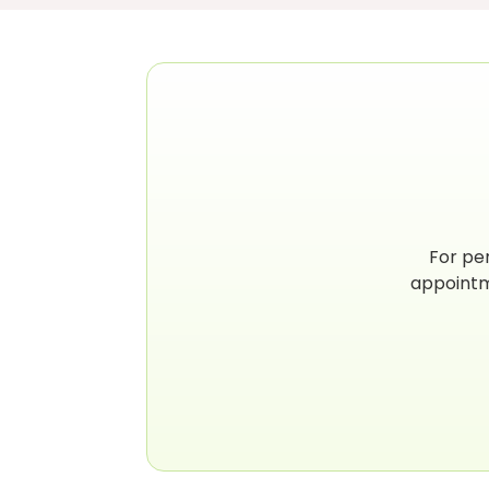
For pe
appointm