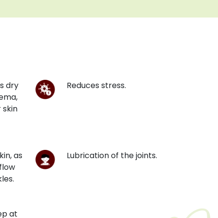
s dry
Reduces stress.
zema,
 skin
kin, as
Lubrication of the joints.
flow
les.
ep at