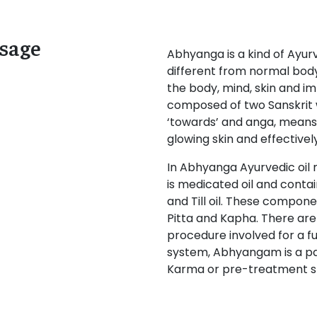
sage
Abhyanga is a kind of Ayu
different from normal bod
the body, mind, skin and 
composed of two Sanskrit 
‘towards’ and anga, means ‘
glowing skin and effectivel
In Abhyanga Ayurvedic oil 
is medicated oil and contai
and Till oil. These compone
Pitta and Kapha. There ar
procedure involved for a fu
system, Abhyangam is a pa
Karma or pre-treatment s