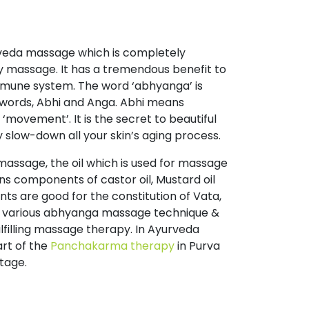
rveda massage which is completely
y massage. It has a tremendous benefit to
immune system. The word ‘abhyanga’ is
words, Abhi and Anga. Abhi means
movement’. It is the secret to beautiful
y slow-down all your skin’s aging process.
massage, the oil which is used for massage
ns components of castor oil, Mustard oil
nts are good for the constitution of Vata,
e various abhyanga massage technique &
lfilling massage therapy. In Ayurveda
rt of the
Panchakarma therapy
in Purva
tage.