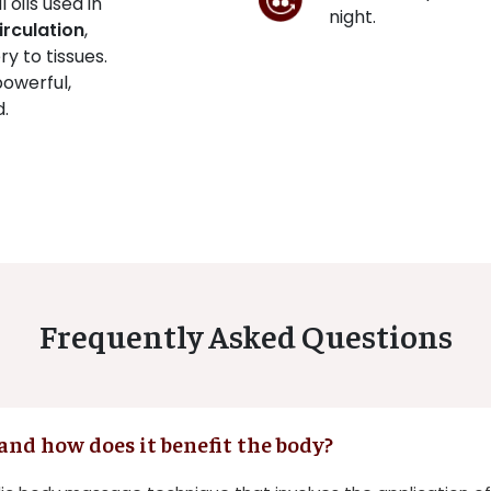
oils used in
night.
irculation
,
y to tissues.
powerful,
d.
Frequently Asked Questions
and how does it benefit the body?