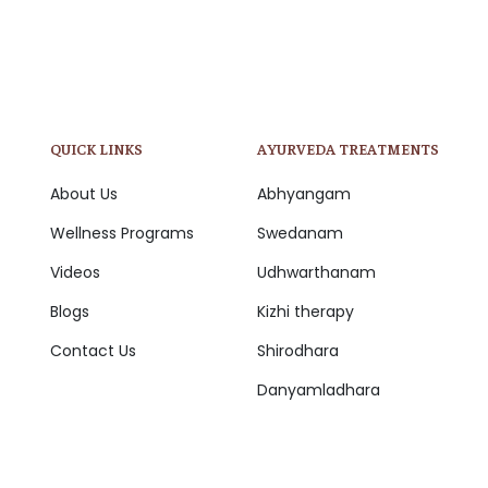
QUICK LINKS
AYURVEDA TREATMENTS
About Us
Abhyangam
Wellness Programs
Swedanam
Videos
Udhwarthanam
Blogs
Kizhi therapy
Contact Us
Shirodhara
Danyamladhara