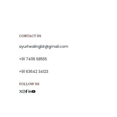
CONTACT US
ayurhealingblr@gmail.com
+91 74116 58555
+91 63642 34123
FOLLOW US