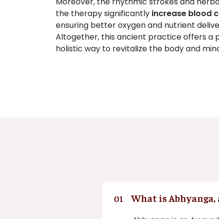
Moreover, the rhythmic strokes and herbal 
the therapy significantly
increase blood c
ensuring better oxygen and nutrient deliver
Altogether, this ancient practice offers a 
holistic way to revitalize the body and min
What is Abhyanga, 
01