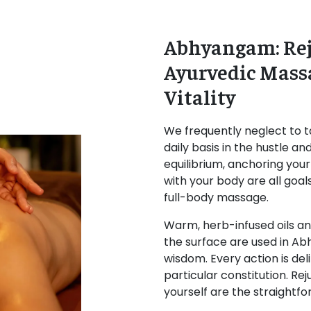
Abhyangam: Rej
Ayurvedic Mass
Vitality
We frequently neglect to t
daily basis in the hustle an
equilibrium, anchoring you
with your body are all goa
full-body massage.
Warm, herb-infused oils a
the surface are used in Ab
wisdom. Every action is deli
particular constitution. Re
yourself are the straightf