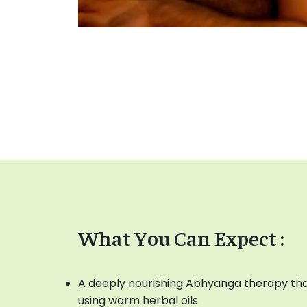
What You Can Expect :
A deeply nourishing Abhyanga therapy tha
using warm herbal oils