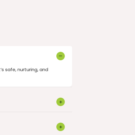
’s safe, nurturing, and