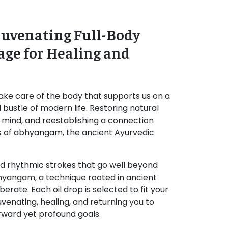
uvenating Full-Body
age for Healing and
ake care of the body that supports us on a
d bustle of modern life. Restoring natural
r mind, and reestablishing a connection
ls of abhyangam, the ancient Ayurvedic
nd rhythmic strokes that go well beyond
hyangam, a technique rooted in ancient
berate. Each oil drop is selected to fit your
juvenating, healing, and returning you to
orward yet profound goals.