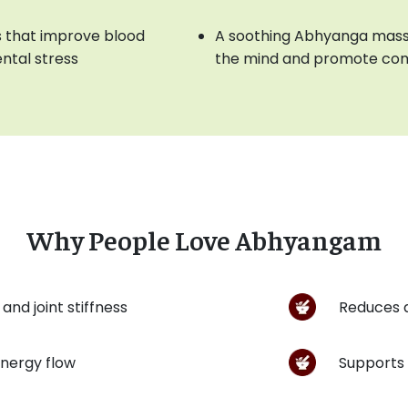
 that improve blood
A soothing Abhyanga mass
ntal stress
the mind and promote com
Why People Love Abhyangam
and joint stiffness
Reduces 
energy flow
Supports 