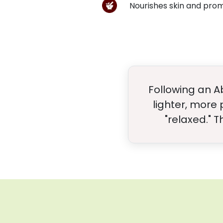
Nourishes skin and pro
Following an A
lighter, more
"relaxed." 