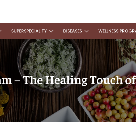
SUPERSPECIALITY
DISEASES
WELLNESS PROGR
m – The Healing Touch of