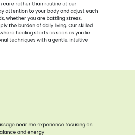
care rather than routine at our
pay attention to your body and adjust each
s, whether you are battling stress,
ply the burden of daily living. Our skilled
where healing starts as soon as you lie
al techniques with a gentle, intuitive
ssage near me experience focusing on
balance and energy