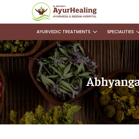
AYURVEDIC TREATMENTS
SPECIALITIES
Abhyanga