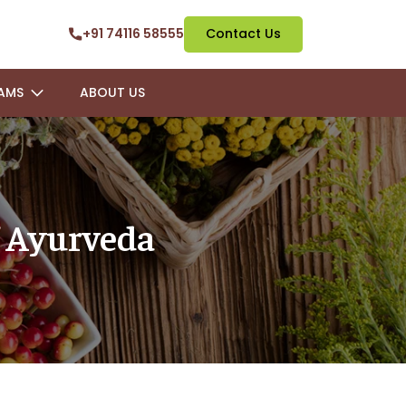
+91 74116 58555
Contact Us
AMS
ABOUT US
 Ayurveda