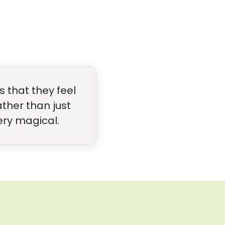
 that they feel
ther than just
ery magical.