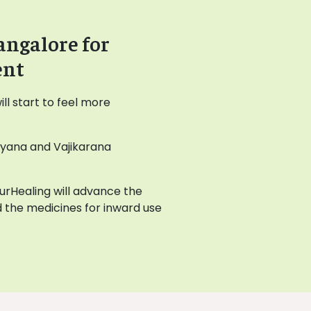
angalore for
ent
l start to feel more
ayana and Vajikarana
AyurHealing will advance the
 the medicines for inward use