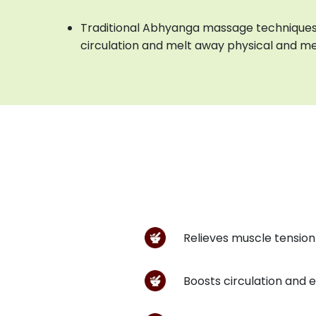
Traditional Abhyanga massage techniques
circulation and melt away physical and me
Relieves muscle tension 
Boosts circulation and 