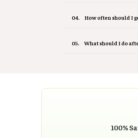
04.
How often should I 
05.
What should I do aft
100% Sa