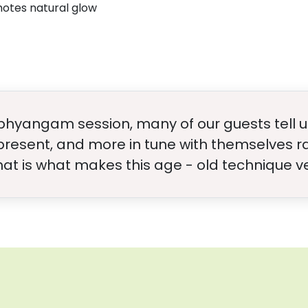
motes natural glow
bhyangam session, many of our guests tell us
 present, and more in tune with themselves ra
That is what makes this age - old technique v