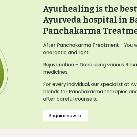
Ayurhealing is the best
Ayurveda hospital in B
Panchakarma Treatm
After Panchakarma Treatment - You wil
energetic and light.
Rejuvenation – Done using various Ras
medicines.
For every individual, our specialist at 
blends for Panchakarma therapies and
after careful counsels.
Enquire now