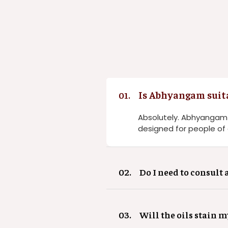
Is Abhyangam suit
01.
Absolutely. Abhyangam is
designed for people of a
02.
Do I need to consult 
03.
Will the oils stain m