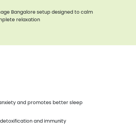
age Bangalore setup designed to calm
plete relaxation
anxiety and promotes better sleep
detoxification and immunity