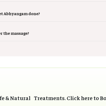
get Abhyangam done?
er the massage?
fe & Natural Treatments. Click here to B