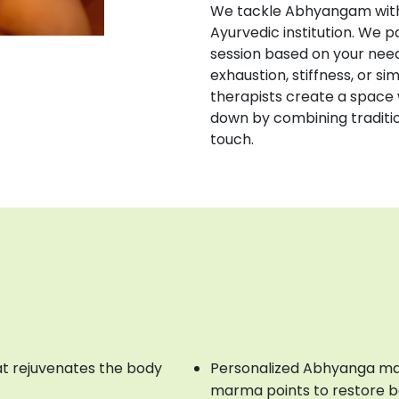
We tackle Abhyangam with 
Ayurvedic institution. We 
session based on your need
exhaustion, stiffness, or sim
therapists create a space 
down by combining tradition
touch.
t rejuvenates the body
Personalized Abhyanga ma
marma points to restore 