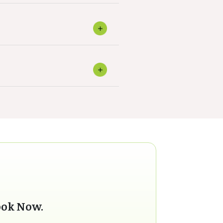
ook Now.