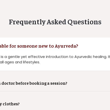
Frequently Asked Questions
able for someone new to Ayurveda?
 a gentle yet effective introduction to Ayurvedic healing. It
ll ages and lifestyles.
a doctor before booking a session?
y clothes?