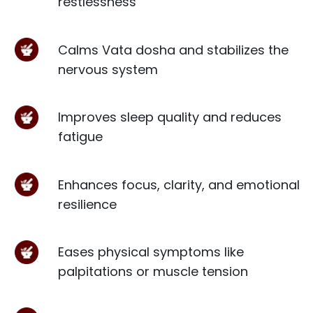
restlessness
Calms Vata dosha and stabilizes the
nervous system
Improves sleep quality and reduces
fatigue
Enhances focus, clarity, and emotional
resilience
Eases physical symptoms like
palpitations or muscle tension