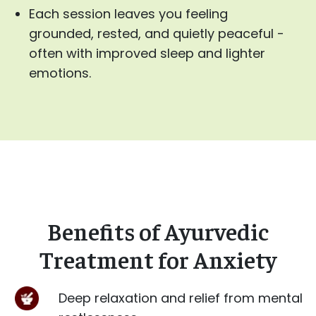
Each session leaves you feeling
grounded, rested, and quietly peaceful -
often with improved sleep and lighter
emotions.
Benefits of Ayurvedic
Treatment for Anxiety
Deep relaxation and relief from mental