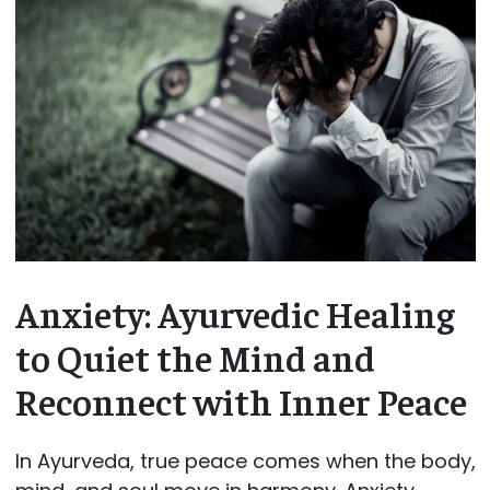
Anxiety: Ayurvedic Healing
to Quiet the Mind and
Reconnect with Inner Peace
In Ayurveda, true peace comes when the body,