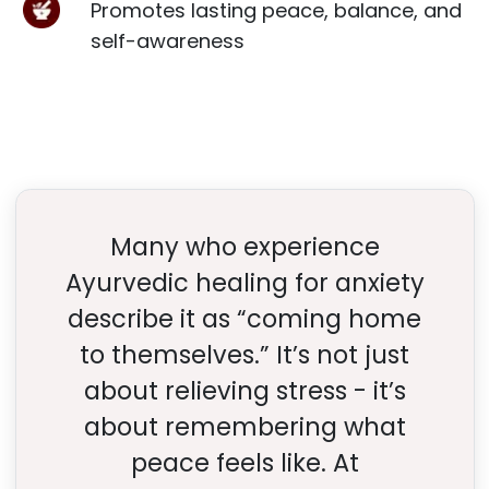
Promotes lasting peace, balance, and
self-awareness
Many who experience
Ayurvedic healing for anxiety
describe it as “coming home
to themselves.” It’s not just
about relieving stress - it’s
about remembering what
peace feels like. At