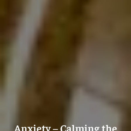
Anxiety – Calming the