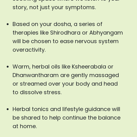
story, not just your symptoms.
Based on your dosha, a series of
therapies like Shirodhara or Abhyangam
will be chosen to ease nervous system
overactivity.
Warm, herbal oils like Ksheerabala or
Dhanwantharam are gently massaged
or streamed over your body and head
to dissolve stress.
Herbal tonics and lifestyle guidance will
be shared to help continue the balance
at home.