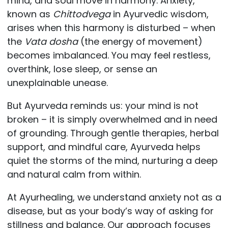
mind, and soul move in harmony. Anxiety,
known as
Chittodvega
in Ayurvedic wisdom,
arises when this harmony is disturbed – when
the
Vata dosha
(the energy of movement)
becomes imbalanced. You may feel restless,
overthink, lose sleep, or sense an
unexplainable unease.
But Ayurveda reminds us: your mind is not
broken – it is simply overwhelmed and in need
of grounding. Through gentle therapies, herbal
support, and mindful care, Ayurveda helps
quiet the storms of the mind, nurturing a deep
and natural calm from within.
At Ayurhealing, we understand anxiety not as a
disease, but as your body’s way of asking for
stillness and balance. Our approach focuses