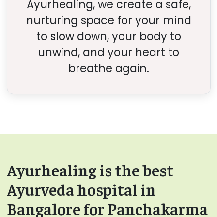
Ayurhealing, we create a safe,
nurturing space for your mind
to slow down, your body to
unwind, and your heart to
breathe again.
Ayurhealing is the best
Ayurveda hospital in
Bangalore for Panchakarma