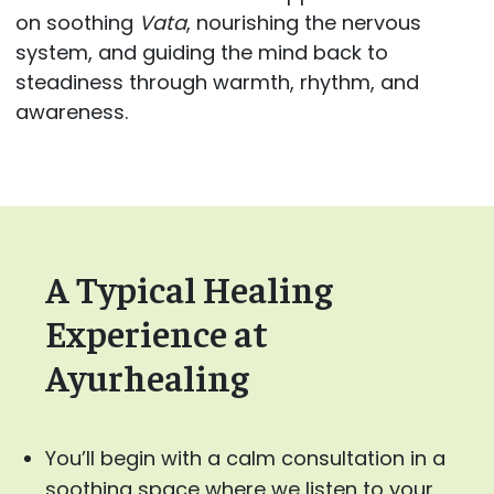
on soothing
Vata
, nourishing the nervous
system, and guiding the mind back to
steadiness through warmth, rhythm, and
awareness.
A Typical Healing
Experience at
Ayurhealing
You’ll begin with a calm consultation in a
soothing space where we listen to your