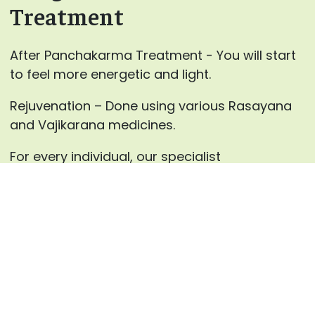
Treatment
After Panchakarma Treatment - You will start
to feel more energetic and light.
Rejuvenation – Done using various Rasayana
and Vajikarana medicines.
For every individual, our specialist
at AyurHealing will advance the blends for
Panchakarma therapies and the medicines for
inward use after careful counsels.
Enquire now