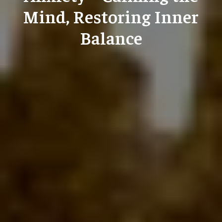
Mind, Restoring Inner
Balance