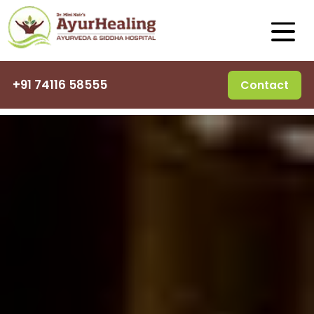
+91 74116 58555
Contact