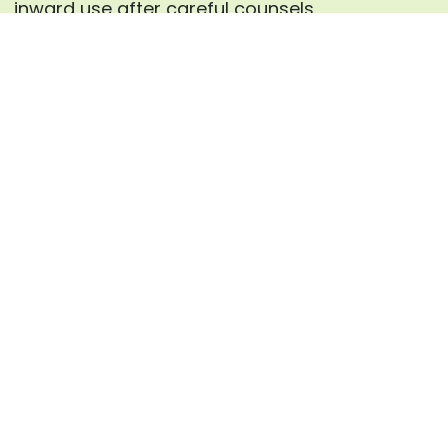
inward use after careful counsels.
Enquire now
Frequently Asked Questions
What causes constipation
01.
according to Ayurveda?
Ayurveda links constipation to