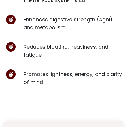
the nervous system's calm
Enhances digestive strength (Agni)
and metabolism
Reduces bloating, heaviness, and
fatigue
Promotes lightness, energy, and clarity
of mind