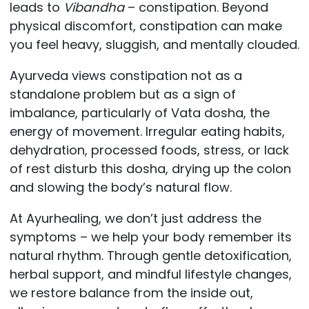
leads to
Vibandha
– constipation. Beyond
physical discomfort, constipation can make
you feel heavy, sluggish, and mentally clouded.
Ayurveda views constipation not as a
standalone problem but as a sign of
imbalance, particularly of Vata dosha, the
energy of movement. Irregular eating habits,
dehydration, processed foods, stress, or lack
of rest disturb this dosha, drying up the colon
and slowing the body’s natural flow.
At Ayurhealing, we don’t just address the
symptoms – we help your body remember its
natural rhythm. Through gentle detoxification,
herbal support, and mindful lifestyle changes,
we restore balance from the inside out,