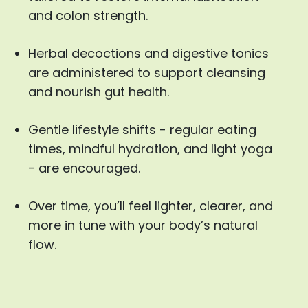
and colon strength.
Herbal decoctions and digestive tonics
are administered to support cleansing
and nourish gut health.
Gentle lifestyle shifts - regular eating
times, mindful hydration, and light yoga
- are encouraged.
Over time, you’ll feel lighter, clearer, and
more in tune with your body’s natural
flow.