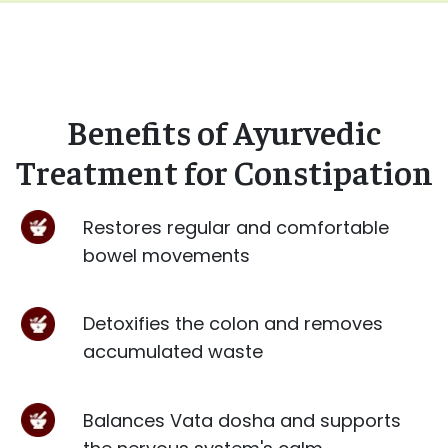
Benefits of Ayurvedic
Treatment for Constipation
Restores regular and comfortable
bowel movements
Detoxifies the colon and removes
accumulated waste
Balances Vata dosha and supports