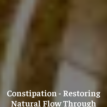
Constipation - Restoring
Natural Flow Through