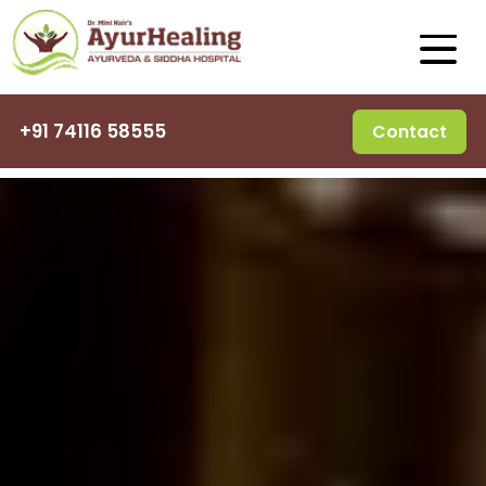
+91 74116 58555
Contact