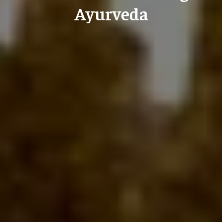
Ayurveda