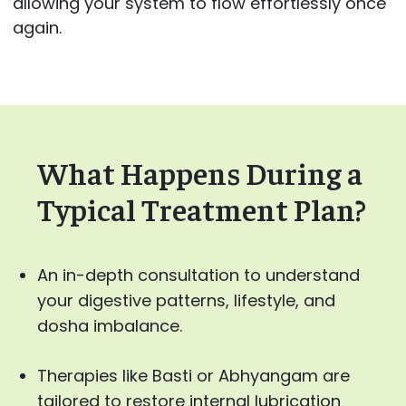
allowing your system to flow effortlessly once
again.
What Happens During a
Typical Treatment Plan?
An in-depth consultation to understand
your digestive patterns, lifestyle, and
dosha imbalance.
Therapies like Basti or Abhyangam are
tailored to restore internal lubrication