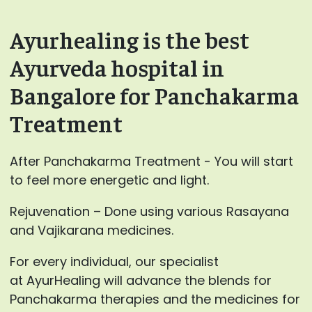
Ayurhealing is the best
Ayurveda hospital in
Bangalore for Panchakarma
Treatment
After Panchakarma Treatment - You will start
to feel more energetic and light.
Rejuvenation – Done using various Rasayana
and Vajikarana medicines.
For every individual, our specialist
at AyurHealing will advance the blends for
Panchakarma therapies and the medicines for