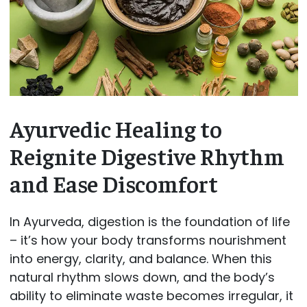
Ayurvedic Healing to
Reignite Digestive Rhythm
and Ease Discomfort
In Ayurveda, digestion is the foundation of life
– it’s how your body transforms nourishment
into energy, clarity, and balance. When this
natural rhythm slows down, and the body’s
ability to eliminate waste becomes irregular, it