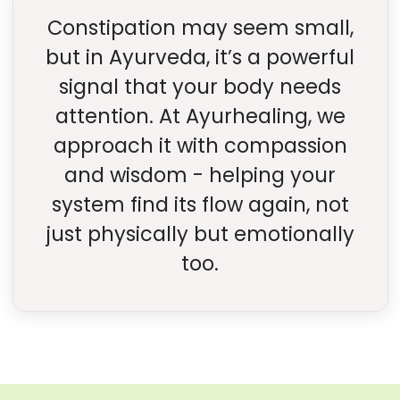
Constipation may seem small,
but in Ayurveda, it’s a powerful
signal that your body needs
attention. At Ayurhealing, we
approach it with compassion
and wisdom - helping your
system find its flow again, not
just physically but emotionally
too.