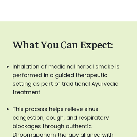
What You Can Expect:
Inhalation of medicinal herbal smoke is
performed in a guided therapeutic
setting as part of traditional Ayurvedic
treatment
This process helps relieve sinus
congestion, cough, and respiratory
blockages through authentic
Dhoomapanam therapy aligned with