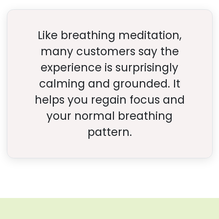
Like breathing meditation,
many customers say the
experience is surprisingly
calming and grounded. It
helps you regain focus and
your normal breathing
pattern.