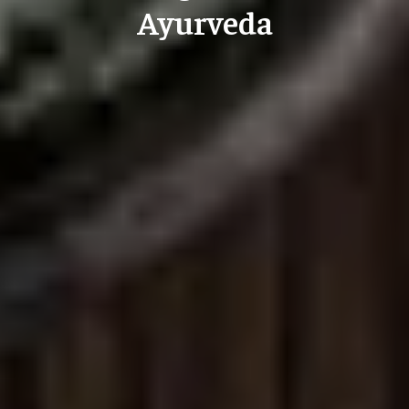
Ayurveda