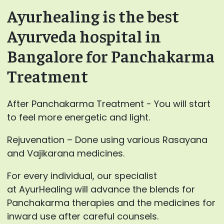
Ayurhealing is the best
Ayurveda hospital in
Bangalore for Panchakarma
Treatment
After Panchakarma Treatment - You will start
to feel more energetic and light.
Rejuvenation – Done using various Rasayana
and Vajikarana medicines.
For every individual, our specialist
at AyurHealing will advance the blends for
Panchakarma therapies and the medicines for
inward use after careful counsels.