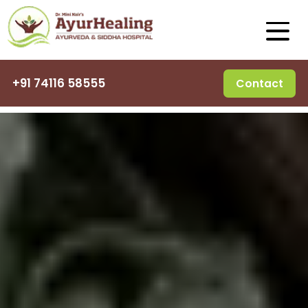
+91 74116 58555
Contact