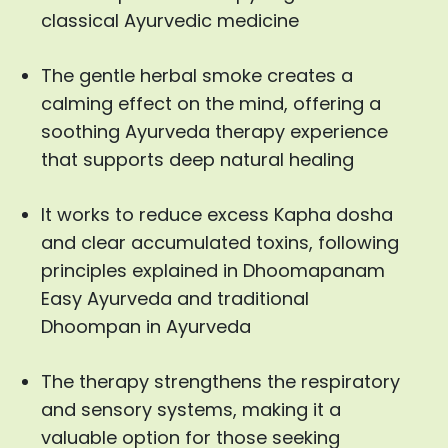
classical Ayurvedic medicine
The gentle herbal smoke creates a
calming effect on the mind, offering a
soothing Ayurveda therapy experience
that supports deep natural healing
It works to reduce excess Kapha dosha
and clear accumulated toxins, following
principles explained in Dhoomapanam
Easy Ayurveda and traditional
Dhoompan in Ayurveda
The therapy strengthens the respiratory
and sensory systems, making it a
valuable option for those seeking