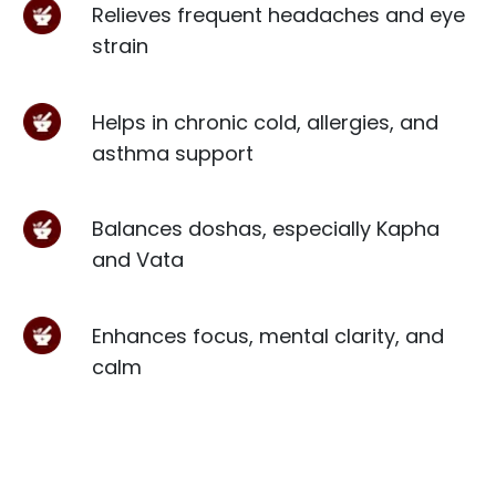
Relieves frequent headaches and eye
strain
Helps in chronic cold, allergies, and
asthma support
Balances doshas, especially Kapha
and Vata
Enhances focus, mental clarity, and
calm