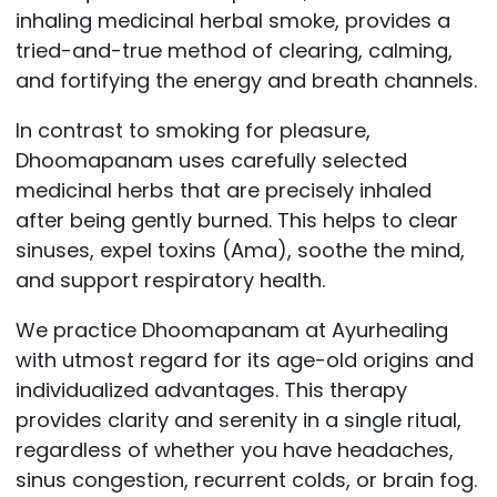
inhaling medicinal herbal smoke, provides a
tried-and-true method of clearing, calming,
and fortifying the energy and breath channels.
In contrast to smoking for pleasure,
Dhoomapanam uses carefully selected
medicinal herbs that are precisely inhaled
after being gently burned. This helps to clear
sinuses, expel toxins (Ama), soothe the mind,
and support respiratory health.
We practice Dhoomapanam at Ayurhealing
with utmost regard for its age-old origins and
individualized advantages. This therapy
provides clarity and serenity in a single ritual,
regardless of whether you have headaches,
sinus congestion, recurrent colds, or brain fog.