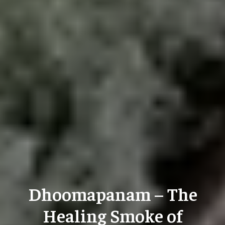
Dhoomapanam – The
Healing Smoke of