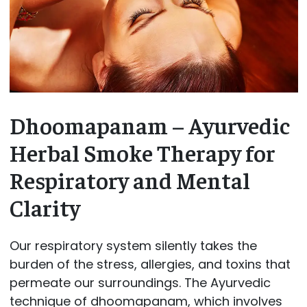
Dhoomapanam – Ayurvedic
Herbal Smoke Therapy for
Respiratory and Mental
Clarity
Our respiratory system silently takes the
burden of the stress, allergies, and toxins that
permeate our surroundings. The Ayurvedic
technique of dhoomapanam, which involves