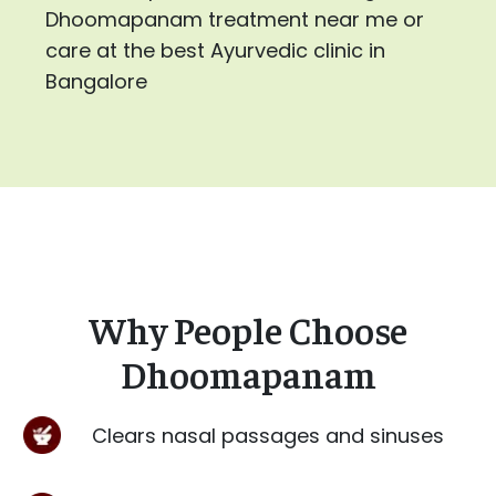
Dhoomapanam treatment near me or
care at the best Ayurvedic clinic in
Bangalore
Why People Choose
Dhoomapanam
Clears nasal passages and sinuses