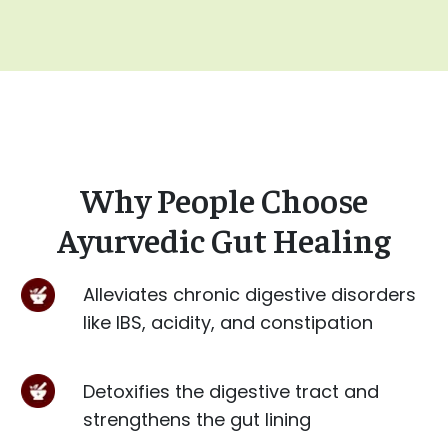
Why People Choose
Ayurvedic Gut Healing
Alleviates chronic digestive disorders
like IBS, acidity, and constipation
Detoxifies the digestive tract and
strengthens the gut lining