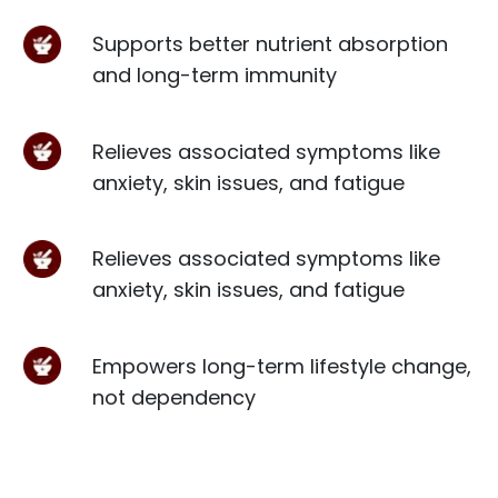
Supports better nutrient absorption
and long-term immunity
Relieves associated symptoms like
anxiety, skin issues, and fatigue
Relieves associated symptoms like
anxiety, skin issues, and fatigue
Empowers long-term lifestyle change,
not dependency