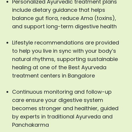
Personalized Ayurvedic treatment plans
include dietary guidance that helps
balance gut flora, reduce Ama (toxins),
and support long-term digestive health
Lifestyle recommendations are provided
to help you live in sync with your body’s
natural rhythms, supporting sustainable
healing at one of the Best Ayurveda
treatment centers in Bangalore
Continuous monitoring and follow-up
care ensure your digestive system
becomes stronger and healthier, guided
by experts in traditional Ayurveda and
Panchakarma