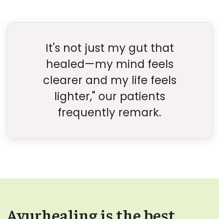
It's not just my gut that
healed—my mind feels
clearer and my life feels
lighter," our patients
frequently remark.
Ayurhealing is the best