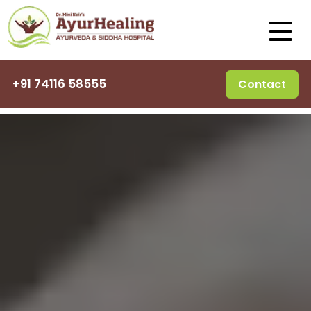
+91 74116 58555
Contact