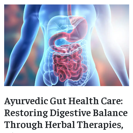
Ayurvedic Gut Health Care:
Restoring Digestive Balance
Through Herbal Therapies,