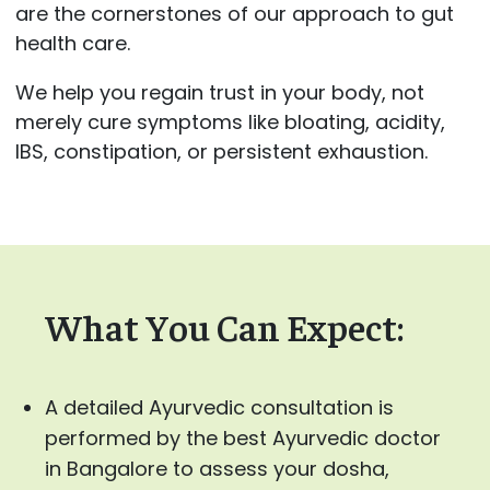
are the cornerstones of our approach to gut
health care.
We help you regain trust in your body, not
merely cure symptoms like bloating, acidity,
IBS, constipation, or persistent exhaustion.
What You Can Expect:
A detailed Ayurvedic consultation is
performed by the best Ayurvedic doctor
in Bangalore to assess your dosha,