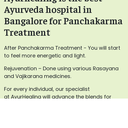
Ayurveda hospital in
Bangalore for Panchakarma
Treatment
After Panchakarma Treatment - You will start
to feel more energetic and light.
Rejuvenation – Done using various Rasayana
and Vajikarana medicines.
For every individual, our specialist
at AyurHealing will advance the blends for
Panchakarma therapies and the medicines for
inward use after careful counsels.