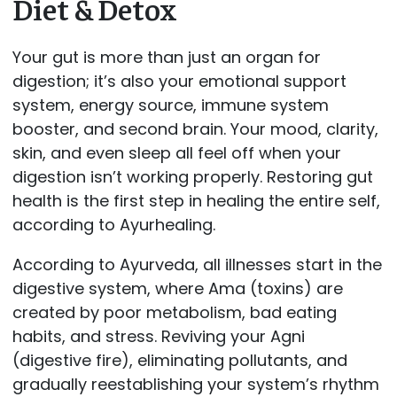
Diet & Detox
Your gut is more than just an organ for
digestion; it’s also your emotional support
system, energy source, immune system
booster, and second brain. Your mood, clarity,
skin, and even sleep all feel off when your
digestion isn’t working properly. Restoring gut
health is the first step in healing the entire self,
according to Ayurhealing.
According to Ayurveda, all illnesses start in the
digestive system, where Ama (toxins) are
created by poor metabolism, bad eating
habits, and stress. Reviving your Agni
(digestive fire), eliminating pollutants, and
gradually reestablishing your system’s rhythm