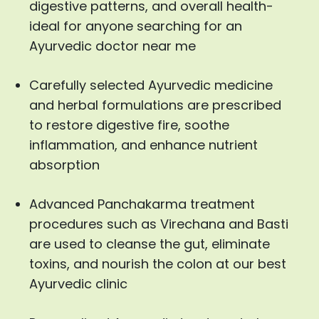
digestive patterns, and overall health-
ideal for anyone searching for an
Ayurvedic doctor near me
Carefully selected Ayurvedic medicine
and herbal formulations are prescribed
to restore digestive fire, soothe
inflammation, and enhance nutrient
absorption
Advanced Panchakarma treatment
procedures such as Virechana and Basti
are used to cleanse the gut, eliminate
toxins, and nourish the colon at our best
Ayurvedic clinic