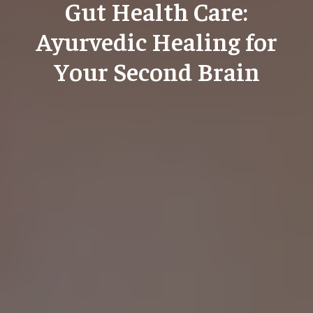
Gut Health Care:
Ayurvedic Healing for
Your Second Brain