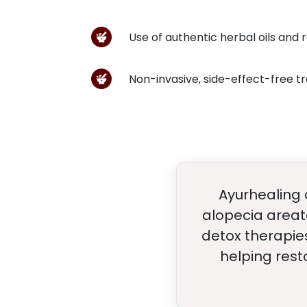
Use of authentic herbal oils and 
Non-invasive, side-effect-free 
Ayurhealing o
alopecia areat
detox therapies
helping rest