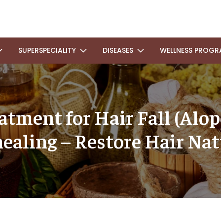
SUPERSPECIALITY
DISEASES
WELLNESS PROGR
tment for Hair Fall (Alop
ealing – Restore Hair Nat