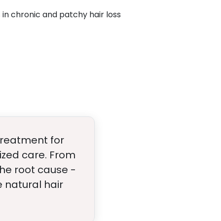
 in chronic and patchy hair loss
 treatment for
ized care. From
the root cause -
 natural hair