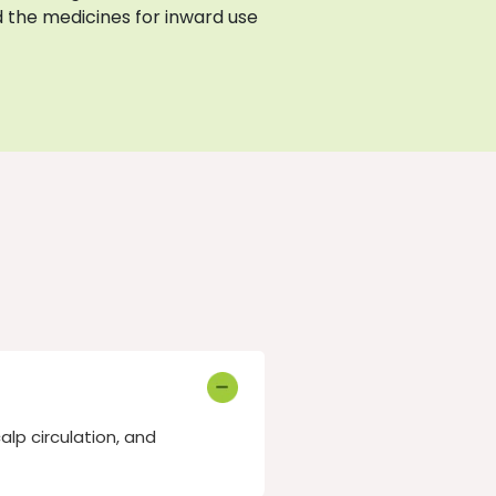
 the medicines for inward use
lp circulation, and