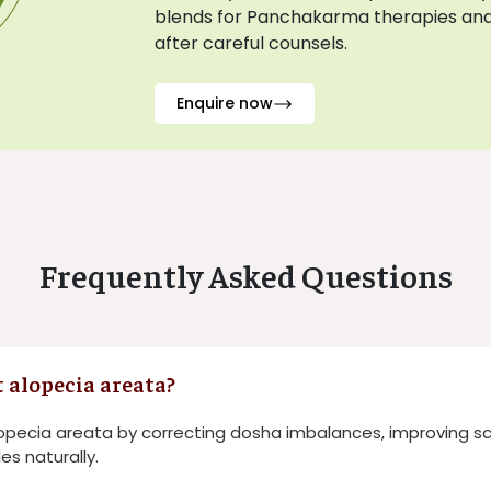
blends for Panchakarma therapies and
after careful counsels.
Enquire now
Frequently Asked Questions
 alopecia areata?
opecia areata by correcting dosha imbalances, improving sca
les naturally.