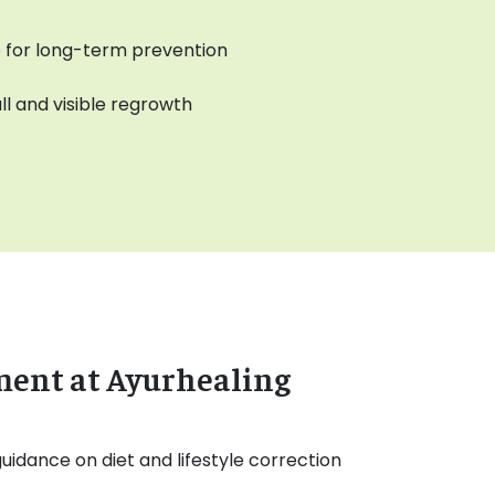
ce for long-term prevention
ll and visible regrowth
ment at Ayurhealing
uidance on diet and lifestyle correction