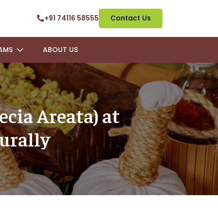
+91 74116 58555
Contact Us
AMS
ABOUT US
ecia Areata) at
urally