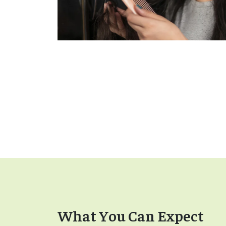
What You Can Expect