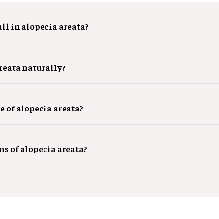
ll in alopecia areata?
areata naturally?
e of alopecia areata?
gns of alopecia areata?