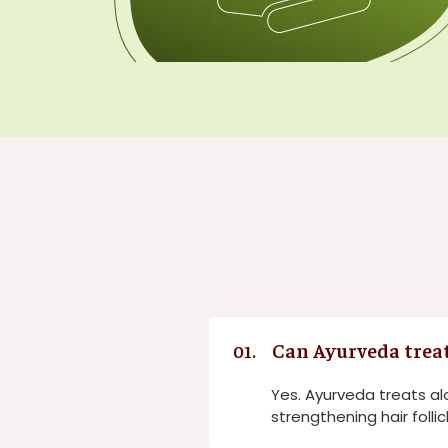
Can Ayurveda treat
01.
Yes. Ayurveda treats al
strengthening hair follic