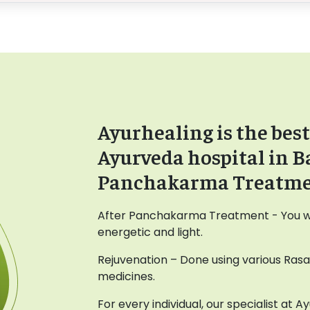
Ayurhealing is the best
Ayurveda hospital in B
Panchakarma Treatm
After Panchakarma Treatment - You wil
energetic and light.
Rejuvenation – Done using various Ras
medicines.
For every individual, our specialist at 