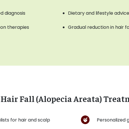
d diagnosis
Dietary and lifestyle advi
tion therapies
Gradual reduction in hair fa
Hair Fall (Alopecia Areata) Treat
ists for hair and scalp
Personalized g