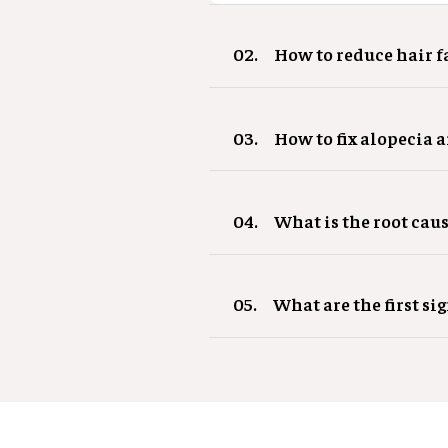
02.
How to reduce hair fa
03.
How to fix alopecia 
04.
What is the root caus
05.
What are the first si