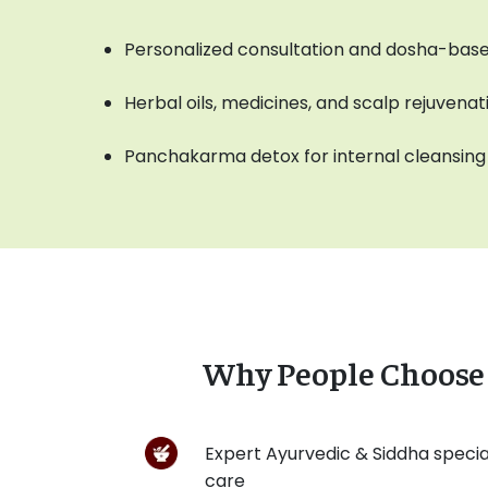
Personalized consultation and dosha-base
Herbal oils, medicines, and scalp rejuvena
Panchakarma detox for internal cleansing
Why People Choose 
Expert Ayurvedic & Siddha special
care