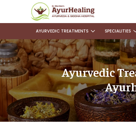
AYURVEDIC TREATMENTS
SPECIALITIES
Ayurvedic Trea
Ayurh