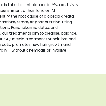
a is linked to imbalances in
Pitta
and
Vata
nourishment of hair follicles. At
entify the root cause of alopecia areata,
ctions, stress, or poor nutrition. Using
tions, Panchakarma detox, and
s, our treatments aim to cleanse, balance,
Our Ayurvedic treatment for hair loss and
 roots, promotes new hair growth, and
ally – without chemicals or invasive