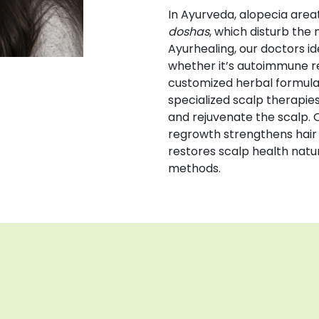
In Ayurveda, alopecia areat
doshas
, which disturb the 
Ayurhealing, our doctors id
whether it’s autoimmune rea
customized herbal formula
specialized scalp therapie
and rejuvenate the scalp. 
regrowth strengthens hair
restores scalp health natur
methods.