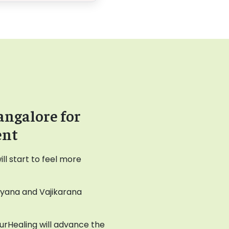
angalore for
ent
l start to feel more
ayana and Vajikarana
AyurHealing will advance the