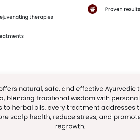
Proven results
rejuvenating therapies
treatments
ffers natural, safe, and effective Ayurvedic
a, blending traditional wisdom with personal
 to herbal oils, every treatment addresses 
ore scalp health, reduce stress, and promote
regrowth.