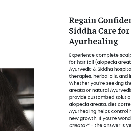
Regain Confiden
Siddha Care for
Ayurhealing
Experience complete scalp
for hair fall (alopecia are
Ayurvedic & Siddha hospital
therapies, herbal oils, and 
Whether you’re seeking th
areata or natural Ayurvedi
provide customized solution
alopecia areata, diet corre
Ayurhealing helps control ha
new growth. If you’re wond
areata?”
– the answer is ye