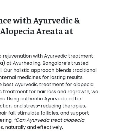
ce with Ayurvedic &
 Alopecia Areata at
 rejuvenation with Ayurvedic treatment
ata) at Ayurhealing, Bangalore’s trusted
. Our holistic approach blends traditional
internal medicines for lasting results.
e best Ayurvedic treatment for alopecia
c treatment for hair loss and regrowth, we
s. Using authentic Ayurvedic oil for
ction, and stress-reducing therapies,
ir fall, stimulate follicles, and support
ering,
“Can Ayurveda treat alopecia
s, naturally and effectively.