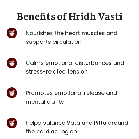
Benefits of Hridh Vasti
Nourishes the heart muscles and
supports circulation
Calms emotional disturbances and
stress-related tension
Promotes emotional release and
mental clarity
Helps balance Vata and Pitta around
the cardiac region