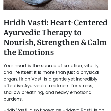
Hridh Vasti: Heart-Centered
Ayurvedic Therapy to
Nourish, Strengthen & Calm
the Emotions
Your heart is the source of emotion, vitality,
and life itself; it is more than just a physical
organ. Hridh Vasti is a gentle yet incredibly
effective Ayurvedic treatment for stress,
shallow breathing, and heavy emotional
burdens.
Hridh Vasti, also known as Hridaya Basti, is an