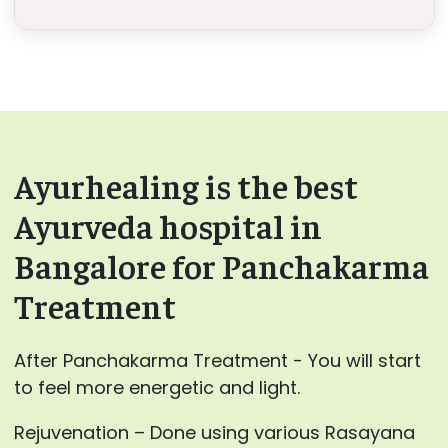
Ayurhealing is the best
Ayurveda hospital in
Bangalore for Panchakarma
Treatment
After Panchakarma Treatment - You will start
to feel more energetic and light.
Rejuvenation – Done using various Rasayana