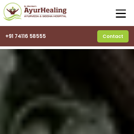
+91 74116 58555
Contact