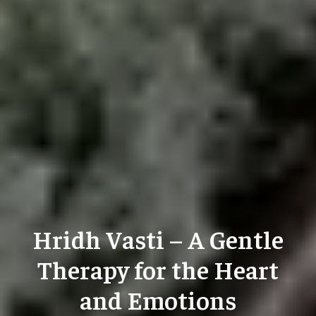
Hridh Vasti – A Gentle
Therapy for the Heart
and Emotions