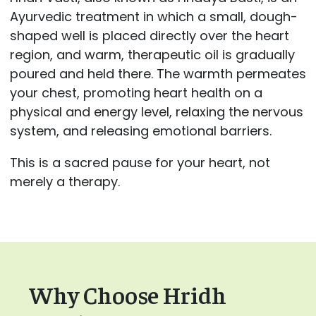
Ayurvedic treatment in which a small, dough-
shaped well is placed directly over the heart
region, and warm, therapeutic oil is gradually
poured and held there. The warmth permeates
your chest, promoting heart health on a
physical and energy level, relaxing the nervous
system, and releasing emotional barriers.
This is a sacred pause for your heart, not
merely a therapy.
Why Choose Hridh