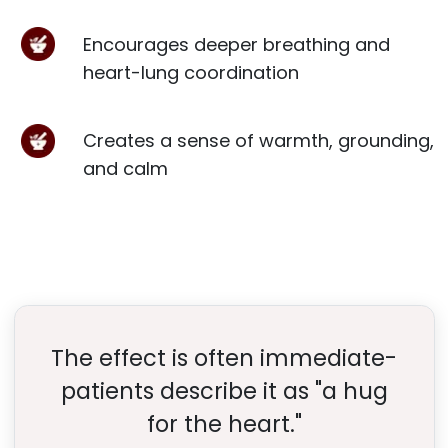
Encourages deeper breathing and
heart-lung coordination
Creates a sense of warmth, grounding,
and calm
The effect is often immediate-
patients describe it as "a hug
for the heart."