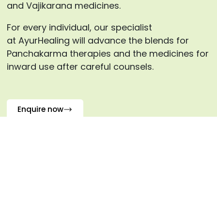
and Vajikarana medicines.
For every individual, our specialist
at AyurHealing will advance the blends for
Panchakarma therapies and the medicines for
inward use after careful counsels.
Enquire now
Frequently Asked Questions