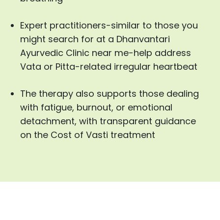
Expert practitioners-similar to those you
might search for at a Dhanvantari
Ayurvedic Clinic near me-help address
Vata or Pitta-related irregular heartbeat
The therapy also supports those dealing
with fatigue, burnout, or emotional
detachment, with transparent guidance
on the Cost of Vasti treatment