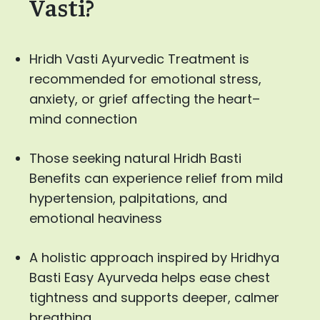
Vasti?
Hridh Vasti Ayurvedic Treatment is
recommended for emotional stress,
anxiety, or grief affecting the heart–
mind connection
Those seeking natural Hridh Basti
Benefits can experience relief from mild
hypertension, palpitations, and
emotional heaviness
A holistic approach inspired by Hridhya
Basti Easy Ayurveda helps ease chest
tightness and supports deeper, calmer
breathing