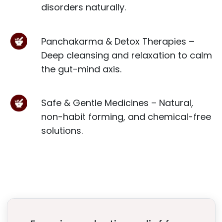
disorders naturally.
Panchakarma & Detox Therapies –
Deep cleansing and relaxation to calm
the gut-mind axis.
Safe & Gentle Medicines – Natural,
non-habit forming, and chemical-free
solutions.