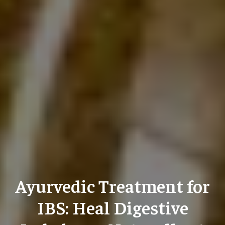
Ayurvedic Treatment for
IBS: Heal Digestive