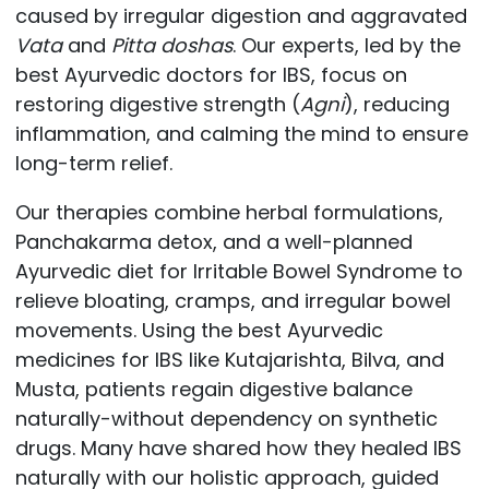
caused by irregular digestion and aggravated
Vata
and
Pitta doshas
. Our experts, led by the
best Ayurvedic doctors for IBS, focus on
restoring digestive strength (
Agni
), reducing
inflammation, and calming the mind to ensure
long-term relief.
Our therapies combine herbal formulations,
Panchakarma detox, and a well-planned
Ayurvedic diet for Irritable Bowel Syndrome to
relieve bloating, cramps, and irregular bowel
movements. Using the best Ayurvedic
medicines for IBS like Kutajarishta, Bilva, and
Musta, patients regain digestive balance
naturally-without dependency on synthetic
drugs. Many have shared how they healed IBS
naturally with our holistic approach, guided