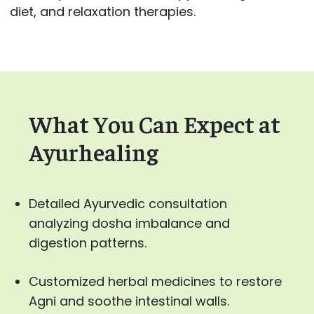
diet, and relaxation therapies.
What You Can Expect at
Ayurhealing
Detailed Ayurvedic consultation
analyzing dosha imbalance and
digestion patterns.
Customized herbal medicines to restore
Agni and soothe intestinal walls.