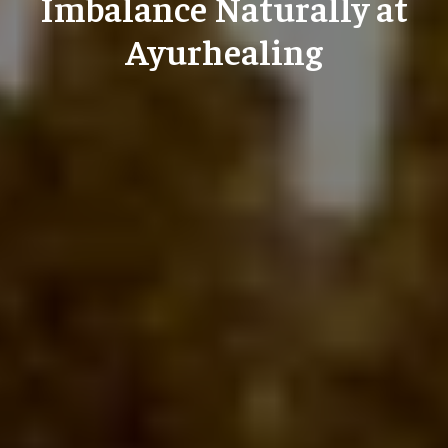
Imbalance Naturally at
Ayurhealing