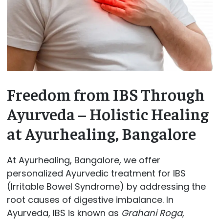
Freedom from IBS Through
Ayurveda – Holistic Healing
at Ayurhealing, Bangalore
At Ayurhealing, Bangalore, we offer
personalized Ayurvedic treatment for IBS
(Irritable Bowel Syndrome) by addressing the
root causes of digestive imbalance. In
Ayurveda, IBS is known as
Grahani Roga
,