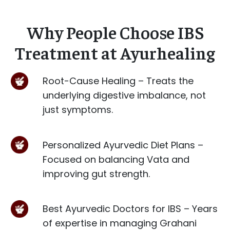
Why People Choose IBS
Treatment at Ayurhealing
Root-Cause Healing – Treats the
underlying digestive imbalance, not
just symptoms.
Personalized Ayurvedic Diet Plans –
Focused on balancing Vata and
improving gut strength.
Best Ayurvedic Doctors for IBS – Years
of expertise in managing Grahani