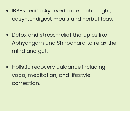
IBS-specific Ayurvedic diet rich in light,
easy-to-digest meals and herbal teas.
Detox and stress-relief therapies like
Abhyangam and Shirodhara to relax the
mind and gut.
Holistic recovery guidance including
yoga, meditation, and lifestyle
correction.