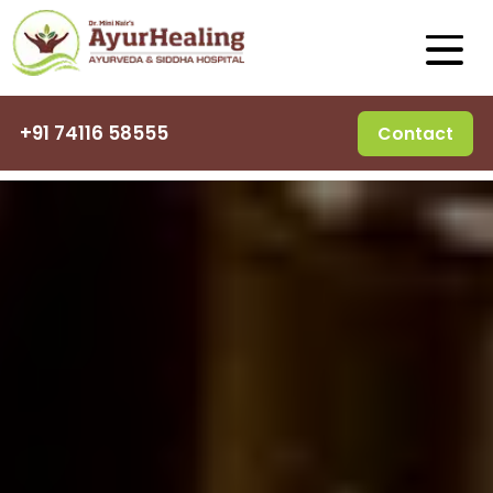
+91 74116 58555
Contact