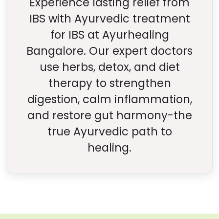
Experience lasting relief from
IBS with Ayurvedic treatment
for IBS at Ayurhealing
Bangalore. Our expert doctors
use herbs, detox, and diet
therapy to strengthen
digestion, calm inflammation,
and restore gut harmony-the
true Ayurvedic path to
healing.