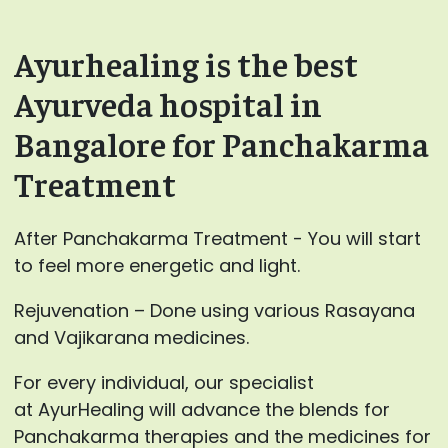
Ayurhealing is the best
Ayurveda hospital in
Bangalore for Panchakarma
Treatment
After Panchakarma Treatment - You will start
to feel more energetic and light.
Rejuvenation – Done using various Rasayana
and Vajikarana medicines.
For every individual, our specialist
at AyurHealing will advance the blends for
Panchakarma therapies and the medicines for