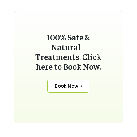
100% Safe &
Natural
Treatments. Click
here to Book Now.
Book Now