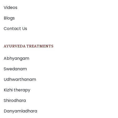
Videos
Blogs
Contact Us
AYURVEDA TREATMENTS
Abhyangam
Swedanam
Udhwarthanam
Kizhi therapy
Shirodhara
Danyamladhara