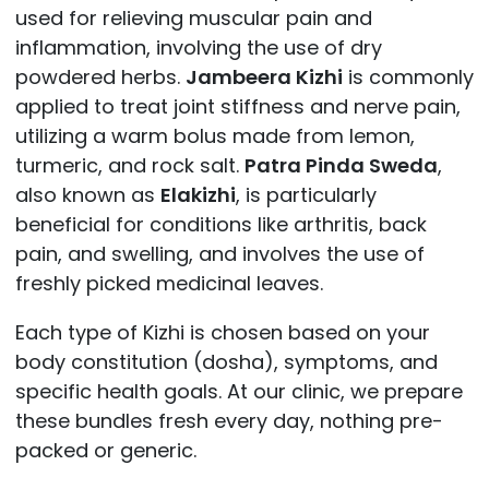
used for relieving muscular pain and
inflammation, involving the use of dry
powdered herbs.
Jambeera Kizhi
is commonly
applied to treat joint stiffness and nerve pain,
utilizing a warm bolus made from lemon,
turmeric, and rock salt.
Patra Pinda Sweda
,
also known as
Elakizhi
, is particularly
beneficial for conditions like arthritis, back
pain, and swelling, and involves the use of
freshly picked medicinal leaves.
Each type of Kizhi is chosen based on your
body constitution (dosha), symptoms, and
specific health goals. At our clinic, we prepare
these bundles fresh every day, nothing pre-
packed or generic.