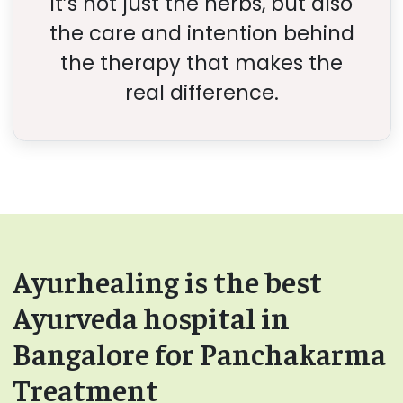
it’s not just the herbs, but also
the care and intention behind
the therapy that makes the
real difference.
Ayurhealing is the best
Ayurveda hospital in
Bangalore for Panchakarma
Treatment