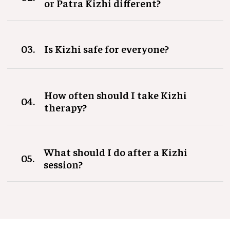
or Patra Kizhi different?
03.
Is Kizhi safe for everyone?
How often should I take Kizhi
04.
therapy?
What should I do after a Kizhi
05.
session?