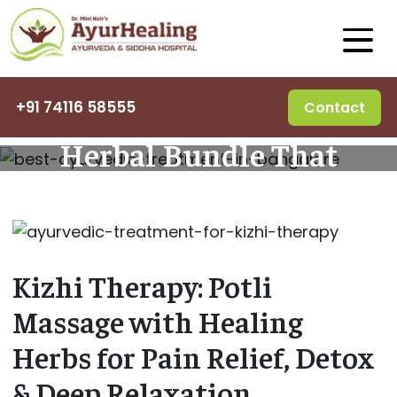
Kizhi Therapy – The
+91 74116 58555
Contact
Herbal Bundle That
Heals
Kizhi Therapy: Potli
Massage with Healing
Herbs for Pain Relief, Detox
& Deep Relaxation