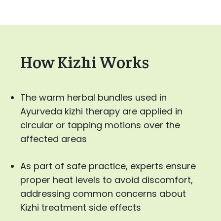
How Kizhi Works
The warm herbal bundles used in
Ayurveda kizhi therapy are applied in
circular or tapping motions over the
affected areas
As part of safe practice, experts ensure
proper heat levels to avoid discomfort,
addressing common concerns about
Kizhi treatment side effects