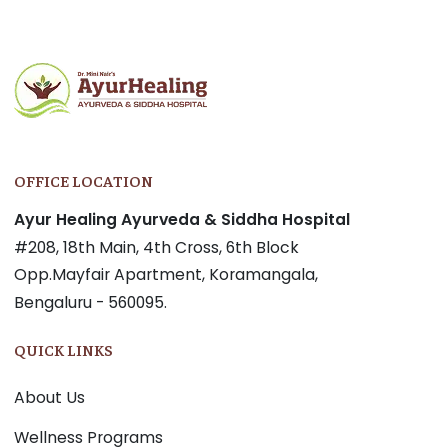
OFFICE LOCATION
Ayur Healing Ayurveda & Siddha Hospital
#208, 18th Main, 4th Cross, 6th Block
Opp.Mayfair Apartment, Koramangala,
Bengaluru - 560095.
QUICK LINKS
About Us
Wellness Programs