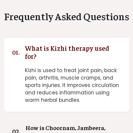
Frequently Asked Questions
What is Kizhi therapy used
01.
for?
Kizhi is used to treat joint pain, back
pain, arthritis, muscle cramps, and
sports injuries. It improves circulation
and reduces inflammation using
warm herbal bundles.
How is Choornam, Jambeera,
02.