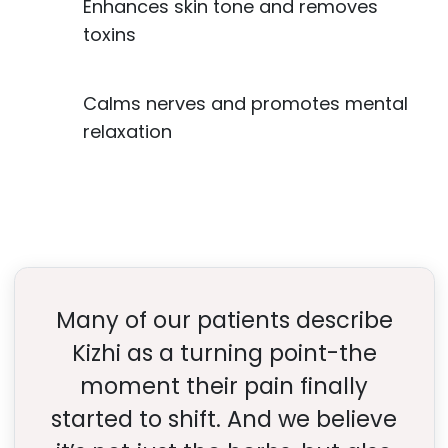
Enhances skin tone and removes
toxins
Calms nerves and promotes mental
relaxation
Many of our patients describe
Kizhi as a turning point-the
moment their pain finally
started to shift. And we believe