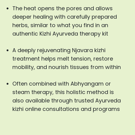
The heat opens the pores and allows
deeper healing with carefully prepared
herbs, similar to what you find in an
authentic Kizhi Ayurveda therapy kit
A deeply rejuvenating Njavara kizhi
treatment helps melt tension, restore
mobility, and nourish tissues from within
Often combined with Abhyangam or
steam therapy, this holistic method is
also available through trusted Ayurveda
kizhi online consultations and programs