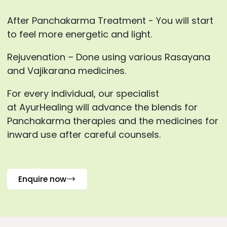
After Panchakarma Treatment - You will start
to feel more energetic and light.
Rejuvenation – Done using various Rasayana
and Vajikarana medicines.
For every individual, our specialist
at AyurHealing will advance the blends for
Panchakarma therapies and the medicines for
inward use after careful counsels.
Enquire now