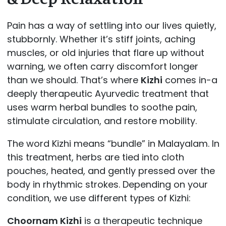
Pain has a way of settling into our lives quietly,
stubbornly. Whether it’s stiff joints, aching
muscles, or old injuries that flare up without
warning, we often carry discomfort longer
than we should. That’s where
Kizhi
comes in-a
deeply therapeutic Ayurvedic treatment that
uses warm herbal bundles to soothe pain,
stimulate circulation, and restore mobility.
The word Kizhi means “bundle” in Malayalam. In
this treatment, herbs are tied into cloth
pouches, heated, and gently pressed over the
body in rhythmic strokes. Depending on your
condition, we use different types of Kizhi:
Choornam Kizhi
is a therapeutic technique