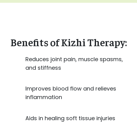
Benefits of Kizhi Therapy:
Reduces joint pain, muscle spasms,
and stiffness
Improves blood flow and relieves
inflammation
Aids in healing soft tissue injuries