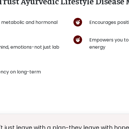
Trust Ayurvedic Lifestyle Diseas
s metabolic and hormonal
Encourages positi
Empowers you to 
ind, emotions-not just lab
energy
ency on long-term
t just leave with a plan-they leave with hope 