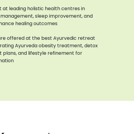
at leading holistic health centres in
ss management, sleep improvement, and
hance healing outcomes
are offered at the best Ayurvedic retreat
grating Ayurveda obesity treatment, detox
t plans, and lifestyle refinement for
mation