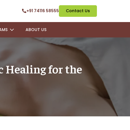
+91 74116 58555
Contact Us
AMS
ABOUT US
 Healing for the