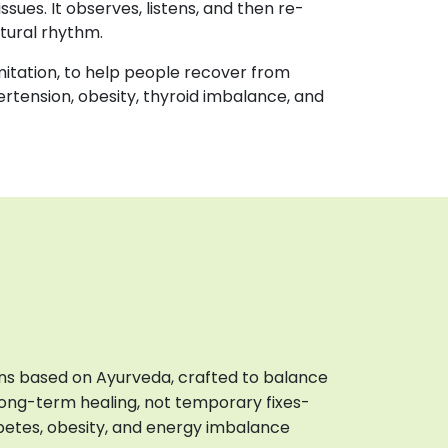
issues. It observes, listens, and then re-
atural rhythm.
mitation, to help people recover from
ertension, obesity, thyroid imbalance, and
ions based on Ayurveda, crafted to balance
 long-term healing, not temporary fixes-
iabetes, obesity, and energy imbalance