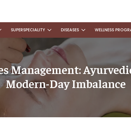
SUPERSPECIALITY
DISEASES
WELLNESS PROGR
ses Management: Ayurvedic
Modern-Day Imbalance