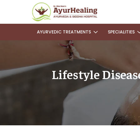
AYURVEDIC TREATMENTS
SPECIALITIES
Lifestyle Disea