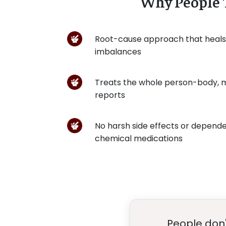
Why People 
Root-cause approach that heal
imbalances
Treats the whole person-body, m
reports
No harsh side effects or depend
chemical medications
People don'