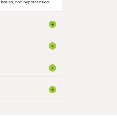
 issues, and hypertension.