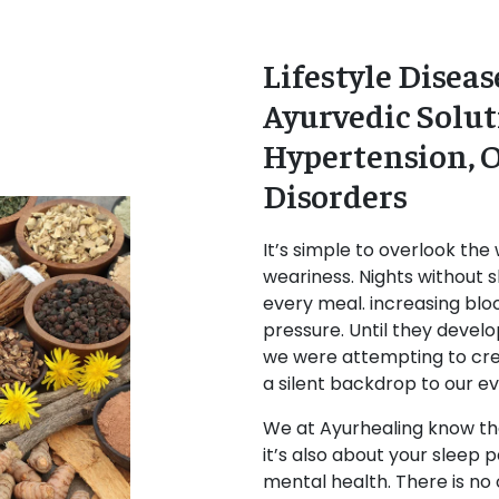
Lifestyle Dise
Ayurvedic Solut
Hypertension, O
Disorders
It’s simple to overlook the 
weariness. Nights without s
every meal. increasing blood
pressure. Until they develop
we were attempting to cr
a silent backdrop to our e
We at Ayurhealing know that
it’s also about your sleep p
mental health. There is no