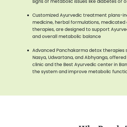
signs of metabolic issues like diabetes or 
Customized Ayurvedic treatment plans-in
medicine, herbal formulations, medicated oi
therapies, are designed to support Ayurve
and overall metabolic balance
Advanced Panchakarma detox therapies su
Nasya, Udwartana, and Abhyanga, offered 
clinic and the Best Ayurvedic center in Ba
the system and improve metabolic functi