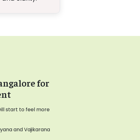
angalore for
ent
l start to feel more
ayana and Vajikarana