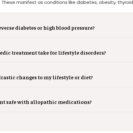
hese manifest as conditions like diabetes, obesity, thyroid
verse diabetes or high blood pressure?
dic treatment take for lifestyle disorders?
rastic changes to my lifestyle or diet?
nt safe with allopathic medications?