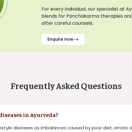
For every individual, our specialist at 
blends for Panchakarma therapies and
after careful counsels.
Enquire now
Frequently Asked Questions
 diseases in Ayurveda?
estyle diseases as imbalances caused by poor diet, erratic 