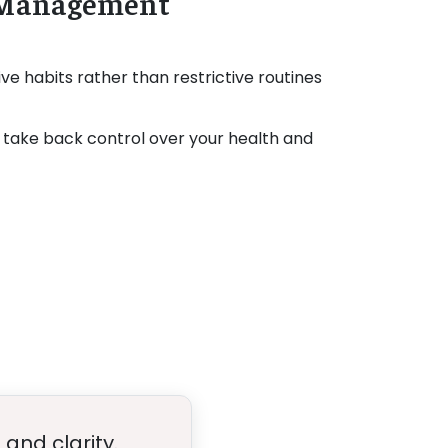
e Management
ve habits rather than restrictive routines
take back control over your health and
and clarity.