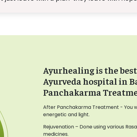
Ayurhealing is the best
Ayurveda hospital in B
Panchakarma Treatm
After Panchakarma Treatment - You wil
energetic and light.
Rejuvenation – Done using various Ras
medicines.