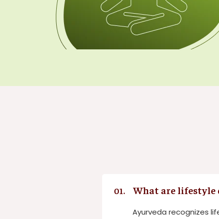
What are lifestyle
01.
Ayurveda recognizes lif