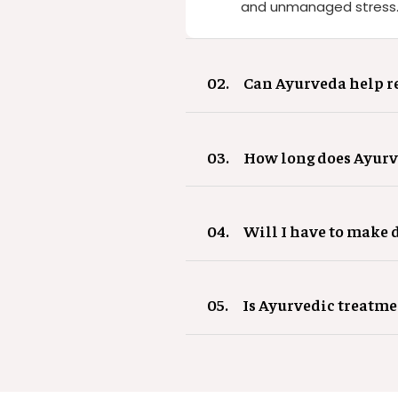
and unmanaged stress. T
02.
Can Ayurveda help re
03.
How long does Ayurve
04.
Will I have to make d
05.
Is Ayurvedic treatme