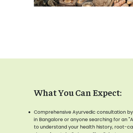
What You Can Expect:
Comprehensive Ayurvedic consultation by
in Bangalore or anyone searching for an "
to understand your health history, root-c