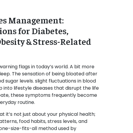
ases Management:
ions for Diabetes,
besity & Stress-Related
warning flags in today’s world. A bit more
leep. The sensation of being bloated after
 sugar levels. slight fluctuations in blood
 into lifestyle diseases that disrupt the life
eate, these symptoms frequently become
veryday routine.
 it’s not just about your physical health;
atterns, food habits, stress levels, and
 one-size-fits-all method used by