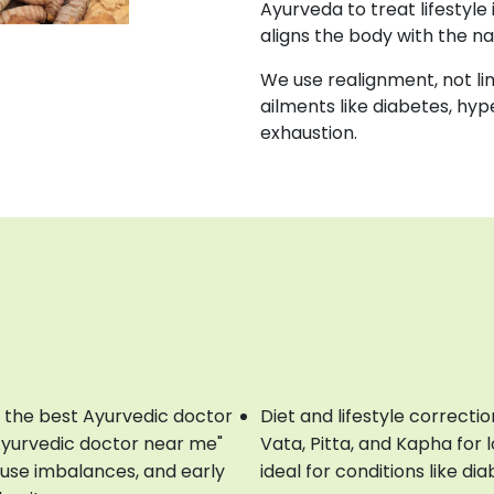
Ayurveda to treat lifestyle 
aligns the body with the n
We use realignment, not li
ailments like diabetes, hyp
exhaustion.
 the best Ayurvedic doctor
Diet and lifestyle correct
Ayurvedic doctor near me"
Vata, Pitta, and Kapha for
ause imbalances, and early
ideal for conditions like d