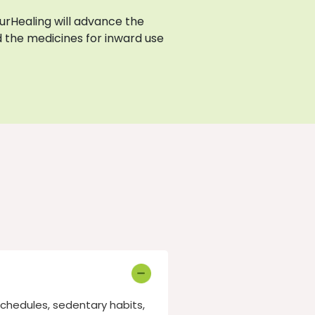
AyurHealing will advance the
 the medicines for inward use
schedules, sedentary habits,