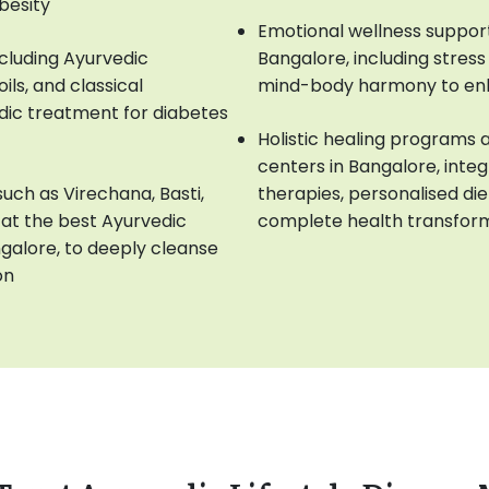
obesity
Emotional wellness support 
cluding Ayurvedic
Bangalore, including stre
ls, and classical
mind-body harmony to en
dic treatment for diabetes
Holistic healing programs 
centers in Bangalore, inte
ch as Virechana, Basti,
therapies, personalised die
at the best Ayurvedic
complete health transfor
ngalore, to deeply cleanse
on