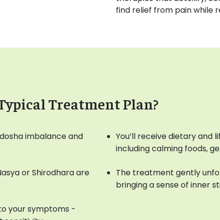
find relief from pain while 
Typical Treatment Plan?
ur dosha imbalance and
You’ll receive dietary and 
including calming foods, g
 Nasya or Shirodhara are
The treatment gently unfol
bringing a sense of inner sti
 to your symptoms -