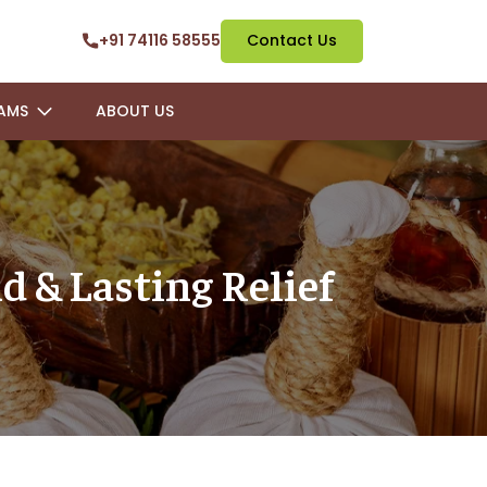
+91 74116 58555
Contact Us
AMS
ABOUT US
d & Lasting Relief