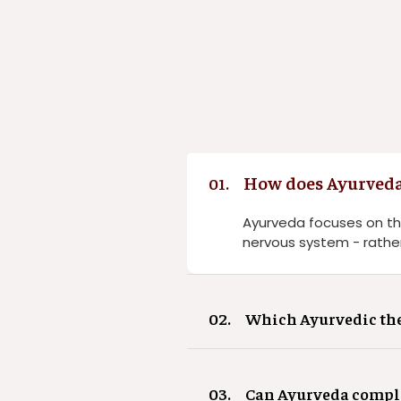
How does Ayurveda
01.
Ayurveda focuses on th
nervous system - rather
02.
Which Ayurvedic ther
03.
Can Ayurveda comple