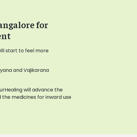
angalore for
ent
l start to feel more
ayana and Vajikarana
AyurHealing will advance the
 the medicines for inward use