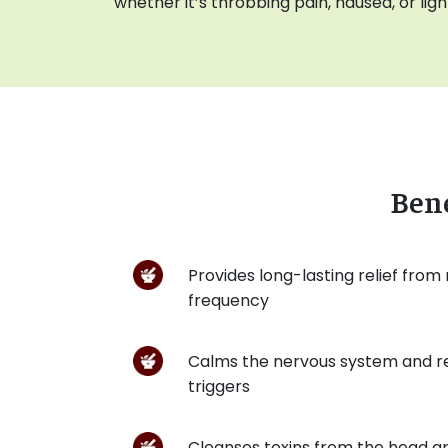
whether it’s throbbing pain, nausea, or light
Bene
Provides long-lasting relief from
frequency
Calms the nervous system and r
triggers
Cleanses toxins from the head an