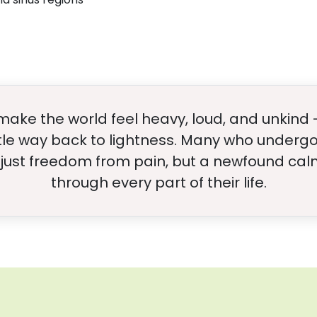
make the world feel heavy, loud, and unkind 
tle way back to lightness. Many who undergo
 just freedom from pain, but a newfound calm
through every part of their life.