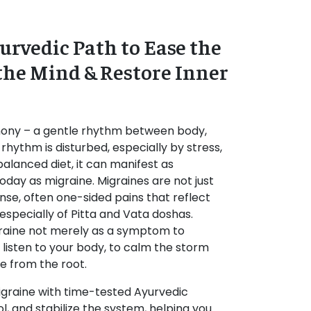
urvedic Path to Ease the
the Mind & Restore Inner
rmony – a gentle rhythm between body,
 rhythm is disturbed, especially by stress,
mbalanced diet, it can manifest as
oday as migraine. Migraines are not just
nse, often one-sided pains that reflect
especially of Pitta and Vata doshas.
aine not merely as a symptom to
o listen to your body, to calm the storm
e from the root.
igraine with time-tested Ayurvedic
ol, and stabilize the system, helping you