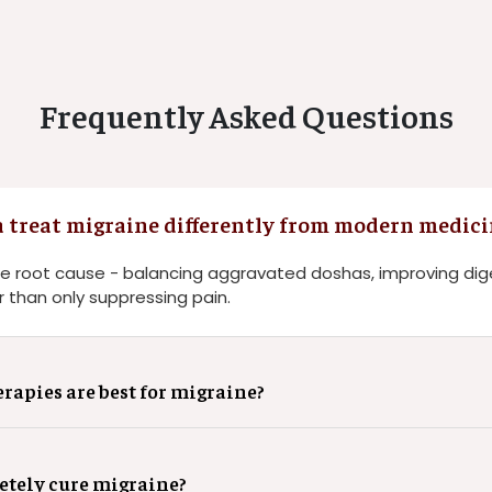
Frequently Asked Questions
 treat migraine differently from modern medici
e root cause - balancing aggravated doshas, improving dig
 than only suppressing pain.
apies are best for migraine?
tely cure migraine?