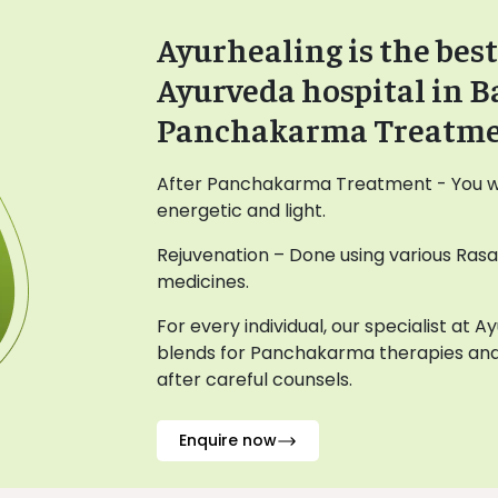
Ayurhealing is the best
Ayurveda hospital in B
Panchakarma Treatm
After Panchakarma Treatment - You wil
energetic and light.
Rejuvenation – Done using various Ras
medicines.
For every individual, our specialist at 
blends for Panchakarma therapies and
after careful counsels.
Enquire now