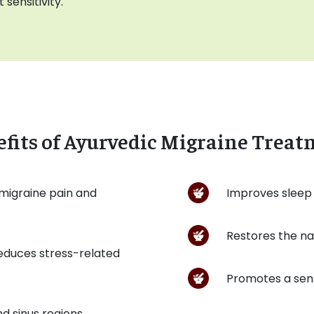
 sensitivity.
fits of Ayurvedic Migraine Trea
 migraine pain and
Improves sleep 
Restores the na
educes stress-related
Promotes a sens
d sinus regions