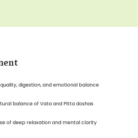
tment
quality, digestion, and emotional balance
tural balance of Vata and Pitta doshas
e of deep relaxation and mental clarity