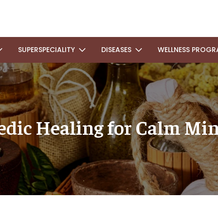
SUPERSPECIALITY
DISEASES
WELLNESS PROGR
dic Healing for Calm Min