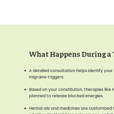
What Happens During a 
A detailed consultation helps identify yo
migraine triggers.
Based on your constitution, therapies like
planned to release blocked energies.
Herbal oils and medicines are customized