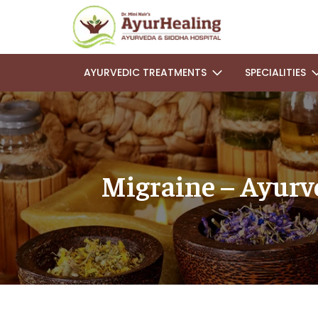
AYURVEDIC TREATMENTS
SPECIALITIES
Migraine – Ayurve