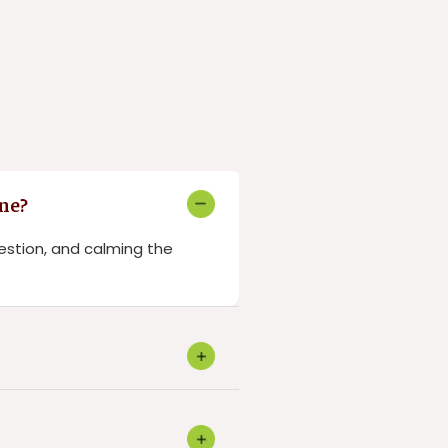
ne?
estion, and calming the