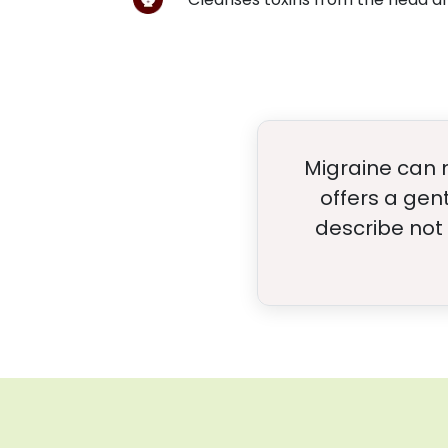
Migraine can 
offers a gen
describe not