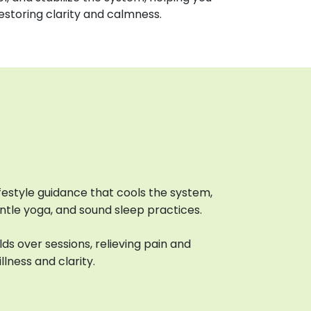
restoring clarity and calmness.
lifestyle guidance that cools the system,
entle yoga, and sound sleep practices.
ds over sessions, relieving pain and
llness and clarity.