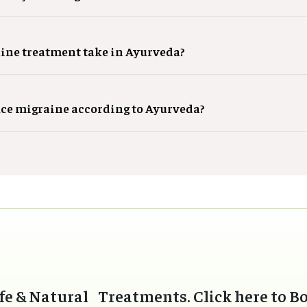
ine treatment take in Ayurveda?
uce migraine according to Ayurveda?
fe & Natural Treatments. Click here to B