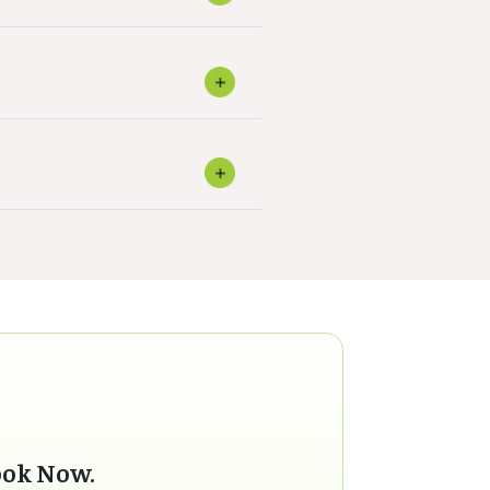
ook Now.