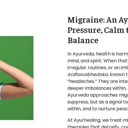
Migraine: An Ay
Pressure, Calm 
Balance
In Ayurveda, health is ha
mind, and spirit. When that
irregular routines, or an i
Ardhavabhedaka
, known t
“headaches.” They are inte
deeper imbalances within, 
Ayurveda approaches migr
suppress, but as a signal t
within, and to nurture peac
At Ayurhealing, we treat m
therapies that detoxify, co