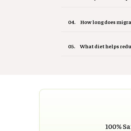
04.
How long does migra
05.
What diet helps red
100% Sa