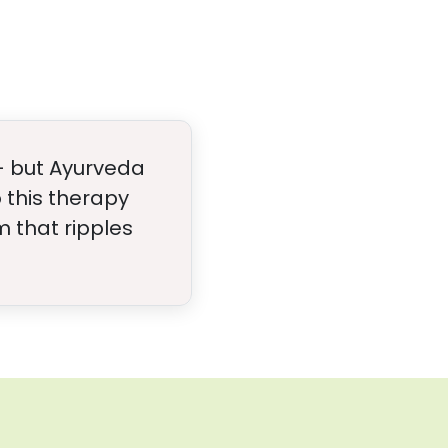
- but Ayurveda
 this therapy
 that ripples