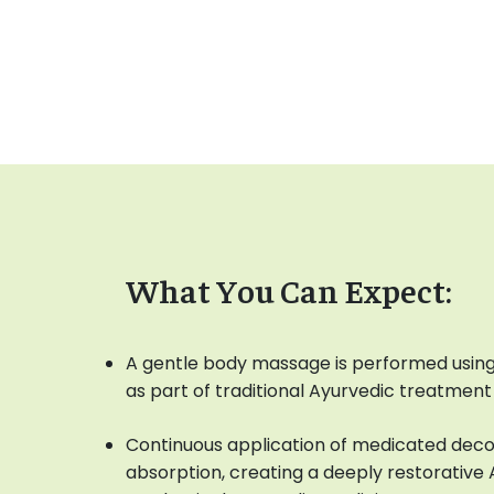
What You Can Expect:
A gentle body massage is performed using
as part of traditional Ayurvedic treatment
Continuous application of medicated dec
absorption, creating a deeply restorativ