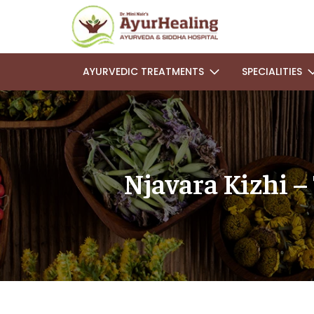
AYURVEDIC TREATMENTS
SPECIALITIES
Njavara Kizhi –