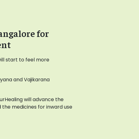
angalore for
ent
l start to feel more
ayana and Vajikarana
AyurHealing will advance the
 the medicines for inward use