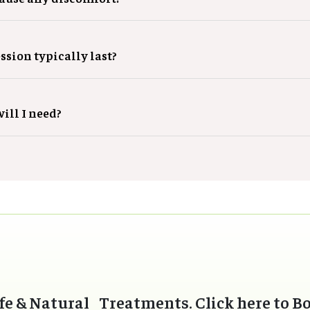
ssion typically last?
ill I need?
fe & Natural Treatments. Click here to B