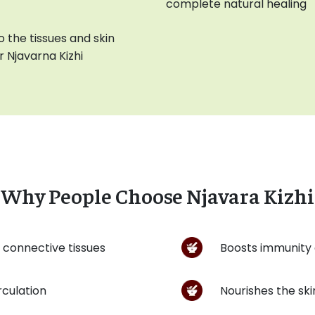
complete natural healing
 the tissues and skin
 Njavarna Kizhi
Why People Choose Njavara Kizhi
 connective tissues
Boosts immunity 
irculation
Nourishes the ski