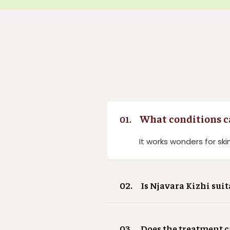
What conditions ca
01.
It works wonders for skin
02.
Is Njavara Kizhi suit
03.
Does the treatment 