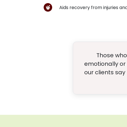
Aids recovery from injuries a
Those who 
emotionally or 
our clients say