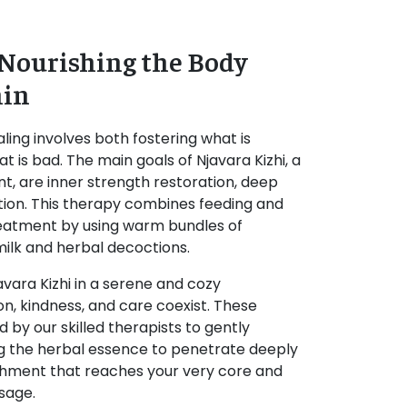
 Nourishing the Body
hin
ling involves both fostering what is
t is bad. The main goals of Njavara Kizhi, a
t, are inner strength restoration, deep
tion. This therapy combines feeding and
 treatment by using warm bundles of
ilk and herbal decoctions.
avara Kizhi in a serene and cozy
n, kindness, and care coexist. These
d by our skilled therapists to gently
g the herbal essence to penetrate deeply
urishment that reaches your very core and
sage.