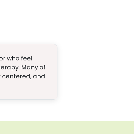
or who feel
therapy. Many of
ly centered, and