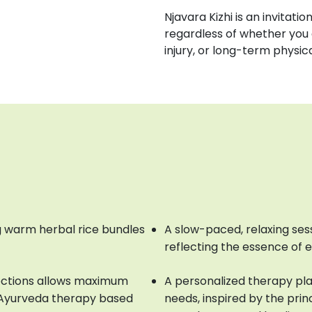
Njavara Kizhi is an invitati
regardless of whether you 
injury, or long-term physic
 warm herbal rice bundles
A slow-paced, relaxing ses
reflecting the essence of 
octions allows maximum
A personalized therapy pla
e Ayurveda therapy based
needs, inspired by the prin