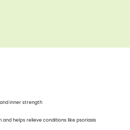
and inner strength
n and helps relieve conditions like psoriasis