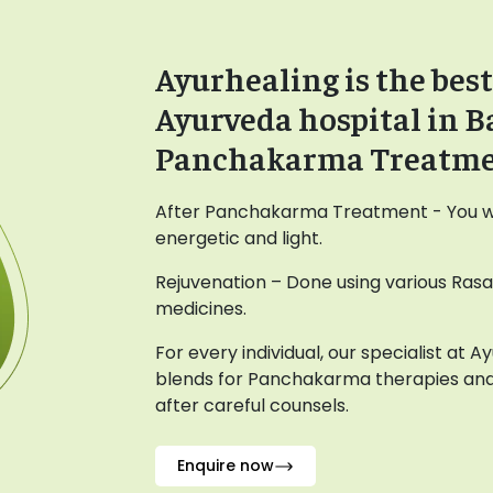
Ayurhealing is the best
Ayurveda hospital in B
Panchakarma Treatm
After Panchakarma Treatment - You wil
energetic and light.
Rejuvenation – Done using various Ras
medicines.
For every individual, our specialist at 
blends for Panchakarma therapies and
after careful counsels.
Enquire now