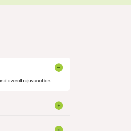
and overall rejuvenation.