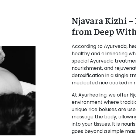
Njavara Kizhi –
from Deep Wit
According to Ayurveda, hea
healthy and eliminating wha
special Ayurvedic treatmen
nourishment, and rejuvena
detoxification in a single
medicated rice cooked in m
At Ayurhealing, we offer Nj
environment where traditio
unique rice boluses are use
massage the body, allowin
into your tissues. It is no
goes beyond a simple mas