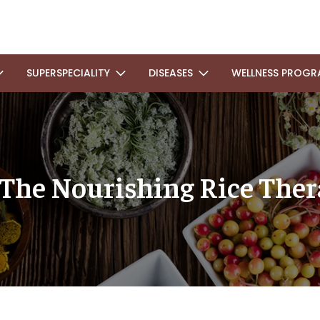
SUPERSPECIALITY
DISEASES
WELLNESS PROGR
 The Nourishing Rice The