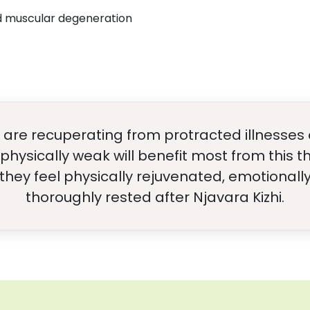
nd muscular degeneration
are recuperating from protracted illnesses 
physically weak will benefit most from this 
 they feel physically rejuvenated, emotional
thoroughly rested after Njavara Kizhi.