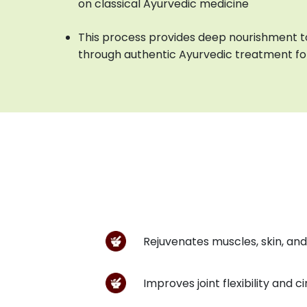
on classical Ayurvedic medicine
This process provides deep nourishment to
through authentic Ayurvedic treatment for
Rejuvenates muscles, skin, and
Improves joint flexibility and c