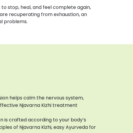
on to stop, heal, and feel complete again,
are recuperating from exhaustion, an
al problems.
sion helps calm the nervous system,
effective Njavarna Kizhi treatment
n is crafted according to your body’s
ciples of Njavarna Kizhi, easy Ayurveda for