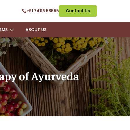
+91 74116 58555
Contact Us
AMS
ABOUT US
rapy of Ayurveda