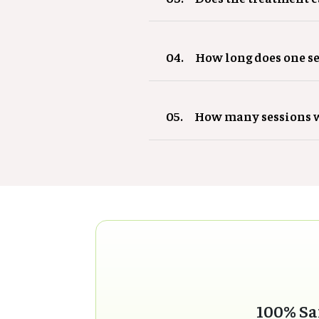
04.
How long does one se
05.
How many sessions w
100% Sa