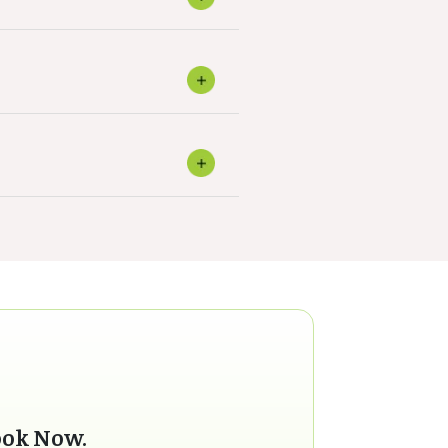
ook Now.