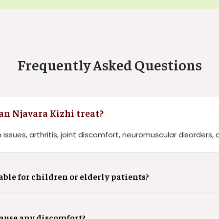
Frequently Asked Questions
n Njavara Kizhi treat?
 issues, arthritis, joint discomfort, neuromuscular disorders, 
able for children or elderly patients?
cause any discomfort?