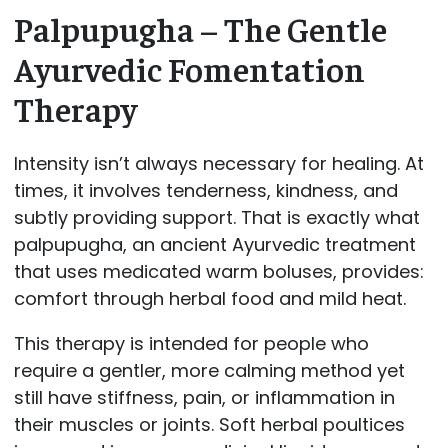
Palpupugha – The Gentle
Ayurvedic Fomentation
Therapy
Intensity isn’t always necessary for healing. At
times, it involves tenderness, kindness, and
subtly providing support. That is exactly what
palpupugha, an ancient Ayurvedic treatment
that uses medicated warm boluses, provides:
comfort through herbal food and mild heat.
This therapy is intended for people who
require a gentler, more calming method yet
still have stiffness, pain, or inflammation in
their muscles or joints. Soft herbal poultices