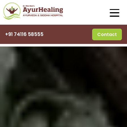
+91 74116 58555
Contact