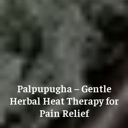
Palpupugha – Gentle
Herbal Heat Therapy for
Pain Relief