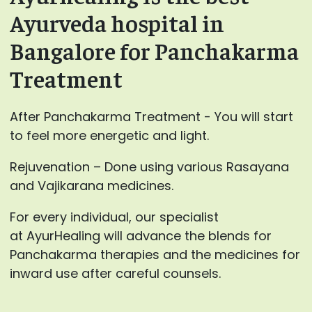
Ayurveda hospital in
Bangalore for Panchakarma
Treatment
After Panchakarma Treatment - You will start
to feel more energetic and light.
Rejuvenation – Done using various Rasayana
and Vajikarana medicines.
For every individual, our specialist
at AyurHealing will advance the blends for
Panchakarma therapies and the medicines for
inward use after careful counsels.