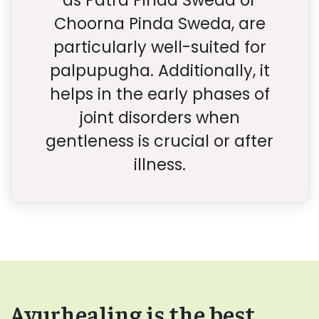
Choorna Pinda Sweda, are
particularly well-suited for
palpupugha. Additionally, it
helps in the early phases of
joint disorders when
gentleness is crucial or after
illness.
Ayurhealing is the best