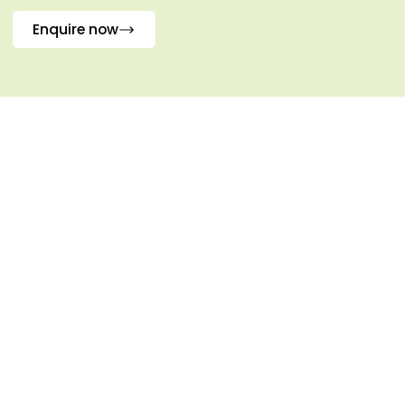
Enquire now
Frequently Asked Questions
What conditions is
01.
Palpupugha used for?
When severe therapies are not
appropriate, it works well for arthritis,
joint stiffness, muscle spasms, and
general body aches.