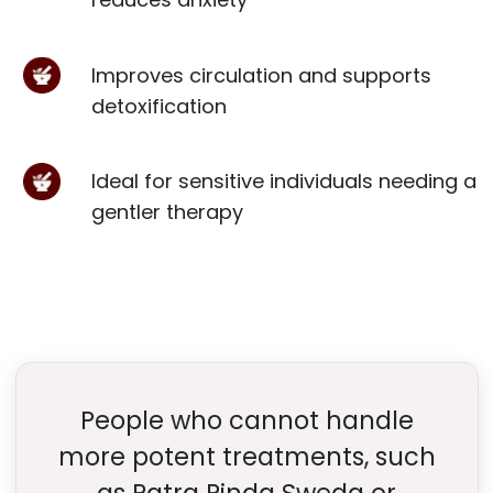
Improves circulation and supports
detoxification
Ideal for sensitive individuals needing a
gentler therapy
People who cannot handle
more potent treatments, such
as Patra Pinda Sweda or