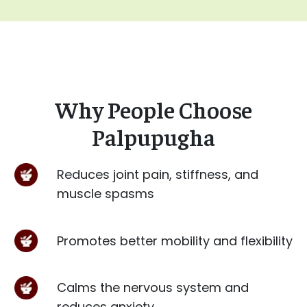
Why People Choose
Palpupugha
Reduces joint pain, stiffness, and
muscle spasms
Promotes better mobility and flexibility
Calms the nervous system and
reduces anxiety