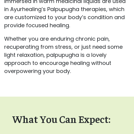
immersed in warm medicinal liquids are used
in Ayurhealing’s Palpupugha therapies, which
are customized to your body’s condition and
provide focused healing.
Whether you are enduring chronic pain,
recuperating from stress, or just need some
light relaxation, palpupugha is a lovely
approach to encourage healing without
overpowering your body.
What You Can Expect: