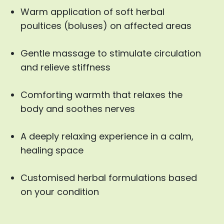
Warm application of soft herbal
poultices (boluses) on affected areas
Gentle massage to stimulate circulation
and relieve stiffness
Comforting warmth that relaxes the
body and soothes nerves
A deeply relaxing experience in a calm,
healing space
Customised herbal formulations based
on your condition