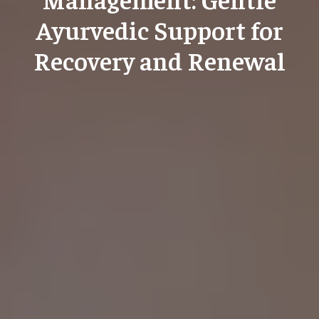
Ayurvedic Support for
Recovery and Renewal