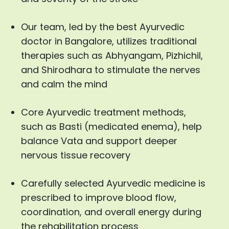
Our team, led by the best Ayurvedic
doctor in Bangalore, utilizes traditional
therapies such as Abhyangam, Pizhichil,
and Shirodhara to stimulate the nerves
and calm the mind
Core Ayurvedic treatment methods,
such as Basti (medicated enema), help
balance Vata and support deeper
nervous tissue recovery
Carefully selected Ayurvedic medicine is
prescribed to improve blood flow,
coordination, and overall energy during
the rehabilitation process