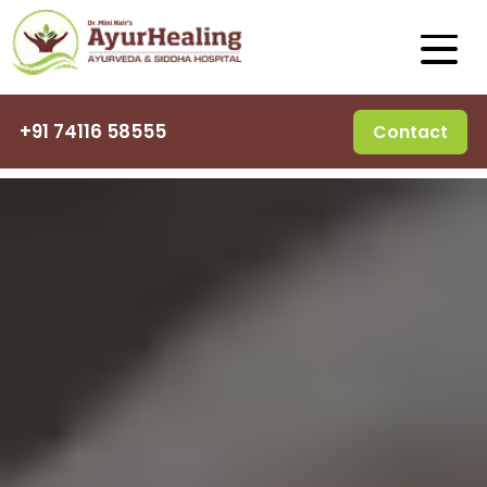
+91 74116 58555
Contact