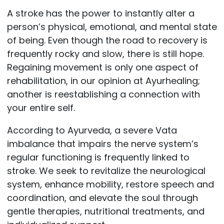
A stroke has the power to instantly alter a
person’s physical, emotional, and mental state
of being. Even though the road to recovery is
frequently rocky and slow, there is still hope.
Regaining movement is only one aspect of
rehabilitation, in our opinion at Ayurhealing;
another is reestablishing a connection with
your entire self.
According to Ayurveda, a severe Vata
imbalance that impairs the nerve system’s
regular functioning is frequently linked to
stroke. We seek to revitalize the neurological
system, enhance mobility, restore speech and
coordination, and elevate the soul through
gentle therapies, nutritional treatments, and