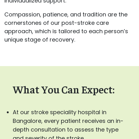
individualized support.
Compassion, patience, and tradition are the
cornerstones of our post-stroke care
approach, which is tailored to each person’s
unique stage of recovery.
What You Can Expect:
At our stroke speciality hospital in
Bangalore, every patient receives an in-
depth consultation to assess the type
and severity of the stroke