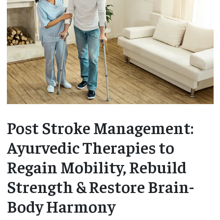
Post Stroke Management:
Ayurvedic Therapies to
Regain Mobility, Rebuild
Strength & Restore Brain-
Body Harmony