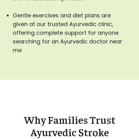
Gentle exercises and diet plans are
given at our trusted Ayurvedic clinic,
offering complete support for anyone
searching for an Ayurvedic doctor near
me
Why Families Trust
Ayurvedic Stroke