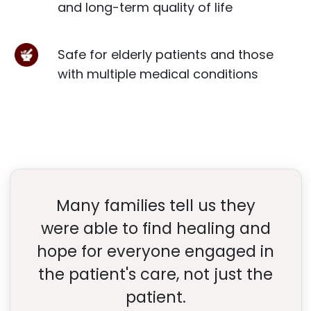
and long-term quality of life
Safe for elderly patients and those
with multiple medical conditions
Many families tell us they
were able to find healing and
hope for everyone engaged in
the patient's care, not just the
patient.