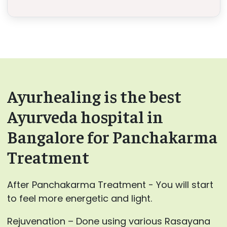
Ayurhealing is the best
Ayurveda hospital in
Bangalore for Panchakarma
Treatment
After Panchakarma Treatment - You will start
to feel more energetic and light.
Rejuvenation – Done using various Rasayana