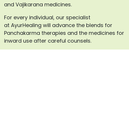
and Vajikarana medicines.
For every individual, our specialist
at AyurHealing will advance the blends for
Panchakarma therapies and the medicines for
inward use after careful counsels.
Enquire now
Frequently Asked Questions