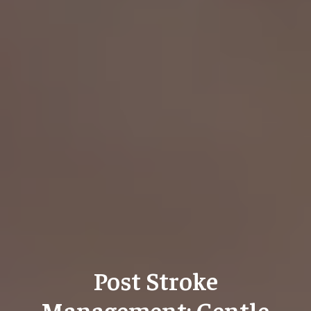
Post Stroke
Management: Gentle