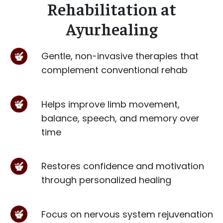
Rehabilitation at
Ayurhealing
Gentle, non-invasive therapies that
complement conventional rehab
Helps improve limb movement,
balance, speech, and memory over
time
Restores confidence and motivation
through personalized healing
Focus on nervous system rejuvenation