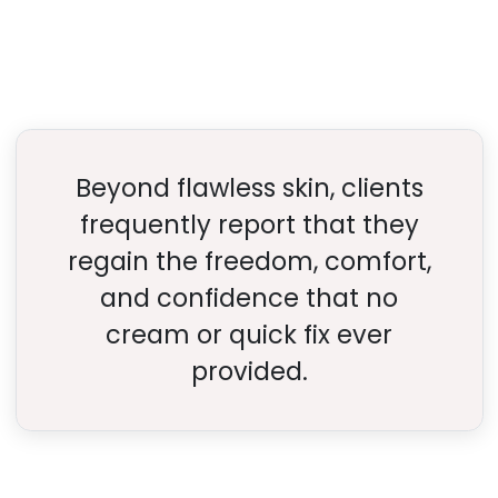
Beyond flawless skin, clients
frequently report that they
regain the freedom, comfort,
and confidence that no
cream or quick fix ever
provided.