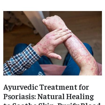
Ayurvedic Treatment for
Psoriasis: Natural Healing