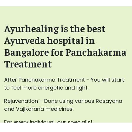
Ayurhealing is the best
Ayurveda hospital in
Bangalore for Panchakarma
Treatment
After Panchakarma Treatment - You will start
to feel more energetic and light.
Rejuvenation – Done using various Rasayana
and Vajikarana medicines.
For every individual, our specialist
at AyurHealing will advance the blends for