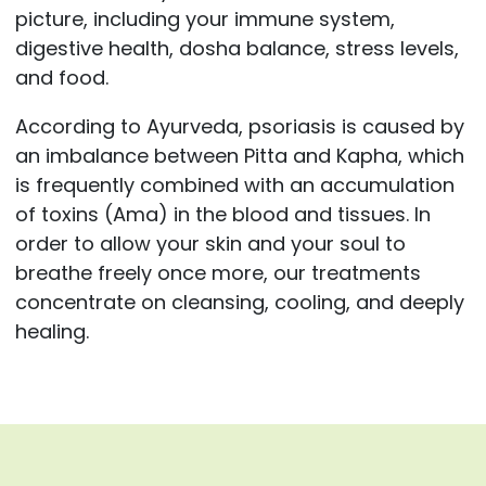
picture, including your immune system,
digestive health, dosha balance, stress levels,
and food.
According to Ayurveda, psoriasis is caused by
an imbalance between Pitta and Kapha, which
is frequently combined with an accumulation
of toxins (Ama) in the blood and tissues. In
order to allow your skin and your soul to
breathe freely once more, our treatments
concentrate on cleansing, cooling, and deeply
healing.