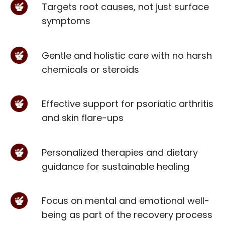
Targets root causes, not just surface
symptoms
Gentle and holistic care with no harsh
chemicals or steroids
Effective support for psoriatic arthritis
and skin flare-ups
Personalized therapies and dietary
guidance for sustainable healing
Focus on mental and emotional well-
being as part of the recovery process