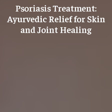
Psoriasis Treatment:
Ayurvedic Relief for Skin
and Joint Healing