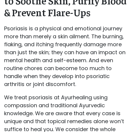
to Soothe Skin, Purify Blood
& Prevent Flare-Ups
Psoriasis is a physical and emotional journey
more than merely a skin ailment. The burning,
flaking, and itching frequently damage more
than just the skin; they can have an impact on
mental health and self-esteem. And even
routine chores can become too much to
handle when they develop into psoriatic
arthritis or joint discomfort.
We treat psoriasis at Ayurhealing using
compassion and traditional Ayurvedic
knowledge. We are aware that every case is
unique and that topical remedies alone won’t
suffice to heal you. We consider the whole