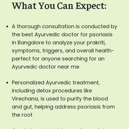
What You Can Expect:
A thorough consultation is conducted by
the best Ayurvedic doctor for psoriasis
in Bangalore to analyze your prakriti,
symptoms, triggers, and overall health-
perfect for anyone searching for an
Ayurvedic doctor near me
Personalized Ayurvedic treatment,
including detox procedures like
Virechana, is used to purify the blood
and gut, helping address psoriasis from
the root