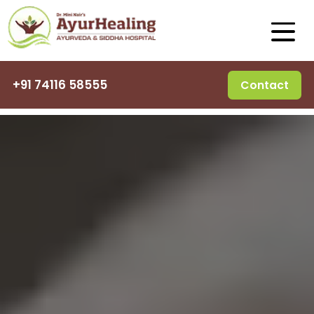
+91 74116 58555
Contact