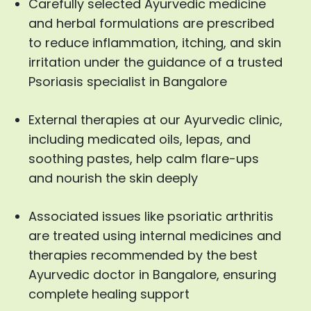
Carefully selected Ayurvedic medicine
and herbal formulations are prescribed
to reduce inflammation, itching, and skin
irritation under the guidance of a trusted
Psoriasis specialist in Bangalore
External therapies at our Ayurvedic clinic,
including medicated oils, lepas, and
soothing pastes, help calm flare-ups
and nourish the skin deeply
Associated issues like psoriatic arthritis
are treated using internal medicines and
therapies recommended by the best
Ayurvedic doctor in Bangalore, ensuring
complete healing support