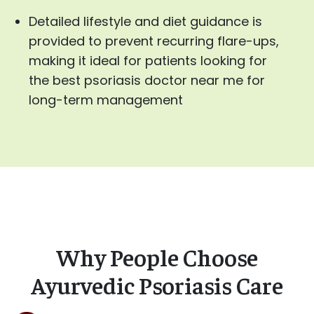
Detailed lifestyle and diet guidance is
provided to prevent recurring flare-ups,
making it ideal for patients looking for
the best psoriasis doctor near me for
long-term management
Why People Choose
Ayurvedic Psoriasis Care