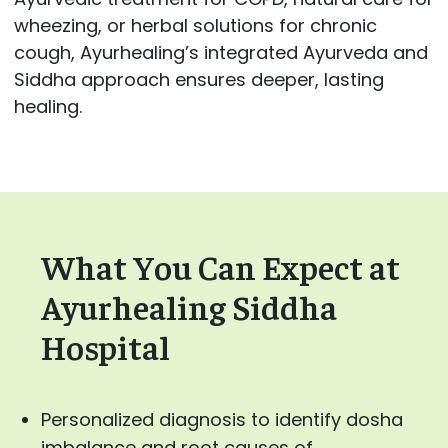
wheezing, or herbal solutions for chronic
cough, Ayurhealing’s integrated Ayurveda and
Siddha approach ensures deeper, lasting
healing.
What You Can Expect at
Ayurhealing Siddha
Hospital
Personalized diagnosis to identify dosha
imbalance and root causes of