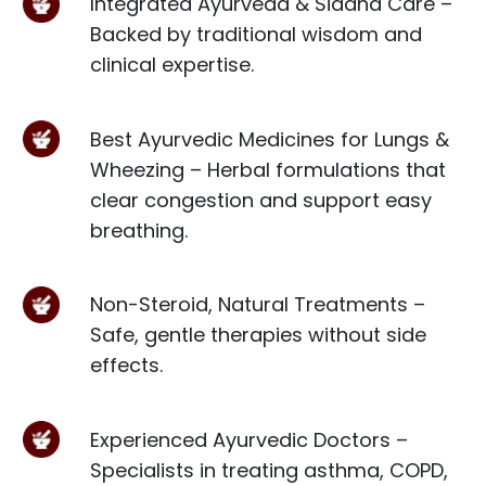
Integrated Ayurveda & Siddha Care –
Backed by traditional wisdom and
clinical expertise.
Best Ayurvedic Medicines for Lungs &
Wheezing – Herbal formulations that
clear congestion and support easy
breathing.
Non-Steroid, Natural Treatments –
Safe, gentle therapies without side
effects.
Experienced Ayurvedic Doctors –
Specialists in treating asthma, COPD,