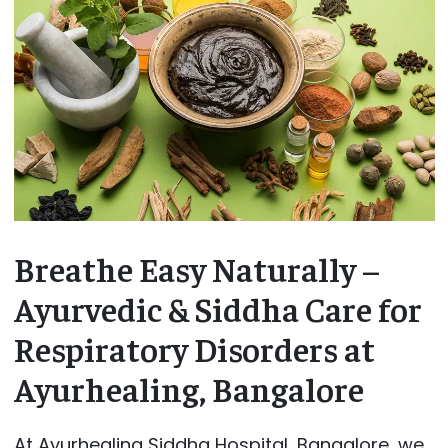
Breathe Easy Naturally –
Ayurvedic & Siddha Care for
Respiratory Disorders at
Ayurhealing, Bangalore
At Ayurhealing Siddha Hospital, Bangalore, we