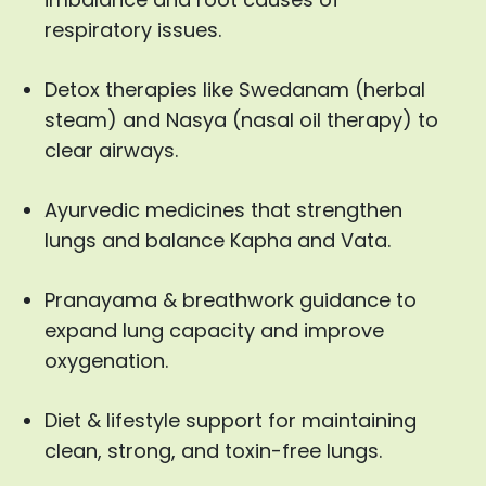
respiratory issues.
Detox therapies like Swedanam (herbal
steam) and Nasya (nasal oil therapy) to
clear airways.
Ayurvedic medicines that strengthen
lungs and balance Kapha and Vata.
Pranayama & breathwork guidance to
expand lung capacity and improve
oxygenation.
Diet & lifestyle support for maintaining
clean, strong, and toxin-free lungs.