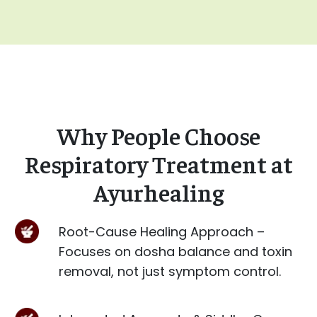
Why People Choose
Respiratory Treatment at
Ayurhealing
Root-Cause Healing Approach –
Focuses on dosha balance and toxin
removal, not just symptom control.