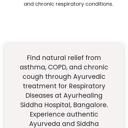
and chronic respiratory conditions.
Find natural relief from
asthma, COPD, and chronic
cough through Ayurvedic
treatment for Respiratory
Diseases at Ayurhealing
Siddha Hospital, Bangalore.
Experience authentic
Ayurveda and Siddha