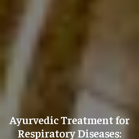
Ayurvedic Treatment for
Respiratory Diseases: