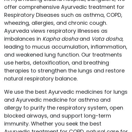
offer comprehensive Ayurvedic treatment for
Respiratory Diseases such as asthma, COPD,
wheezing, allergies, and chronic cough.
Ayurveda views respiratory illnesses as
imbalances in
Kapha dosha
and
Vata dosha
,
leading to mucus accumulation, inflammation,
and weakened lung function. Our treatments
use herbs, detoxification, and breathing
therapies to strengthen the lungs and restore
natural respiratory balance.
We use the best Ayurvedic medicines for lungs
and Ayurvedic medicine for asthma and
allergy to purify the respiratory system, open
blocked airways, and support long-term
immunity. Whether you seek the best
Ayurvedic treatment for COPD, natural care for