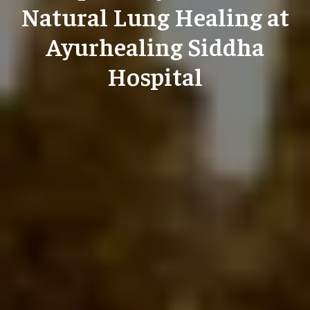
Natural Lung Healing at
Ayurhealing Siddha
Hospital