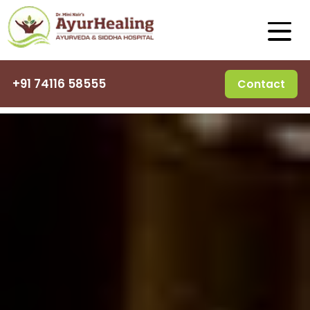
+91 74116 58555
Contact