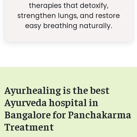
therapies that detoxify,
strengthen lungs, and restore
easy breathing naturally.
Ayurhealing is the best
Ayurveda hospital in
Bangalore for Panchakarma
Treatment