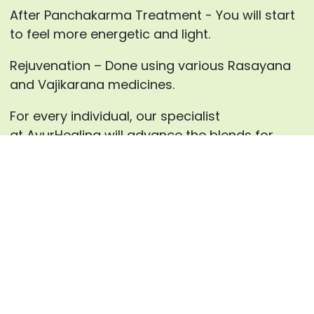
After Panchakarma Treatment - You will start
to feel more energetic and light.
Rejuvenation – Done using various Rasayana
and Vajikarana medicines.
For every individual, our specialist
at AyurHealing will advance the blends for
Panchakarma therapies and the medicines for
inward use after careful counsels.
Enquire now