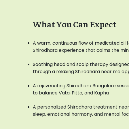
What You Can Expect
A warm, continuous flow of medicated oil f
Shirodhara experience that calms the mi
Soothing head and scalp therapy designed
through a relaxing Shirodhara near me a
A rejuvenating Shirodhara Bangalore sessio
to balance Vata, Pitta, and Kapha
A personalized Shirodhara treatment near
sleep, emotional harmony, and mental fo