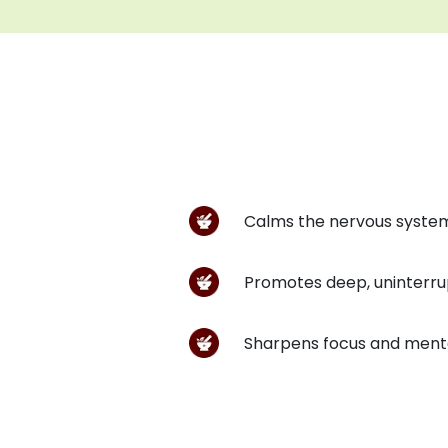
Calms the nervous system
Promotes deep, uninterru
Sharpens focus and menta