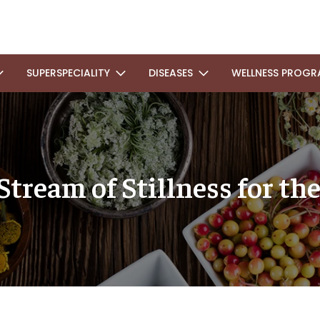
SUPERSPECIALITY
DISEASES
WELLNESS PROGR
Stream of Stillness for t