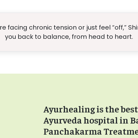
 facing chronic tension or just feel “off,” S
you back to balance, from head to heart.
Ayurhealing is the best
Ayurveda hospital in B
Panchakarma Treatm