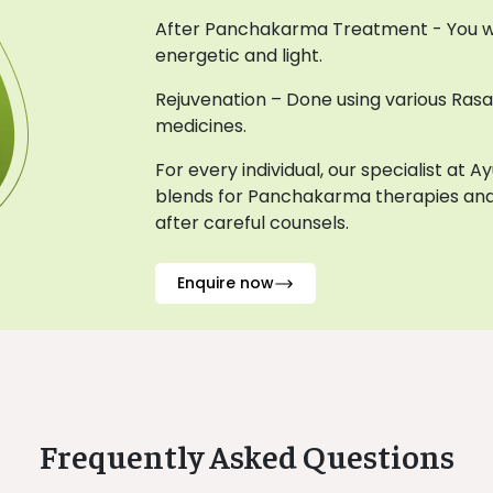
After Panchakarma Treatment - You wil
energetic and light.
Rejuvenation – Done using various Ras
medicines.
For every individual, our specialist at 
blends for Panchakarma therapies and
after careful counsels.
Enquire now
Frequently Asked Questions