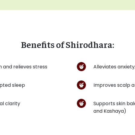
Benefits of Shirodhara:
 and relieves stress
Alleviates anxiet
pted sleep
Improves scalp an
l clarity
Supports skin bal
and Kashaya)