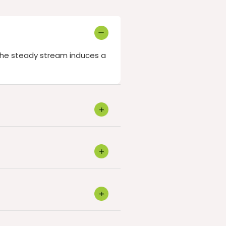
 The steady stream induces a