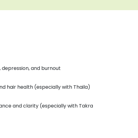
y, depression, and burnout
d hair health (especially with Thaila)
ance and clarity (especially with Takra