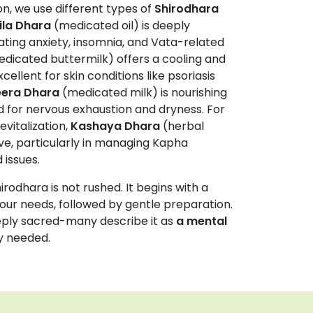
n, we use different types of
Shirodhara
ila Dhara
(medicated oil) is deeply
ating anxiety, insomnia, and Vata-related
dicated buttermilk) offers a cooling and
cellent for skin conditions like psoriasis
era Dhara
(medicated milk) is nourishing
 for nervous exhaustion and dryness. For
evitalization,
Kashaya Dhara
(herbal
ive, particularly in managing Kapha
 issues.
irodhara is not rushed. It begins with a
our needs, followed by gentle preparation.
eeply sacred-many describe it as
a mental
y needed.