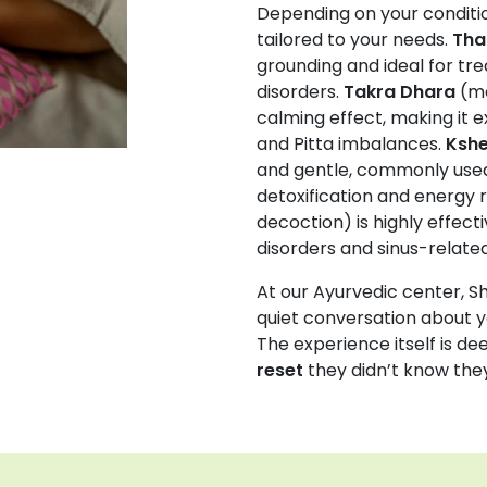
Depending on your conditio
tailored to your needs.
Tha
grounding and ideal for tre
disorders.
Takra Dhara
(me
calming effect, making it ex
and Pitta imbalances.
Kshe
and gentle, commonly used
detoxification and energy r
decoction) is highly effect
disorders and sinus-related
At our Ayurvedic center, Sh
quiet conversation about y
The experience itself is d
reset
they didn’t know the