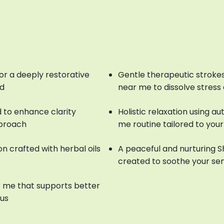
or a deeply restorative
Gentle therapeutic strokes
nd
near me to dissolve stress
 to enhance clarity
Holistic relaxation using a
pproach
me routine tailored to you
n crafted with herbal oils
A peaceful and nurturing 
created to soothe your se
 me that supports better
cus