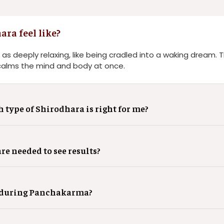
ra feel like?
 as deeply relaxing, like being cradled into a waking dream.
calms the mind and body at once.
type of Shirodhara is right for me?
e needed to see results?
a during Panchakarma?