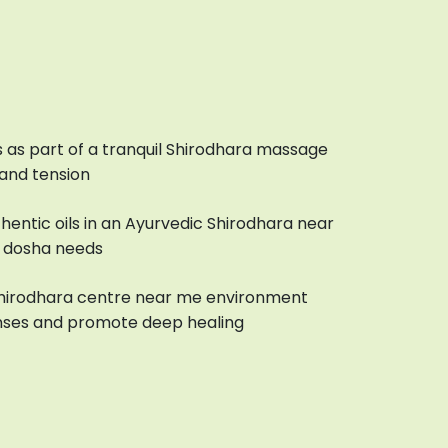
 as part of a tranquil Shirodhara massage
 and tension
uthentic oils in an Ayurvedic Shirodhara near
r dosha needs
Shirodhara centre near me environment
nses and promote deep healing