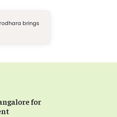
hirodhara brings
angalore for
ent