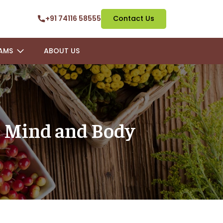
+91 74116 58555
Contact Us
AMS
ABOUT US
he Mind and Body