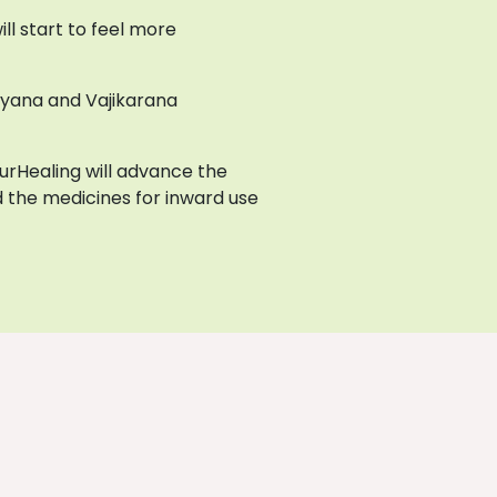
l start to feel more
ayana and Vajikarana
AyurHealing will advance the
 the medicines for inward use