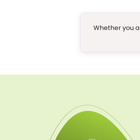
Whether you are