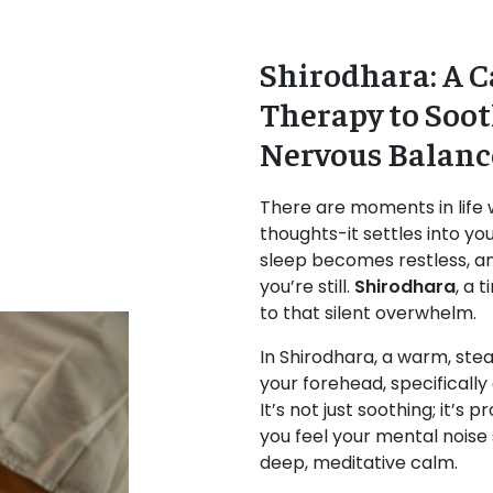
Shirodhara: A C
Therapy to Soo
Nervous Balanc
There are moments in life w
thoughts-it settles into yo
sleep becomes restless, a
you’re still.
Shirodhara
, a 
to that silent overwhelm.
In Shirodhara, a warm, stea
your forehead, specifically
It’s not just soothing; it’s
you feel your mental noise
deep, meditative calm.