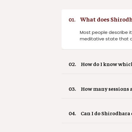
What does Shirodha
01.
Most people describe it
meditative state that 
02.
How do I know which 
03.
How many sessions ar
04.
Can I do Shirodhar