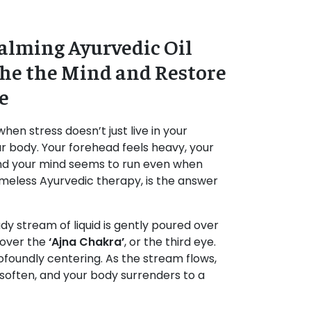
alming Ayurvedic Oil
the the Mind and Restore
e
hen stress doesn’t just live in your
ur body. Your forehead feels heavy, your
nd your mind seems to run even when
timeless Ayurvedic therapy, is the answer
dy stream of liquid is gently poured over
 over the
‘Ajna Chakra’
, or the third eye.
 profoundly centering. As the stream flows,
 soften, and your body surrenders to a