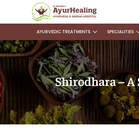
AYURVEDIC TREATMENTS
SPECIALITIES
Shirodhara – A 