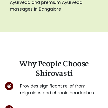
Ayurveda and premium Ayurveda
massages in Bangalore
Why People Choose
Shirovasti
Provides significant relief from
migraines and chronic headaches