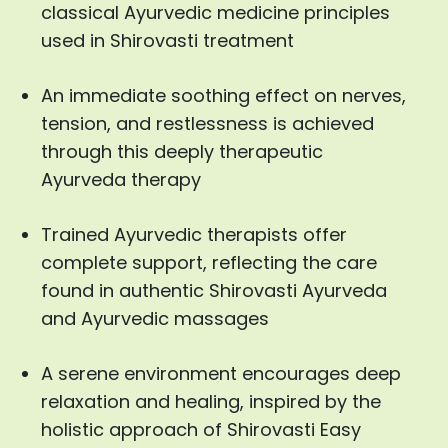
classical Ayurvedic medicine principles
used in Shirovasti treatment
An immediate soothing effect on nerves,
tension, and restlessness is achieved
through this deeply therapeutic
Ayurveda therapy
Trained Ayurvedic therapists offer
complete support, reflecting the care
found in authentic Shirovasti Ayurveda
and Ayurvedic massages
A serene environment encourages deep
relaxation and healing, inspired by the
holistic approach of Shirovasti Easy