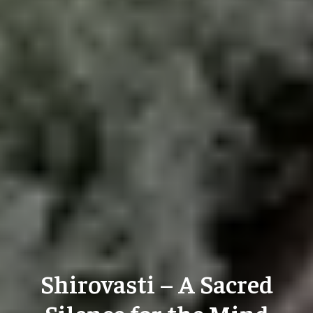
Shirovasti – A Sacred
Silence for the Mind