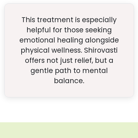
This treatment is especially
helpful for those seeking
emotional healing alongside
physical wellness. Shirovasti
offers not just relief, but a
gentle path to mental
balance.