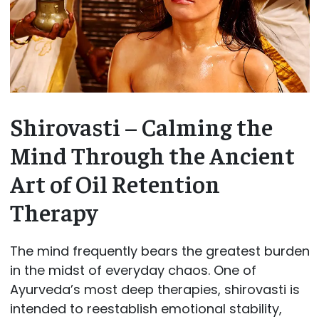
Shirovasti – Calming the
Mind Through the Ancient
Art of Oil Retention
Therapy
The mind frequently bears the greatest burden
in the midst of everyday chaos. One of
Ayurveda’s most deep therapies, shirovasti is
intended to reestablish emotional stability,