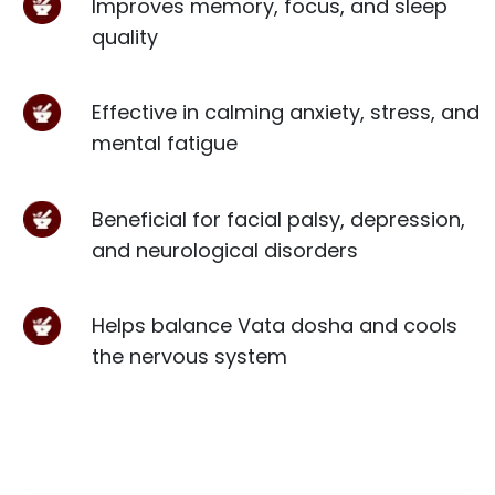
Improves memory, focus, and sleep
quality
Effective in calming anxiety, stress, and
mental fatigue
Beneficial for facial palsy, depression,
and neurological disorders
Helps balance Vata dosha and cools
the nervous system