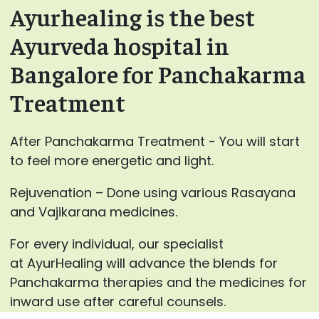
Ayurhealing is the best
Ayurveda hospital in
Bangalore for Panchakarma
Treatment
After Panchakarma Treatment - You will start
to feel more energetic and light.
Rejuvenation – Done using various Rasayana
and Vajikarana medicines.
For every individual, our specialist
at AyurHealing will advance the blends for
Panchakarma therapies and the medicines for
inward use after careful counsels.