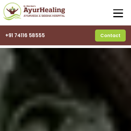
+91 74116 58555
Contact