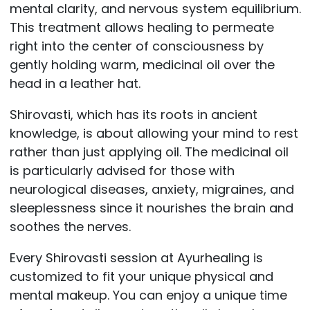
mental clarity, and nervous system equilibrium.
This treatment allows healing to permeate
right into the center of consciousness by
gently holding warm, medicinal oil over the
head in a leather hat.
Shirovasti, which has its roots in ancient
knowledge, is about allowing your mind to rest
rather than just applying oil. The medicinal oil
is particularly advised for those with
neurological diseases, anxiety, migraines, and
sleeplessness since it nourishes the brain and
soothes the nerves.
Every Shirovasti session at Ayurhealing is
customized to fit your unique physical and
mental makeup. You can enjoy a unique time