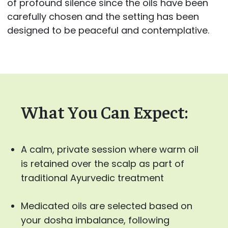
of profound silence since the oils have been
carefully chosen and the setting has been
designed to be peaceful and contemplative.
What You Can Expect:
A calm, private session where warm oil
is retained over the scalp as part of
traditional Ayurvedic treatment
Medicated oils are selected based on
your dosha imbalance, following