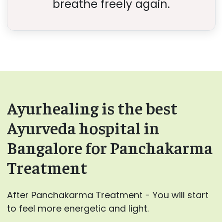
breathe freely again.
Ayurhealing is the best
Ayurveda hospital in
Bangalore for Panchakarma
Treatment
After Panchakarma Treatment - You will start
to feel more energetic and light.