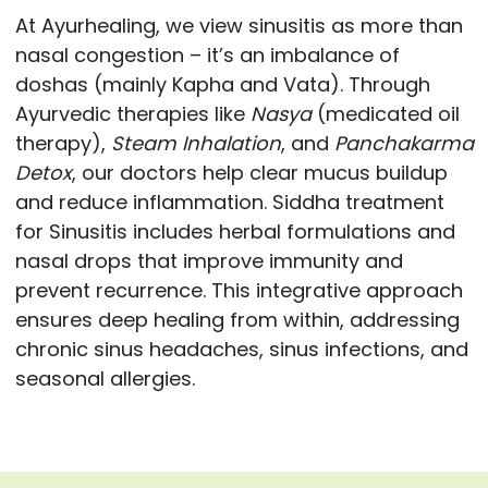
At Ayurhealing, we view sinusitis as more than
nasal congestion – it’s an imbalance of
doshas (mainly Kapha and Vata). Through
Ayurvedic therapies like
Nasya
(medicated oil
therapy),
Steam Inhalation
, and
Panchakarma
Detox
, our doctors help clear mucus buildup
and reduce inflammation. Siddha treatment
for Sinusitis includes herbal formulations and
nasal drops that improve immunity and
prevent recurrence. This integrative approach
ensures deep healing from within, addressing
chronic sinus headaches, sinus infections, and
seasonal allergies.