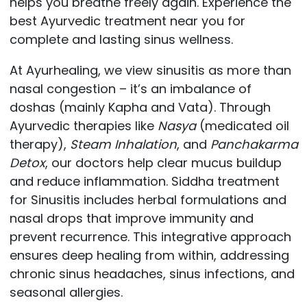
helps you breathe freely again. Experience the
best Ayurvedic treatment near you for
complete and lasting sinus wellness.
At Ayurhealing, we view sinusitis as more than
nasal congestion – it’s an imbalance of
doshas (mainly Kapha and Vata). Through
Ayurvedic therapies like
Nasya
(medicated oil
therapy),
Steam Inhalation
, and
Panchakarma
Detox
, our doctors help clear mucus buildup
and reduce inflammation. Siddha treatment
for Sinusitis includes herbal formulations and
nasal drops that improve immunity and
prevent recurrence. This integrative approach
ensures deep healing from within, addressing
chronic sinus headaches, sinus infections, and
seasonal allergies.