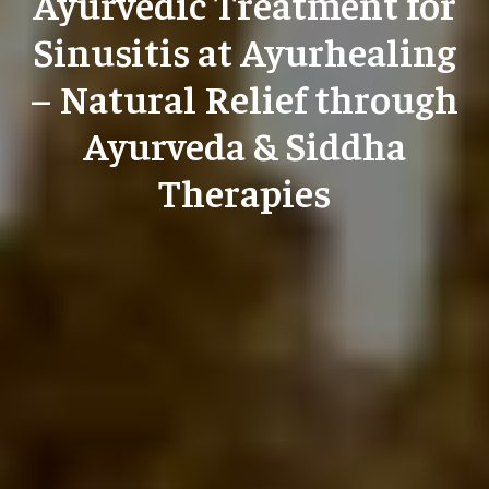
Ayurvedic Treatment for
Sinusitis at Ayurhealing
– Natural Relief through
Ayurveda & Siddha
Therapies