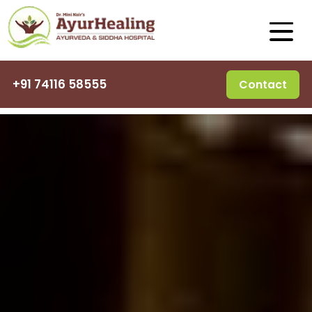
+91 74116 58555
Contact