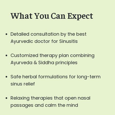
What You Can Expect
Detailed consultation by the best
Ayurvedic doctor for Sinusitis
Customized therapy plan combining
Ayurveda & Siddha principles
Safe herbal formulations for long-term
sinus relief
Relaxing therapies that open nasal
passages and calm the mind