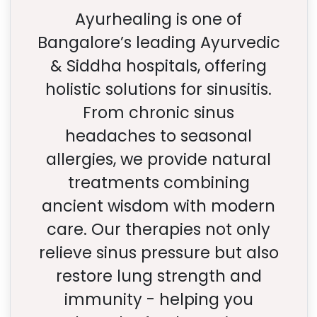
Ayurhealing is one of
Bangalore’s leading Ayurvedic
& Siddha hospitals, offering
holistic solutions for sinusitis.
From chronic sinus
headaches to seasonal
allergies, we provide natural
treatments combining
ancient wisdom with modern
care. Our therapies not only
relieve sinus pressure but also
restore lung strength and
immunity - helping you