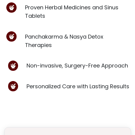
Proven Herbal Medicines and Sinus
Tablets
Panchakarma & Nasya Detox
Therapies
Non-invasive, Surgery-Free Approach
Personalized Care with Lasting Results