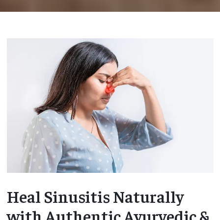
Heal Sinusitis Naturally
with Authentic Ayurvedic &