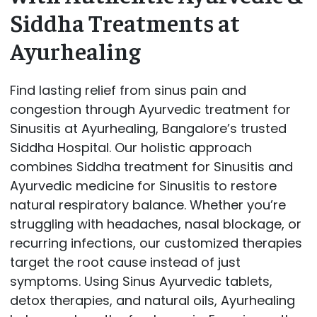
Siddha Treatments at
Ayurhealing
Find lasting relief from sinus pain and
congestion through Ayurvedic treatment for
Sinusitis at Ayurhealing, Bangalore’s trusted
Siddha Hospital. Our holistic approach
combines Siddha treatment for Sinusitis and
Ayurvedic medicine for Sinusitis to restore
natural respiratory balance. Whether you’re
struggling with headaches, nasal blockage, or
recurring infections, our customized therapies
target the root cause instead of just
symptoms. Using Sinus Ayurvedic tablets,
detox therapies, and natural oils, Ayurhealing