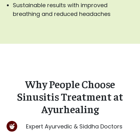
Sustainable results with improved
breathing and reduced headaches
Why People Choose
Sinusitis Treatment at
Ayurhealing
Expert Ayurvedic & Siddha Doctors