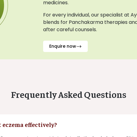
medicines.
For every individual, our specialist at 
blends for Panchakarma therapies and
after careful counsels.
Enquire now
Frequently Asked Questions
 eczema effectively?