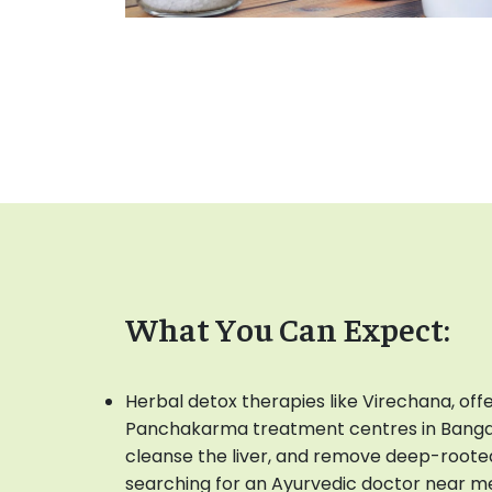
What You Can Expect:
Herbal detox therapies like Virechana, off
Panchakarma treatment centres in Bangalo
cleanse the liver, and remove deep-roote
searching for an Ayurvedic doctor near m