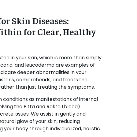
or Skin Diseases:
thin for Clear, Healthy
cted in your skin, which is more than simply
urticaria, and leucoderma are examples of
indicate deeper abnormalities in your
listens, comprehends, and treats the
 rather than just treating the symptoms.
n conditions as manifestations of internal
olving the Pitta and Rakta (blood)
crete issues. We assist in gently and
natural glow of your skin, reducing
 your body through individualized, holistic