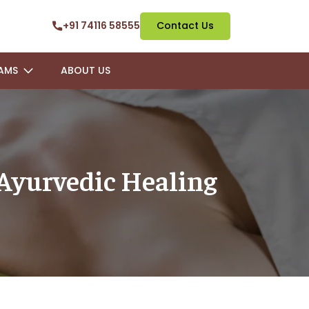
+91 74116 58555
Contact Us
AMS
ABOUT US
 Ayurvedic Healing