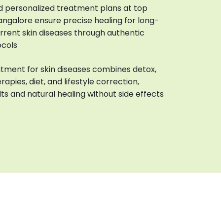
d personalized treatment plans at top
Bangalore ensure precise healing for long-
urrent skin diseases through authentic
ocols
tment for skin diseases combines detox,
rapies, diet, and lifestyle correction,
lts and natural healing without side effects