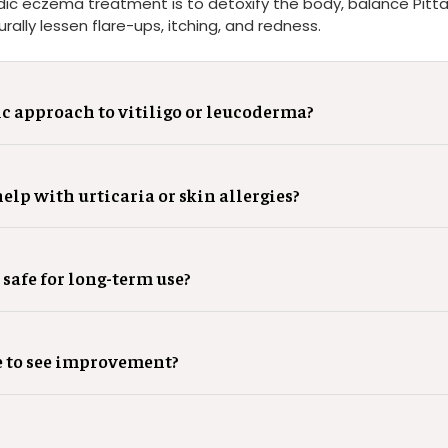
dic eczema treatment is to detoxify the body, balance Pitta
rally lessen flare-ups, itching, and redness.
c approach to vitiligo or leucoderma?
lp with urticaria or skin allergies?
 safe for long-term use?
e to see improvement?