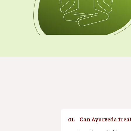
Can Ayurveda treat
01.