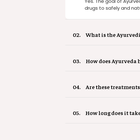
Yes. The goal of Ayurve
drugs to safely and natu
02.
What is the Ayurvedi
03.
How does Ayurveda he
04.
Are these treatments
05.
How long does it tak