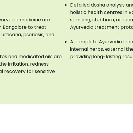
Detailed dosha analysis an
holistic health centres in 
Ayurvedic medicine are
standing, stubborn, or rec
n Bangalore to treat
Ayurvedic treatment prot
urticaria, psoriasis, and
A complete Ayurvedic trea
internal herbs, external the
tes and medicated oils are
providing long-lasting resu
he irritation, redness,
al recovery for sensitive