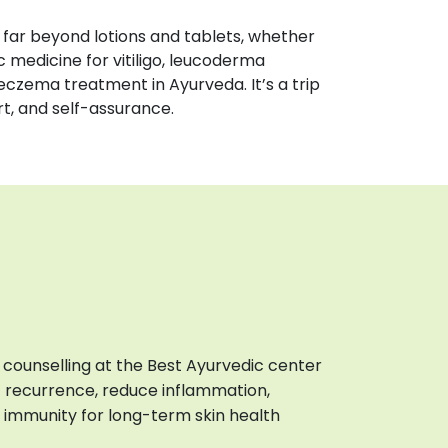
far beyond lotions and tablets, whether
c medicine for vitiligo, leucoderma
eczema treatment in Ayurveda. It’s a trip
rt, and self-assurance.
e counselling at the Best Ayurvedic center
t recurrence, reduce inflammation,
 immunity for long-term skin health