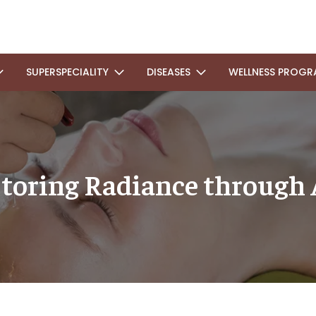
SUPERSPECIALITY
DISEASES
WELLNESS PROGR
storing Radiance through