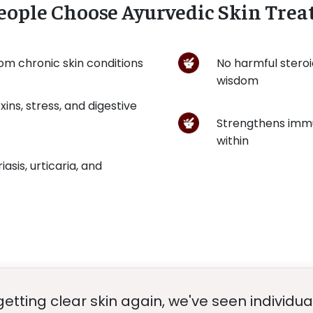
ople Choose Ayurvedic Skin Tre
rom chronic skin conditions
No harmful steroi
wisdom
ins, stress, and digestive
Strengthens immu
within
iasis, urticaria, and
getting clear skin again, we've seen individua