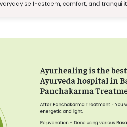
veryday self-esteem, comfort, and tranquilit
Ayurhealing is the best
Ayurveda hospital in B
Panchakarma Treatm
After Panchakarma Treatment - You wil
energetic and light.
Rejuvenation – Done using various Ras