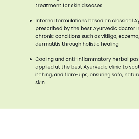
treatment for skin diseases
Internal formulations based on classical 
prescribed by the best Ayurvedic doctor i
chronic conditions such as vitiligo, eczema, 
dermatitis through holistic healing
Cooling and anti-inflammatory herbal pas
applied at the best Ayurvedic clinic to soot
itching, and flare-ups, ensuring safe, natur
skin