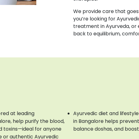
We provide care that goes 
you’re looking for Ayurvedi
treatment in Ayurveda, or 
back to equilibrium, comfo
ered at leading
Ayurvedic diet and lifestyl
re, help purify the blood,
in Bangalore helps preven
d toxins—ideal for anyone
balance doshas, and boost
e or authentic Ayurvedic