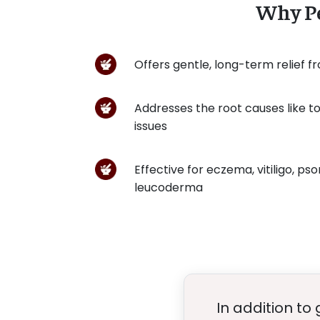
Why Pe
Offers gentle, long-term relief f
Addresses the root causes like tox
issues
Effective for eczema, vitiligo, psor
leucoderma
In addition to 