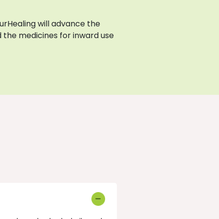
AyurHealing will advance the
 the medicines for inward use