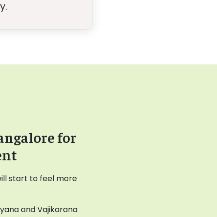
y.
angalore for
ent
l start to feel more
ayana and Vajikarana