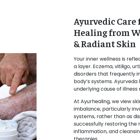
Ayurvedic Care f
Healing from Wi
& Radiant Skin
Your inner wellness is refle
a layer. Eczema, vitiligo, 
disorders that frequently 
body’s systems. Ayurveda 
underlying cause of illness
At Ayurhealing, we view ski
imbalance, particularly inv
systems, rather than as dis
successfully restoring the 
inflammation, and cleansing
therapies.