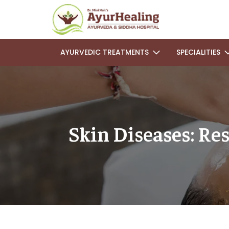
AYURVEDIC TREATMENTS
SPECIALITIES
Skin Diseases: Re