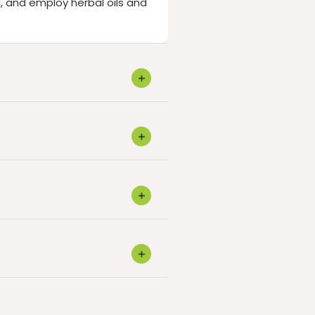
, and employ herbal oils and