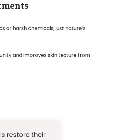
atments
ds or harsh chemicals, just nature’s
nity and improves skin texture from
ls restore their