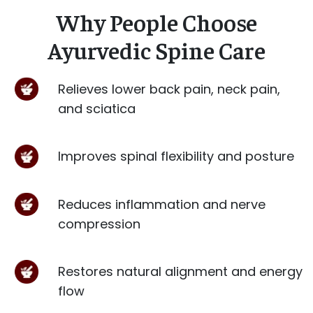
Why People Choose
Ayurvedic Spine Care
Relieves lower back pain, neck pain,
and sciatica
Improves spinal flexibility and posture
Reduces inflammation and nerve
compression
Restores natural alignment and energy
flow