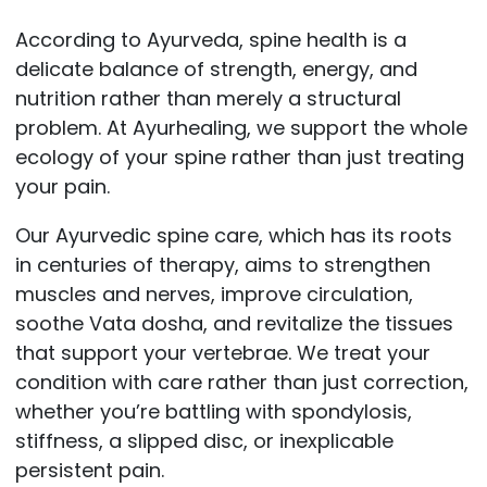
According to Ayurveda, spine health is a
delicate balance of strength, energy, and
nutrition rather than merely a structural
problem. At Ayurhealing, we support the whole
ecology of your spine rather than just treating
your pain.
Our Ayurvedic spine care, which has its roots
in centuries of therapy, aims to strengthen
muscles and nerves, improve circulation,
soothe Vata dosha, and revitalize the tissues
that support your vertebrae. We treat your
condition with care rather than just correction,
whether you’re battling with spondylosis,
stiffness, a slipped disc, or inexplicable
persistent pain.