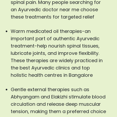
spinal pain. Many people searching for
an Ayurvedic doctor near me choose
these treatments for targeted relief
Warm medicated oil therapies-an
important part of authentic Ayurvedic
treatment-help nourish spinal tissues,
lubricate joints, and improve flexibility.
These therapies are widely practiced in
the best Ayurvedic clinics and top
holistic health centres in Bangalore
Gentle external therapies such as
Abhyangam and Elakizhi stimulate blood
circulation and release deep muscular
tension, making them a preferred choice