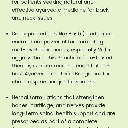
for patients seeking natural and
effective ayurvedic medicine for back
and neck issues
Detox procedures like Basti (medicated
enema) are powerful for correcting
root-level imbalances, especially Vata
aggravation. This Panchakarma-based
therapy is often recommended at the
best Ayurvedic center in Bangalore for
chronic spine and joint disorders
Herbal formulations that strengthen
bones, cartilage, and nerves provide
long-term spinal health support and are
prescribed as part of a complete