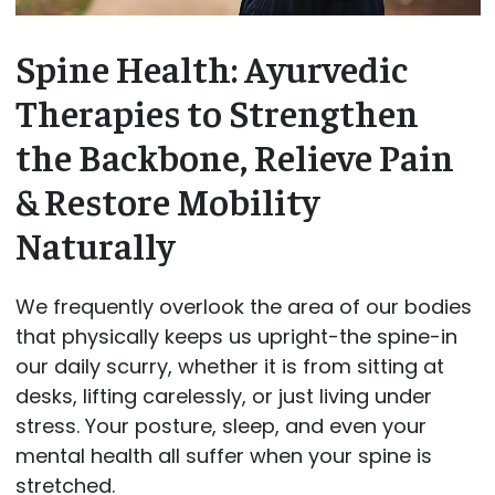
Spine Health: Ayurvedic
Therapies to Strengthen
the Backbone, Relieve Pain
& Restore Mobility
Naturally
We frequently overlook the area of our bodies
that physically keeps us upright-the spine-in
our daily scurry, whether it is from sitting at
desks, lifting carelessly, or just living under
stress. Your posture, sleep, and even your
mental health all suffer when your spine is
stretched.