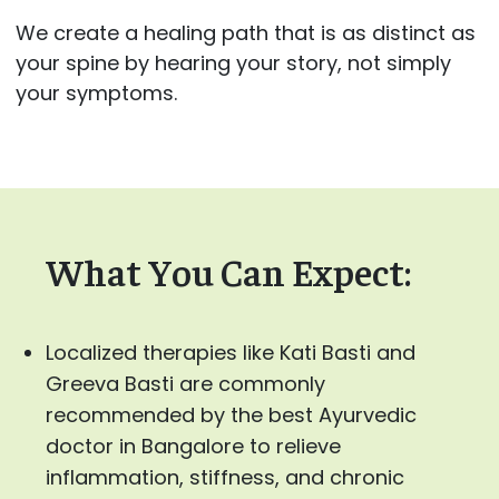
We create a healing path that is as distinct as
your spine by hearing your story, not simply
your symptoms.
What You Can Expect:
Localized therapies like Kati Basti and
Greeva Basti are commonly
recommended by the best Ayurvedic
doctor in Bangalore to relieve
inflammation, stiffness, and chronic