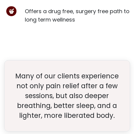
Offers a drug free, surgery free path to
long term wellness
Many of our clients experience
not only pain relief after a few
sessions, but also deeper
breathing, better sleep, and a
lighter, more liberated body.