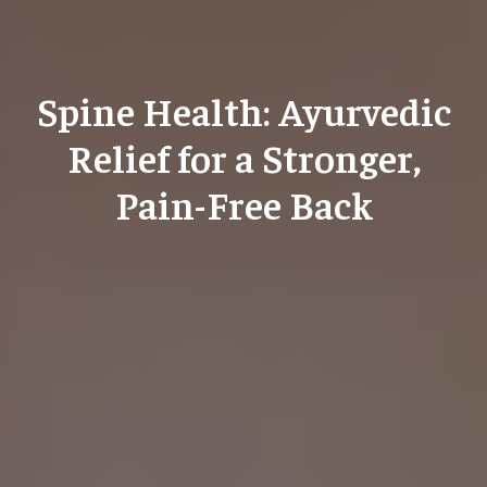
Spine Health: Ayurvedic
Relief for a Stronger,
Pain-Free Back