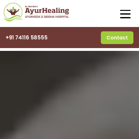
+91 74116 58555
Contact