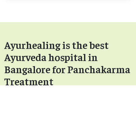
Ayurhealing is the best
Ayurveda hospital in
Bangalore for Panchakarma
Treatment
After Panchakarma Treatment - You will start
to feel more energetic and light.
Rejuvenation – Done using various Rasayana
and Vajikarana medicines.