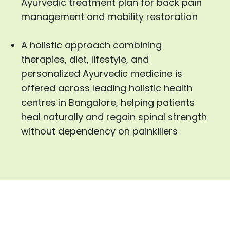
Ayurvedic treatment plan for back pain
management and mobility restoration
A holistic approach combining
therapies, diet, lifestyle, and
personalized Ayurvedic medicine is
offered across leading holistic health
centres in Bangalore, helping patients
heal naturally and regain spinal strength
without dependency on painkillers