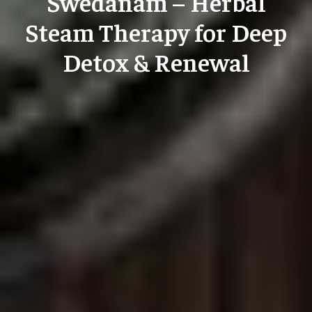
Swedanam – Herbal
Steam Therapy for Deep
Detox & Renewal