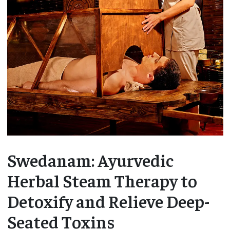
Swedanam: Ayurvedic
Herbal Steam Therapy to
Detoxify and Relieve Deep-
Seated Toxins