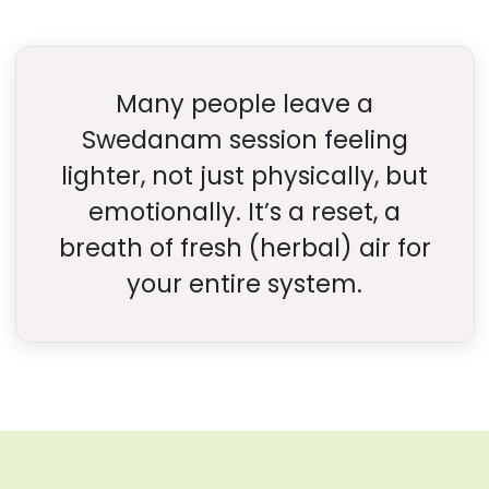
Many people leave a
Swedanam session feeling
lighter, not just physically, but
emotionally. It’s a reset, a
breath of fresh (herbal) air for
your entire system.