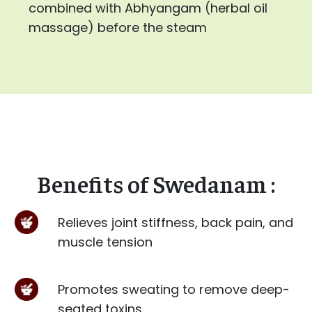
combined with Abhyangam (herbal oil
massage) before the steam
Benefits of Swedanam :
Relieves joint stiffness, back pain, and
muscle tension
Promotes sweating to remove deep-
seated toxins