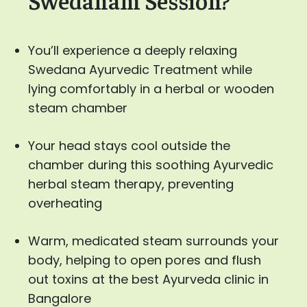
You’ll experience a deeply relaxing
Swedana Ayurvedic Treatment while
lying comfortably in a herbal or wooden
steam chamber
Your head stays cool outside the
chamber during this soothing Ayurvedic
herbal steam therapy, preventing
overheating
Warm, medicated steam surrounds your
body, helping to open pores and flush
out toxins at the best Ayurveda clinic in
Bangalore