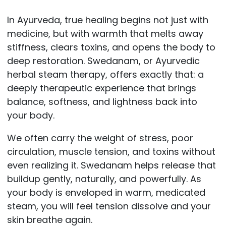
In Ayurveda, true healing begins not just with
medicine, but with warmth that melts away
stiffness, clears toxins, and opens the body to
deep restoration. Swedanam, or Ayurvedic
herbal steam therapy, offers exactly that: a
deeply therapeutic experience that brings
balance, softness, and lightness back into
your body.
We often carry the weight of stress, poor
circulation, muscle tension, and toxins without
even realizing it. Swedanam helps release that
buildup gently, naturally, and powerfully. As
your body is enveloped in warm, medicated
steam, you will feel tension dissolve and your
skin breathe again.