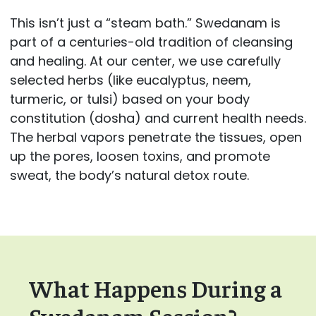
This isn’t just a “steam bath.” Swedanam is
part of a centuries-old tradition of cleansing
and healing. At our center, we use carefully
selected herbs (like eucalyptus, neem,
turmeric, or tulsi) based on your body
constitution (dosha) and current health needs.
The herbal vapors penetrate the tissues, open
up the pores, loosen toxins, and promote
sweat, the body’s natural detox route.
What Happens During a
Swedanam Session?