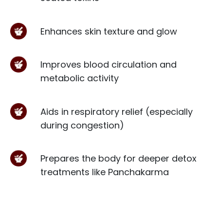
Enhances skin texture and glow
Improves blood circulation and
metabolic activity
Aids in respiratory relief (especially
during congestion)
Prepares the body for deeper detox
treatments like Panchakarma