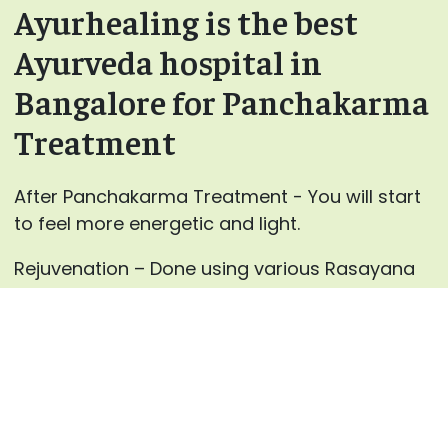
Ayurhealing is the best
Ayurveda hospital in
Bangalore for Panchakarma
Treatment
After Panchakarma Treatment - You will start
to feel more energetic and light.
Rejuvenation – Done using various Rasayana
and Vajikarana medicines.
For every individual, our specialist
at AyurHealing will advance the blends for
Panchakarma therapies and the medicines for
inward use after careful counsels.