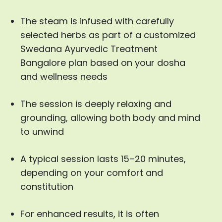
The steam is infused with carefully
selected herbs as part of a customized
Swedana Ayurvedic Treatment
Bangalore plan based on your dosha
and wellness needs
The session is deeply relaxing and
grounding, allowing both body and mind
to unwind
A typical session lasts 15–20 minutes,
depending on your comfort and
constitution
For enhanced results, it is often