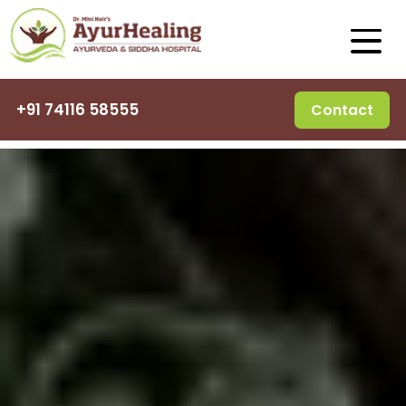
+91 74116 58555
Contact