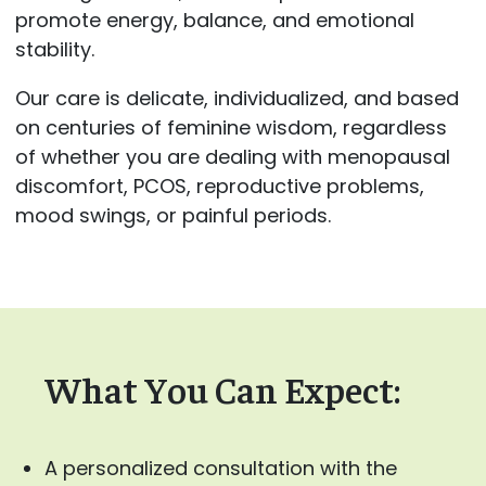
promote energy, balance, and emotional
stability.
Our care is delicate, individualized, and based
on centuries of feminine wisdom, regardless
of whether you are dealing with menopausal
discomfort, PCOS, reproductive problems,
mood swings, or painful periods.
What You Can Expect:
A personalized consultation with the