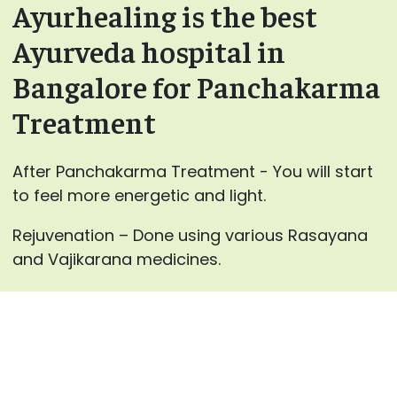
Ayurhealing is the best
Ayurveda hospital in
Bangalore for Panchakarma
Treatment
After Panchakarma Treatment - You will start
to feel more energetic and light.
Rejuvenation – Done using various Rasayana
and Vajikarana medicines.
For every individual, our specialist
at AyurHealing will advance the blends for
Panchakarma therapies and the medicines for
inward use after careful counsels.