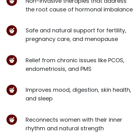
Non-invasive therapies that address
the root cause of hormonal imbalance
Safe and natural support for fertility,
pregnancy care, and menopause
Relief from chronic issues like PCOS,
endometriosis, and PMS
Improves mood, digestion, skin health,
and sleep
Reconnects women with their inner
rhythm and natural strength