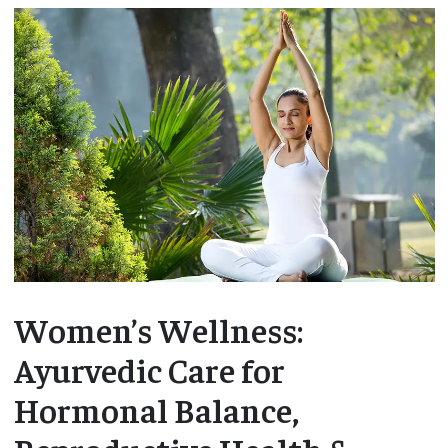
Women’s Wellness:
Ayurvedic Care for
Hormonal Balance,