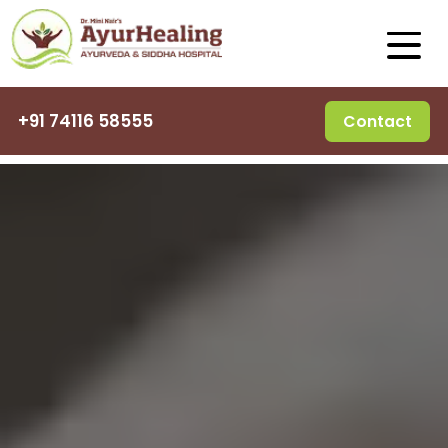
+91 74116 58555
Contact