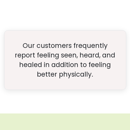
Our customers frequently
report feeling seen, heard, and
healed in addition to feeling
better physically.