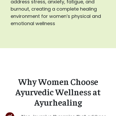
address stress, anxiety, fatigue, and
burnout, creating a complete healing
environment for women’s physical and
emotional wellness
Why Women Choose
Ayurvedic Wellness at
Ayurhealing