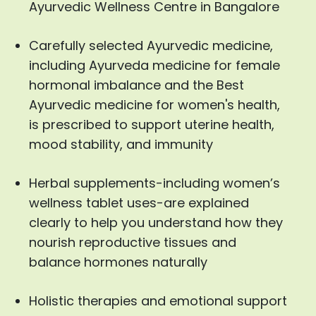
Ayurvedic Wellness Centre in Bangalore
Carefully selected Ayurvedic medicine,
including Ayurveda medicine for female
hormonal imbalance and the Best
Ayurvedic medicine for women's health,
is prescribed to support uterine health,
mood stability, and immunity
Herbal supplements-including women’s
wellness tablet uses-are explained
clearly to help you understand how they
nourish reproductive tissues and
balance hormones naturally
Holistic therapies and emotional support