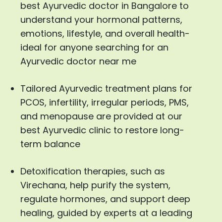
best Ayurvedic doctor in Bangalore to
understand your hormonal patterns,
emotions, lifestyle, and overall health-
ideal for anyone searching for an
Ayurvedic doctor near me
Tailored Ayurvedic treatment plans for
PCOS, infertility, irregular periods, PMS,
and menopause are provided at our
best Ayurvedic clinic to restore long-
term balance
Detoxification therapies, such as
Virechana, help purify the system,
regulate hormones, and support deep
healing, guided by experts at a leading