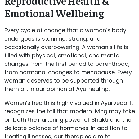
Reproductive Health &
Emotional Wellbeing
Every cycle of change that a woman’s body
undergoes is stunning, strong, and
occasionally overpowering. A woman’s life is
filled with physical, emotional, and mental
changes from the first period to parenthood,
from hormonal changes to menopause. Every
woman deserves to be supported through
them all, in our opinion at Ayurhealing.
Women’s health is highly valued in Ayurveda. It
recognizes the toll that modern living may take
on both the nurturing power of Shakti and the
delicate balance of hormones. In addition to
treating illnesses, our therapies aim to