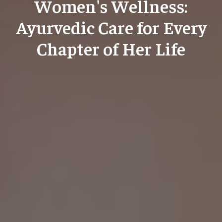
Women's Wellness:
Ayurvedic Care for Every
Chapter of Her Life