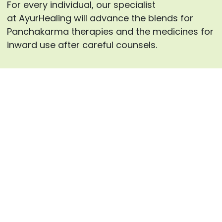
For every individual, our specialist
at AyurHealing will advance the blends for
Panchakarma therapies and the medicines for
inward use after careful counsels.
Enquire now
Frequently Asked Questions
What causes Lumbar