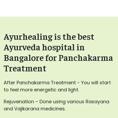
Ayurhealing is the best
Ayurveda hospital in
Bangalore for Panchakarma
Treatment
After Panchakarma Treatment - You will start
to feel more energetic and light.
Rejuvenation – Done using various Rasayana
and Vajikarana medicines.