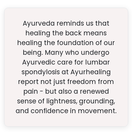
Ayurveda reminds us that
healing the back means
healing the foundation of our
being. Many who undergo
Ayurvedic care for lumbar
spondylosis at Ayurhealing
report not just freedom from
pain - but also a renewed
sense of lightness, grounding,
and confidence in movement.