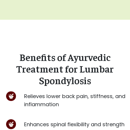
Benefits of Ayurvedic
Treatment for Lumbar
Spondylosis
Relieves lower back pain, stiffness, and
inflammation
Enhances spinal flexibility and strength