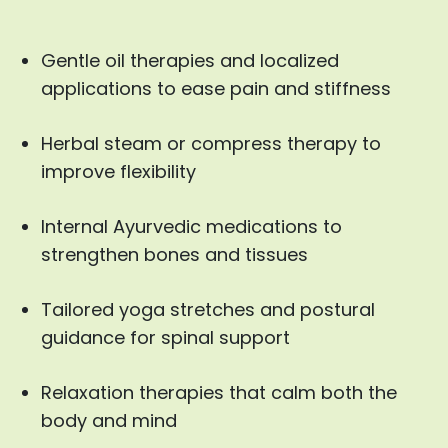
Gentle oil therapies and localized
applications to ease pain and stiffness
Herbal steam or compress therapy to
improve flexibility
Internal Ayurvedic medications to
strengthen bones and tissues
Tailored yoga stretches and postural
guidance for spinal support
Relaxation therapies that calm both the
body and mind