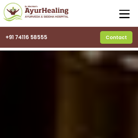
+91 74116 58555
Contact