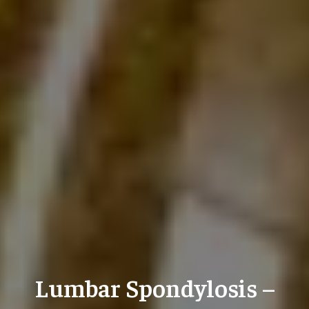
Lumbar Spondylosis –