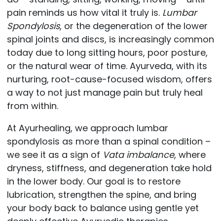
pain reminds us how vital it truly is.
Lumbar
Spondylosis
, or the degeneration of the lower
spinal joints and discs, is increasingly common
today due to long sitting hours, poor posture,
or the natural wear of time. Ayurveda, with its
nurturing, root-cause-focused wisdom, offers
a way to not just manage pain but truly heal
from within.
At Ayurhealing, we approach lumbar
spondylosis as more than a spinal condition –
we see it as a sign of
Vata imbalance
, where
dryness, stiffness, and degeneration take hold
in the lower body. Our goal is to restore
lubrication, strengthen the spine, and bring
your body back to balance using gentle yet