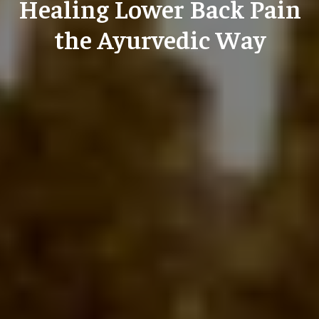
Healing Lower Back Pain
the Ayurvedic Way