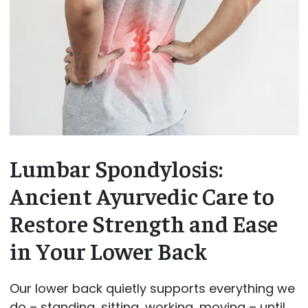
Lumbar Spondylosis:
Ancient Ayurvedic Care to
Restore Strength and Ease
in Your Lower Back
Our lower back quietly supports everything we
do – standing, sitting, working, moving – until