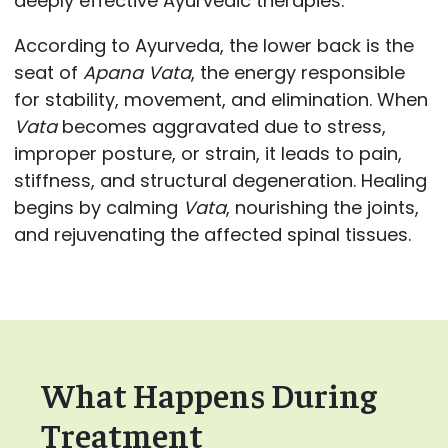
deeply effective Ayurvedic therapies.
According to Ayurveda, the lower back is the
seat of
Apana Vata
, the energy responsible
for stability, movement, and elimination. When
Vata
becomes aggravated due to stress,
improper posture, or strain, it leads to pain,
stiffness, and structural degeneration. Healing
begins by calming
Vata
, nourishing the joints,
and rejuvenating the affected spinal tissues.
What Happens During
Treatment