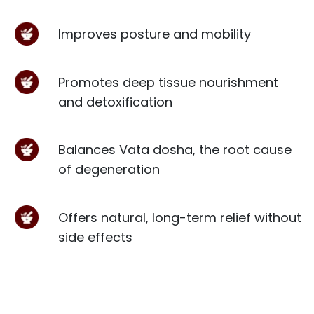
Improves posture and mobility
Promotes deep tissue nourishment
and detoxification
Balances Vata dosha, the root cause
of degeneration
Offers natural, long-term relief without
side effects