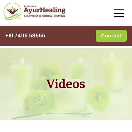
+91 74116 58555
Contact
Videos