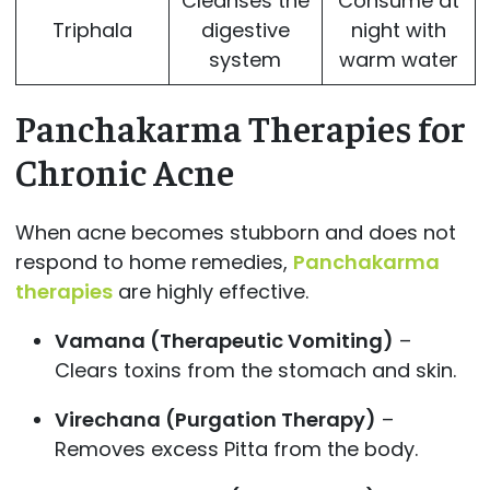
Cleanses the
Consume at
Triphala
digestive
night with
system
warm water
Panchakarma Therapies for
Chronic Acne
When acne becomes stubborn and does not
respond to home remedies,
Panchakarma
therapies
are highly effective.
Vamana (Therapeutic Vomiting)
–
Clears toxins from the stomach and skin.
Virechana (Purgation Therapy)
–
Removes excess Pitta from the body.