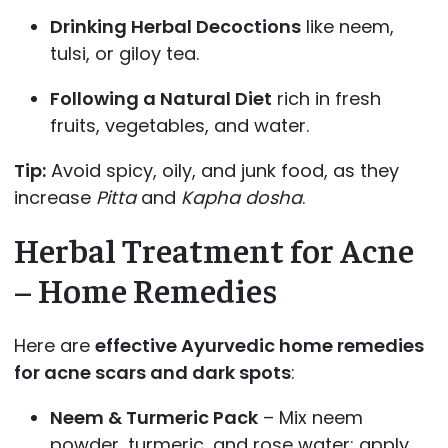
Drinking Herbal Decoctions
like neem,
tulsi, or giloy tea.
Following a Natural Diet
rich in fresh
fruits, vegetables, and water.
Tip:
Avoid spicy, oily, and junk food, as they
increase
Pitta
and
Kapha dosha
.
Herbal Treatment for Acne
– Home Remedies
Here are
effective Ayurvedic home remedies
for acne scars and dark spots
:
Neem & Turmeric Pack
– Mix neem
powder, turmeric, and rose water; apply