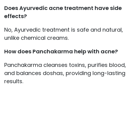
Does Ayurvedic acne treatment have side
effects?
No, Ayurvedic treatment is safe and natural,
unlike chemical creams.
How does Panchakarma help with acne?
Panchakarma cleanses toxins, purifies blood,
and balances doshas, providing long-lasting
results.
Post
navigation