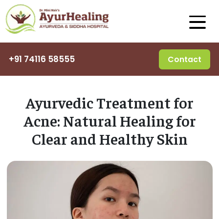
+91 74116 58555
Contact
Ayurvedic Treatment for
Acne: Natural Healing for
Clear and Healthy Skin