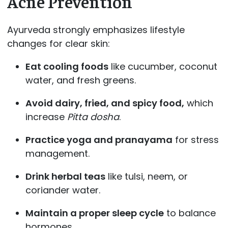
Acne Prevention
Ayurveda strongly emphasizes lifestyle
changes for clear skin:
Eat cooling foods
like cucumber, coconut
water, and fresh greens.
Avoid dairy, fried, and spicy food,
which
increase
Pitta dosha
.
Practice yoga and pranayama
for stress
management.
Drink herbal teas
like tulsi, neem, or
coriander water.
Maintain a proper sleep cycle
to balance
hormones.