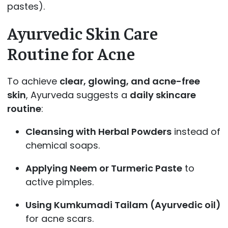
pastes).
Ayurvedic Skin Care
Routine for Acne
To achieve
clear, glowing, and acne-free
skin
, Ayurveda suggests a
daily skincare
routine
:
Cleansing with Herbal Powders
instead of
chemical soaps.
Applying Neem or Turmeric Paste
to
active pimples.
Using Kumkumadi Tailam (Ayurvedic oil)
for acne scars.