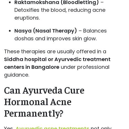
Raktamokshana (Bloodletting)
–
Detoxifies the blood, reducing acne
eruptions.
Nasya (Nasal Therapy)
– Balances
doshas and improves skin glow.
These therapies are usually offered in a
Siddha hospital or Ayurvedic treatment
centers in Bangalore
under professional
guidance.
Can Ayurveda Cure
Hormonal Acne
Permanently?
Yes,
Ayurvedic acne treatments
not only