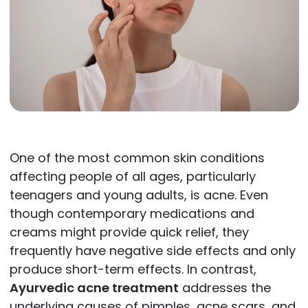
One of the most common skin conditions
affecting people of all ages, particularly
teenagers and young adults, is acne. Even
though contemporary medications and
creams might provide quick relief, they
frequently have negative side effects and only
produce short-term effects. In contrast,
Ayurvedic acne treatment
addresses the
underlying causes of pimples, acne scars, and