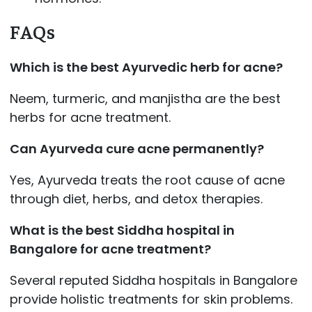
FAQs
Which is the best Ayurvedic herb for acne?
Neem, turmeric, and manjistha are the best
herbs for acne treatment.
Can Ayurveda cure acne permanently?
Yes, Ayurveda treats the root cause of acne
through diet, herbs, and detox therapies.
What is the best Siddha hospital in
Bangalore for acne treatment?
Several reputed Siddha hospitals in Bangalore
provide holistic treatments for skin problems.