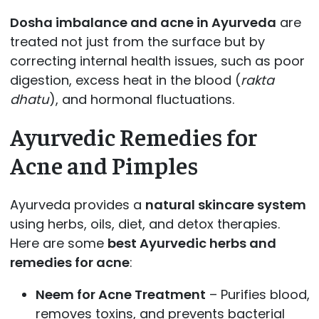
Dosha imbalance and acne in Ayurveda
are
treated not just from the surface but by
correcting internal health issues, such as poor
digestion, excess heat in the blood (
rakta
dhatu
), and hormonal fluctuations.
Ayurvedic Remedies for
Acne and Pimples
Ayurveda provides a
natural skincare system
using herbs, oils, diet, and detox therapies.
Here are some
best Ayurvedic herbs and
remedies for acne
:
Neem for Acne Treatment
– Purifies blood,
removes toxins, and prevents bacterial