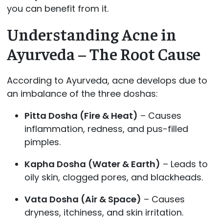
you can benefit from it.
Understanding Acne in
Ayurveda – The Root Cause
According to Ayurveda, acne develops due to
an imbalance of the three doshas:
Pitta Dosha (Fire & Heat)
– Causes
inflammation, redness, and pus-filled
pimples.
Kapha Dosha (Water & Earth)
– Leads to
oily skin, clogged pores, and blackheads.
Vata Dosha (Air & Space)
– Causes
dryness, itchiness, and skin irritation.