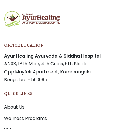
OFFICE LOCATION
Ayur Healing Ayurveda & Siddha Hospital
#208, 18th Main, 4th Cross, 6th Block
Opp.Mayfair Apartment, Koramangala,
Bengaluru - 560095.
QUICK LINKS
About Us
Wellness Programs