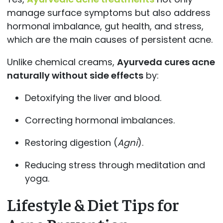
manage surface symptoms but also address
hormonal imbalance, gut health, and stress,
which are the main causes of persistent acne.
Unlike chemical creams,
Ayurveda cures acne
naturally without side effects
by:
Detoxifying the liver and blood.
Correcting hormonal imbalances.
Restoring digestion (
Agni
).
Reducing stress through meditation and
yoga.
Lifestyle & Diet Tips for