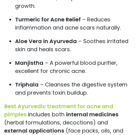
growth.
Turmeric for Acne Relief
– Reduces
inflammation and acne scars naturally.
Aloe Vera in Ayurveda
– Soothes irritated
skin and heals scars.
Manjistha
– A powerful blood purifier,
excellent for chronic acne.
Triphala
– Cleanses the digestive system
and prevents toxin buildup.
Best Ayurvedic treatment for acne and
pimples
includes both
internal medicines
(herbal formulations, decoctions) and
external applications
(face packs, oils, and