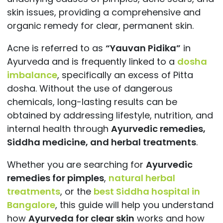
skin issues, providing a comprehensive and
organic remedy for clear, permanent skin.
Acne is referred to as
“Yauvan Pidika”
in
Ayurveda and is frequently linked to a
dosha
imbalance
, specifically an excess of Pitta
dosha. Without the use of dangerous
chemicals, long-lasting results can be
obtained by addressing lifestyle, nutrition, and
internal health through
Ayurvedic remedies,
Siddha medicine, and herbal treatments
.
Whether you are searching for
Ayurvedic
remedies for pimples
,
natural herbal
treatments
, or the
best Siddha hospital in
Bangalore
, this guide will help you understand
how
Ayurveda for clear skin
works and how