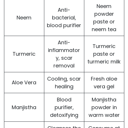
Neem
Anti-
powder
Neem
bacterial,
paste or
blood purifier
neem tea
Anti-
Turmeric
inflammator
Turmeric
paste or
y, scar
turmeric milk
removal
Cooling, scar
Fresh aloe
Aloe Vera
healing
vera gel
Blood
Manjistha
Manjistha
purifier,
powder in
detoxifying
warm water