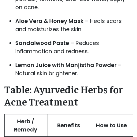
on acne.
Aloe Vera & Honey Mask
– Heals scars
and moisturizes the skin.
Sandalwood Paste
– Reduces
inflammation and redness.
Lemon Juice with Manjistha Powder
–
Natural skin brightener.
Table: Ayurvedic Herbs for
Acne Treatment
Herb /
Benefits
How to Use
Remedy