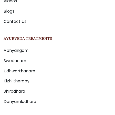
Videos
Blogs
Contact Us
AYURVEDA TREATMENTS
Abhyangam
Swedanam
Udhwarthanam
Kizhi therapy
Shirodhara
Danyamladhara