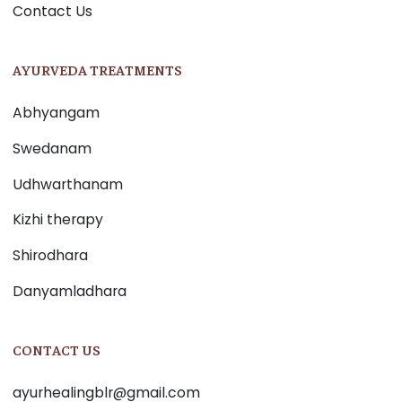
Contact Us
AYURVEDA TREATMENTS
Abhyangam
Swedanam
Udhwarthanam
Kizhi therapy
Shirodhara
Danyamladhara
CONTACT US
ayurhealingblr@gmail.com