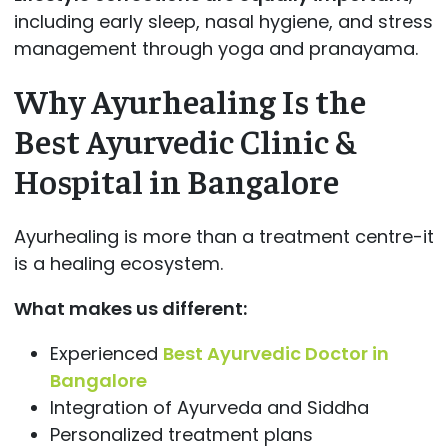
including early sleep, nasal hygiene, and stress
management through yoga and pranayama.
Why Ayurhealing Is the
Best Ayurvedic Clinic &
Hospital in Bangalore
Ayurhealing is more than a treatment centre-it
is a healing ecosystem.
What makes us different:
Experienced
Best Ayurvedic Doctor in
Bangalore
Integration of Ayurveda and Siddha
Personalized treatment plans