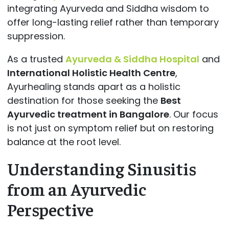
integrating Ayurveda and Siddha wisdom to
offer long-lasting relief rather than temporary
suppression.
As a trusted
Ayurveda & Siddha Hospital
and
International Holistic Health Centre
,
Ayurhealing stands apart as a holistic
destination for those seeking the
Best
Ayurvedic treatment in Bangalore
. Our focus
is not just on symptom relief but on restoring
balance at the root level.
Understanding Sinusitis
from an Ayurvedic
Perspective