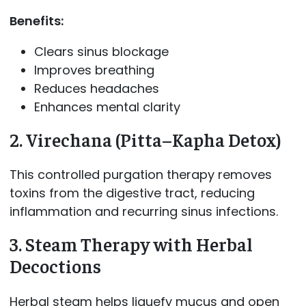
Benefits:
Clears sinus blockage
Improves breathing
Reduces headaches
Enhances mental clarity
2. Virechana (Pitta–Kapha Detox)
This controlled purgation therapy removes
toxins from the digestive tract, reducing
inflammation and recurring sinus infections.
3. Steam Therapy with Herbal
Decoctions
Herbal steam helps liquefy mucus and open