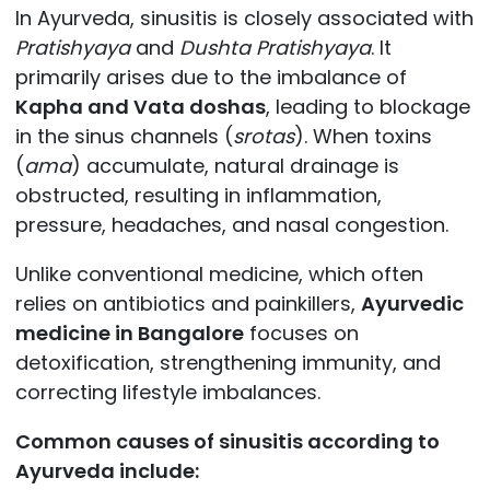
In Ayurveda, sinusitis is closely associated with
Pratishyaya
and
Dushta Pratishyaya
. It
primarily arises due to the imbalance of
Kapha and Vata doshas
, leading to blockage
in the sinus channels (
srotas
). When toxins
(
ama
) accumulate, natural drainage is
obstructed, resulting in inflammation,
pressure, headaches, and nasal congestion.
Unlike conventional medicine, which often
relies on antibiotics and painkillers,
Ayurvedic
medicine in Bangalore
focuses on
detoxification, strengthening immunity, and
correcting lifestyle imbalances.
Common causes of sinusitis according to
Ayurveda include: