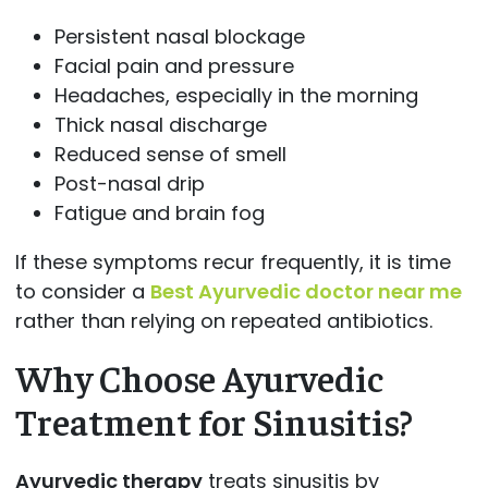
Persistent nasal blockage
Facial pain and pressure
Headaches, especially in the morning
Thick nasal discharge
Reduced sense of smell
Post-nasal drip
Fatigue and brain fog
If these symptoms recur frequently, it is time
to consider a
Best Ayurvedic doctor near me
rather than relying on repeated antibiotics.
Why Choose Ayurvedic
Treatment for Sinusitis?
Ayurvedic therapy
treats sinusitis by