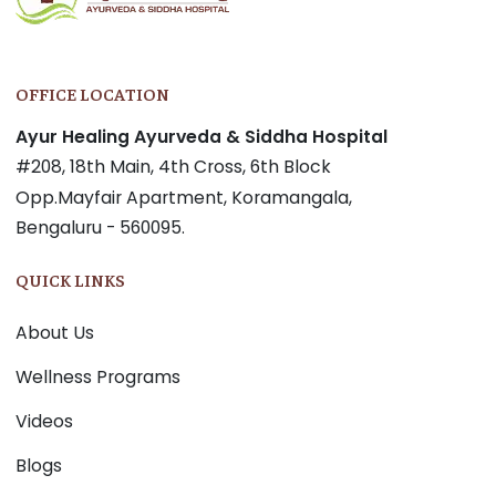
OFFICE LOCATION
Ayur Healing Ayurveda & Siddha Hospital
#208, 18th Main, 4th Cross, 6th Block
Opp.Mayfair Apartment, Koramangala,
Bengaluru - 560095.
QUICK LINKS
About Us
Wellness Programs
Videos
Blogs