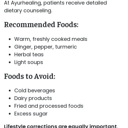
At Ayurhealing, patients receive detailed
dietary counseling.
Recommended Foods:
Warm, freshly cooked meals
Ginger, pepper, turmeric
Herbal teas
Light soups
Foods to Avoid:
Cold beverages
Dairy products
Fried and processed foods
Excess sugar
Lifestyle corrections are equally important
,