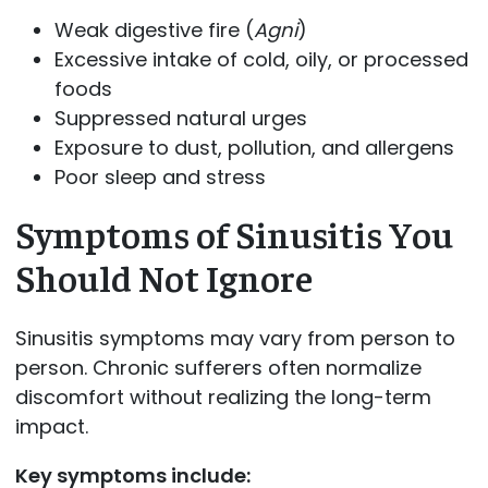
Weak digestive fire (
Agni
)
Excessive intake of cold, oily, or processed
foods
Suppressed natural urges
Exposure to dust, pollution, and allergens
Poor sleep and stress
Symptoms of Sinusitis You
Should Not Ignore
Sinusitis symptoms may vary from person to
person. Chronic sufferers often normalize
discomfort without realizing the long-term
impact.
Key symptoms include: