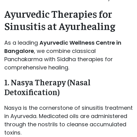
Ayurvedic Therapies for
Sinusitis at Ayurhealing
As a leading
Ayurvedic Wellness Centre in
Bangalore
, we combine classical
Panchakarma with Siddha therapies for
comprehensive healing.
1. Nasya Therapy (Nasal
Detoxification)
Nasya is the cornerstone of sinusitis treatment
in Ayurveda. Medicated oils are administered
through the nostrils to cleanse accumulated
toxins.