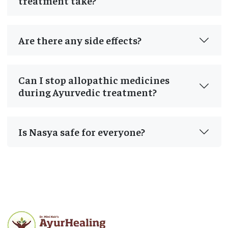
treatment take?
Are there any side effects?
Can I stop allopathic medicines
during Ayurvedic treatment?
Is Nasya safe for everyone?
Post
navigation