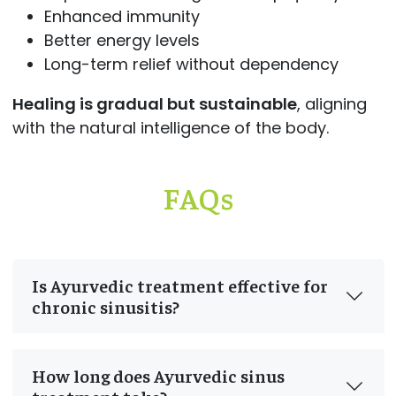
Enhanced immunity
Better energy levels
Long-term relief without dependency
Healing is gradual but sustainable
, aligning
with the natural intelligence of the body.
FAQs
Is Ayurvedic treatment effective for
chronic sinusitis?
How long does Ayurvedic sinus