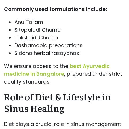
Commonly used formulations include:
Anu Tailam
Sitopaladi Churna
Talishadi Churna
Dashamoola preparations
Siddha herbal rasayanas
We ensure access to the
best Ayurvedic
medicine in Bangalore
, prepared under strict
quality standards.
Role of Diet & Lifestyle in
Sinus Healing
Diet plays a crucial role in sinus management.