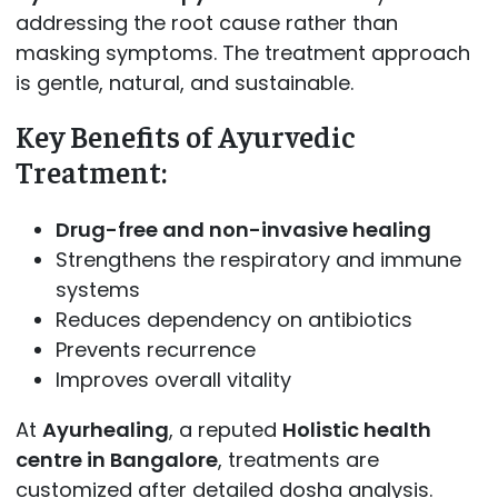
addressing the root cause rather than
masking symptoms. The treatment approach
is gentle, natural, and sustainable.
Key Benefits of Ayurvedic
Treatment:
Drug-free and non-invasive healing
Strengthens the respiratory and immune
systems
Reduces dependency on antibiotics
Prevents recurrence
Improves overall vitality
At
Ayurhealing
, a reputed
Holistic health
centre in Bangalore
, treatments are
customized after detailed dosha analysis.