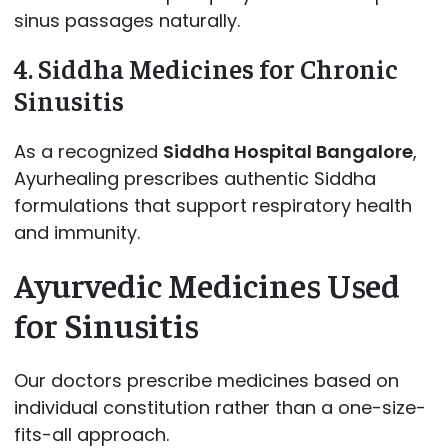
sinus passages naturally.
4. Siddha Medicines for Chronic
Sinusitis
As a recognized
Siddha Hospital Bangalore
,
Ayurhealing prescribes authentic Siddha
formulations that support respiratory health
and immunity.
Ayurvedic Medicines Used
for Sinusitis
Our doctors prescribe medicines based on
individual constitution rather than a one-size-
fits-all approach.