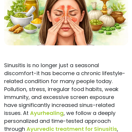
Sinusitis is no longer just a seasonal
discomfort-it has become a chronic lifestyle-
related condition for many people today.
Pollution, stress, irregular food habits, weak
immunity, and excessive screen exposure
have significantly increased sinus-related
issues. At
Ayurhealing
, we follow a deeply
personalized and time-tested approach
through
Ayurvedic treatment for Sinusitis
,