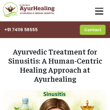
+91 74116 58555
Contact
Ayurvedic Treatment for
Sinusitis: A Human-Centric
Healing Approach at
Ayurhealing