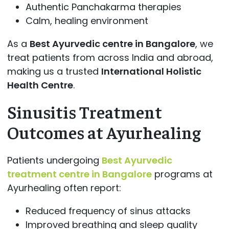
Authentic Panchakarma therapies
Calm, healing environment
As a
Best Ayurvedic centre in Bangalore
, we
treat patients from across India and abroad,
making us a trusted
International Holistic
Health Centre
.
Sinusitis Treatment
Outcomes at Ayurhealing
Patients undergoing
Best Ayurvedic
treatment centre in Bangalore
programs at
Ayurhealing often report:
Reduced frequency of sinus attacks
Improved breathing and sleep quality