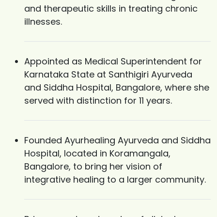
and therapeutic skills in treating chronic
illnesses.
Appointed as Medical Superintendent for
Karnataka State at Santhigiri Ayurveda
and Siddha Hospital, Bangalore, where she
served with distinction for 11 years.
Founded Ayurhealing Ayurveda and Siddha
Hospital, located in Koramangala,
Bangalore, to bring her vision of
integrative healing to a larger community.