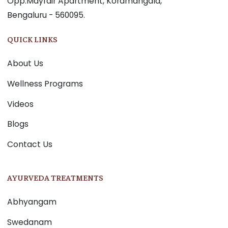
Opp.Mayfair Apartment, Koramangala,
Bengaluru - 560095.
QUICK LINKS
About Us
Wellness Programs
Videos
Blogs
Contact Us
AYURVEDA TREATMENTS
Abhyangam
Swedanam