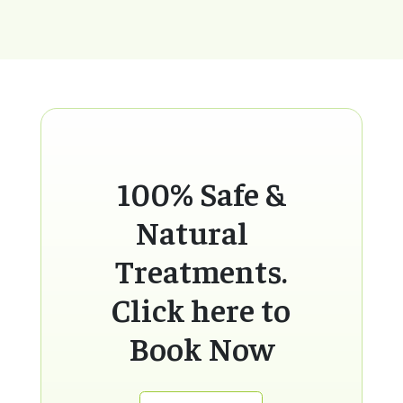
100% Safe &
Natural
Treatments.
Click here to
Book Now