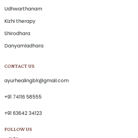
Udhwarthanam
Kizhi therapy
Shirodhara
Danyamladhara
CONTACT US
ayurhealingblr@gmail.com
+91 74116 58555
+91 63642 34123
FOLLOW US