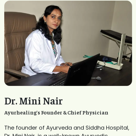
Dr. Mini Nair
Ayurhealing's Founder & Chief Physician
The founder of Ayurveda and Siddha Hospital,
Dr. Mini Nair, is a well-known Ayurvedic