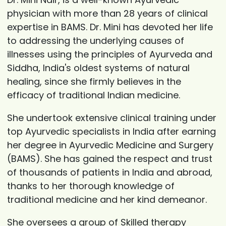
physician with more than 28 years of clinical
expertise in BAMS. Dr. Mini has devoted her life
to addressing the underlying causes of
illnesses using the principles of Ayurveda and
Siddha, India's oldest systems of natural
healing, since she firmly believes in the
efficacy of traditional Indian medicine.
She undertook extensive clinical training under
top Ayurvedic specialists in India after earning
her degree in Ayurvedic Medicine and Surgery
(BAMS). She has gained the respect and trust
of thousands of patients in India and abroad,
thanks to her thorough knowledge of
traditional medicine and her kind demeanor.
She oversees a group of Skilled therapy