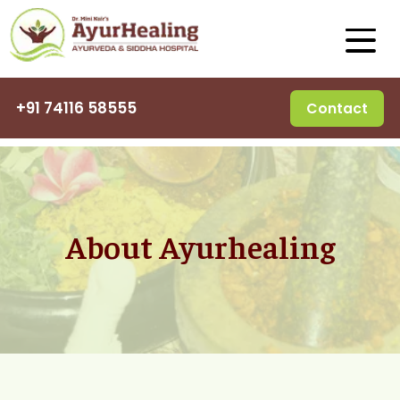
+91 74116 58555
Contact
About Ayurhealing