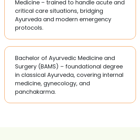
Medicine – trained to handle acute and
critical care situations, bridging
Ayurveda and modern emergency
protocols.
Bachelor of Ayurvedic Medicine and
Surgery (BAMS) – foundational degree
in classical Ayurveda, covering internal
medicine, gynecology, and
panchakarma.