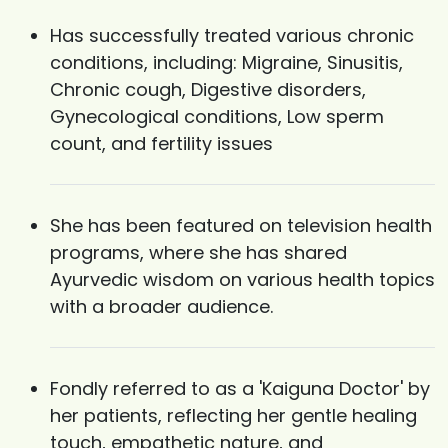
Has successfully treated various chronic
conditions, including: Migraine, Sinusitis,
Chronic cough, Digestive disorders,
Gynecological conditions, Low sperm
count, and fertility issues
She has been featured on television health
programs, where she has shared
Ayurvedic wisdom on various health topics
with a broader audience.
Fondly referred to as a 'Kaiguna Doctor' by
her patients, reflecting her gentle healing
touch, empathetic nature, and