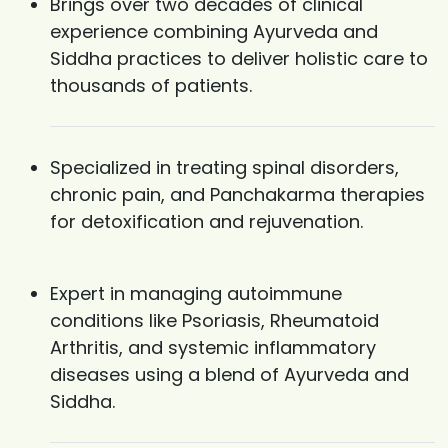
Brings over two decades of clinical
experience combining Ayurveda and
Siddha practices to deliver holistic care to
thousands of patients.
Specialized in treating spinal disorders,
chronic pain, and Panchakarma therapies
for detoxification and rejuvenation.
Expert in managing autoimmune
conditions like Psoriasis, Rheumatoid
Arthritis, and systemic inflammatory
diseases using a blend of Ayurveda and
Siddha.