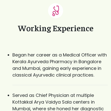
Working Experience
Began her career as a Medical Officer with
Kerala Ayurveda Pharmacy in Bangalore
and Mumbai, gaining early experience in
classical Ayurvedic clinical practices.
Served as Chief Physician at multiple
Kottakkal Arya Vaidya Sala centers in
Mumbai, where she honed her diagnostic