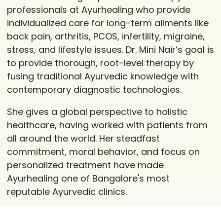
professionals at Ayurhealing who provide
individualized care for long-term ailments like
back pain, arthritis, PCOS, infertility, migraine,
stress, and lifestyle issues. Dr. Mini Nair’s goal is
to provide thorough, root-level therapy by
fusing traditional Ayurvedic knowledge with
contemporary diagnostic technologies.
She gives a global perspective to holistic
healthcare, having worked with patients from
all around the world. Her steadfast
commitment, moral behavior, and focus on
personalized treatment have made
Ayurhealing one of Bangalore's most
reputable Ayurvedic clinics.