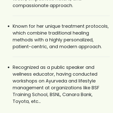
compassionate approach.
Known for her unique treatment protocols,
which combine traditional healing
methods with a highly personalized,
patient-centric, and modern approach.
Recognized as a public speaker and
wellness educator, having conducted
workshops on Ayurveda and lifestyle
management at organizations like BSF
Training School, BSNL, Canara Bank,
Toyota, etc...