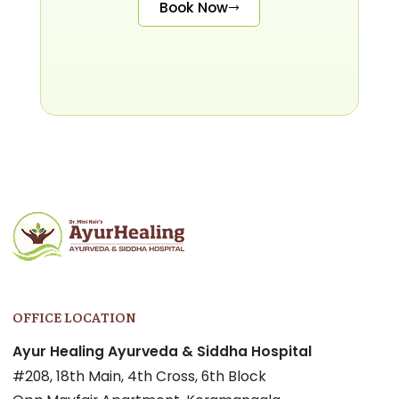
Book Now
OFFICE LOCATION
Ayur Healing Ayurveda & Siddha Hospital
#208, 18th Main, 4th Cross, 6th Block