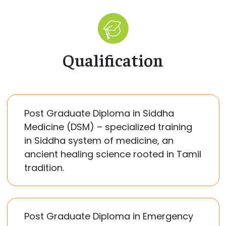
Qualification
Post Graduate Diploma in Siddha
Medicine (DSM) – specialized training
in Siddha system of medicine, an
ancient healing science rooted in Tamil
tradition.
Post Graduate Diploma in Emergency