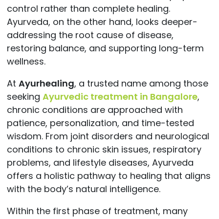
control rather than complete healing.
Ayurveda, on the other hand, looks deeper-
addressing the root cause of disease,
restoring balance, and supporting long-term
wellness.
At
Ayurhealing
, a trusted name among those
seeking
Ayurvedic treatment in Bangalore
,
chronic conditions are approached with
patience, personalization, and time-tested
wisdom. From joint disorders and neurological
conditions to chronic skin issues, respiratory
problems, and lifestyle diseases, Ayurveda
offers a holistic pathway to healing that aligns
with the body’s natural intelligence.
Within the first phase of treatment, many