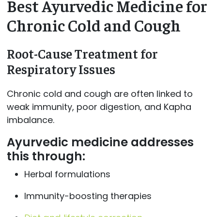
Best Ayurvedic Medicine for
Chronic Cold and Cough
Root-Cause Treatment for
Respiratory Issues
Chronic cold and cough are often linked to
weak immunity, poor digestion, and Kapha
imbalance.
Ayurvedic medicine addresses
this through:
Herbal formulations
Immunity-boosting therapies