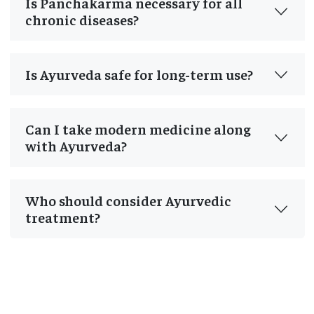
Is Panchakarma necessary for all
chronic diseases?
Is Ayurveda safe for long-term use?
Can I take modern medicine along
with Ayurveda?
Who should consider Ayurvedic
treatment?
Post
navigation