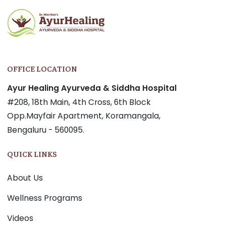
OFFICE LOCATION
Ayur Healing Ayurveda & Siddha Hospital
#208, 18th Main, 4th Cross, 6th Block
Opp.Mayfair Apartment, Koramangala,
Bengaluru - 560095.
QUICK LINKS
About Us
Wellness Programs
Videos