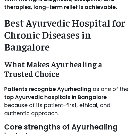
therapies, long-term relief is achievable.
Best Ayurvedic Hospital for
Chronic Diseases in
Bangalore
What Makes Ayurhealing a
Trusted Choice
Patients recognize Ayurhealing
as one of the
top Ayurvedic hospitals in Bangalore
because of its patient-first, ethical, and
authentic approach.
Core strengths of Ayurhealing