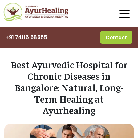
+91 74116 58555
Contact
Best Ayurvedic Hospital for
Chronic Diseases in
Bangalore: Natural, Long-
Term Healing at
Ayurhealing