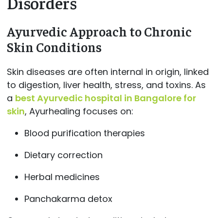
Disorders
Ayurvedic Approach to Chronic
Skin Conditions
Skin diseases are often internal in origin, linked
to digestion, liver health, stress, and toxins. As
a
best Ayurvedic hospital in Bangalore for
skin
, Ayurhealing focuses on:
Blood purification therapies
Dietary correction
Herbal medicines
Panchakarma detox