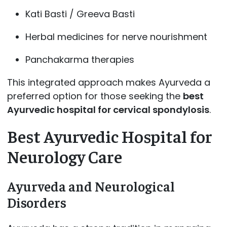
Kati Basti / Greeva Basti
Herbal medicines for nerve nourishment
Panchakarma therapies
This integrated approach makes Ayurveda a
preferred option for those seeking the
best
Ayurvedic hospital for cervical spondylosis
.
Best Ayurvedic Hospital for
Neurology Care
Ayurveda and Neurological
Disorders