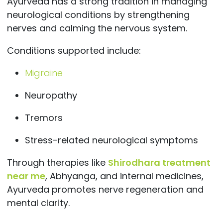
Ayurveda has a strong tradition in managing
neurological conditions by strengthening
nerves and calming the nervous system.
Conditions supported include:
Migraine
Neuropathy
Tremors
Stress-related neurological symptoms
Through therapies like
Shirodhara treatment
near me
, Abhyanga, and internal medicines,
Ayurveda promotes nerve regeneration and
mental clarity.