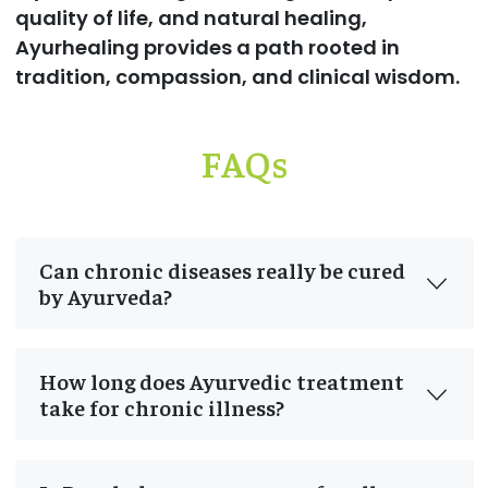
quality of life, and natural healing,
Ayurhealing provides a path rooted in
tradition, compassion, and clinical wisdom.
FAQs
Can chronic diseases really be cured
by Ayurveda?
How long does Ayurvedic treatment
take for chronic illness?