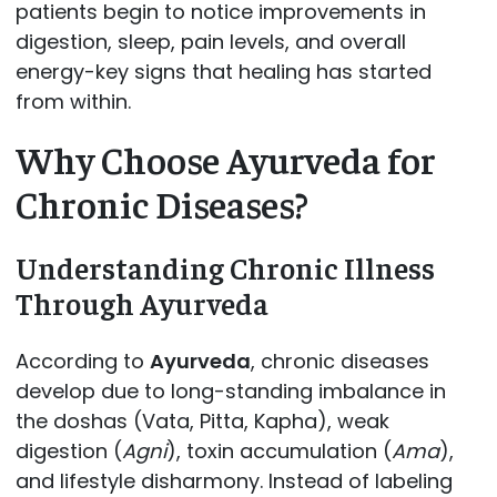
patients begin to notice improvements in
digestion, sleep, pain levels, and overall
energy-key signs that healing has started
from within.
Why Choose Ayurveda for
Chronic Diseases?
Understanding Chronic Illness
Through Ayurveda
According to
Ayurveda
, chronic diseases
develop due to long-standing imbalance in
the doshas (Vata, Pitta, Kapha), weak
digestion (
Agni
), toxin accumulation (
Ama
),
and lifestyle disharmony. Instead of labeling