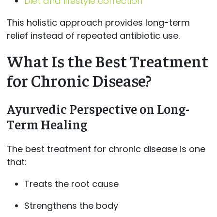
Diet and lifestyle correction
This holistic approach provides long-term
relief instead of repeated antibiotic use.
What Is the Best Treatment
for Chronic Disease?
Ayurvedic Perspective on Long-
Term Healing
The best treatment for chronic disease is one
that:
Treats the root cause
Strengthens the body