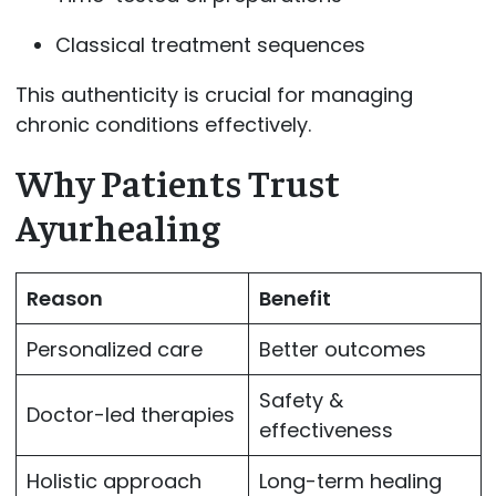
Classical treatment sequences
This authenticity is crucial for managing
chronic conditions effectively.
Why Patients Trust
Ayurhealing
Reason
Benefit
Personalized care
Better outcomes
Safety &
Doctor-led therapies
effectiveness
Holistic approach
Long-term healing