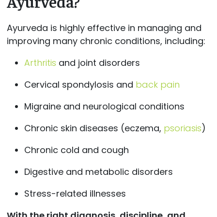
Ayurveda?
Ayurveda is highly effective in managing and
improving many chronic conditions, including:
Arthritis
and joint disorders
Cervical spondylosis and
back pain
Migraine and neurological conditions
Chronic skin diseases (eczema,
psoriasis
)
Chronic cold and cough
Digestive and metabolic disorders
Stress-related illnesses
With the right diagnosis, discipline, and