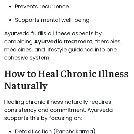
Prevents recurrence
Supports mental well-being
Ayurveda fulfills all these aspects by
combining
Ayurvedic treatment
, therapies,
medicines, and lifestyle guidance into one
cohesive system.
How to Heal Chronic Illness
Naturally
Healing chronic illness naturally requires
consistency and commitment. Ayurveda
supports this by focusing on:
Detoxification (Panchakarma)