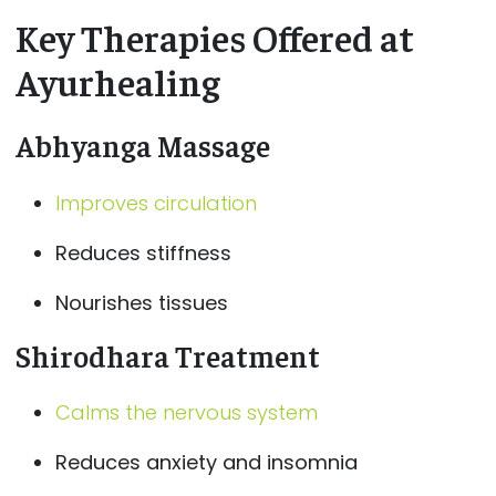
Key Therapies Offered at
Ayurhealing
Abhyanga Massage
Improves circulation
Reduces stiffness
Nourishes tissues
Shirodhara Treatment
Calms the nervous system
Reduces anxiety and insomnia