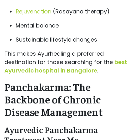
Rejuvenation
(Rasayana therapy)
Mental balance
Sustainable lifestyle changes
This makes Ayurhealing a preferred
destination for those searching for the
best
Ayurvedic hospital in Bangalore
.
Panchakarma: The
Backbone of Chronic
Disease Management
Ayurvedic Panchakarma
Treatment Near Me