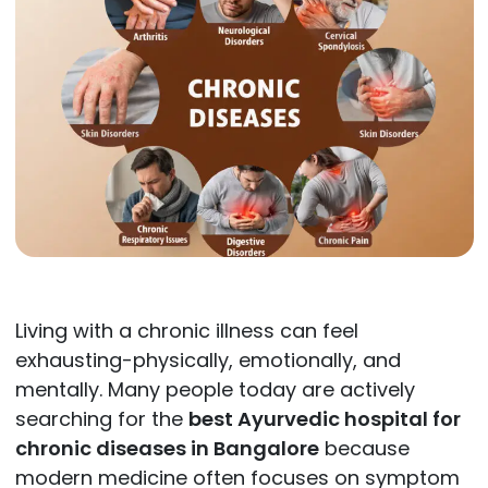
Living with a chronic illness can feel
exhausting-physically, emotionally, and
mentally. Many people today are actively
searching for the
best Ayurvedic hospital for
chronic diseases in Bangalore
because
modern medicine often focuses on symptom