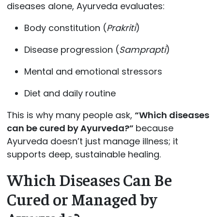
diseases alone, Ayurveda evaluates:
Body constitution (
Prakriti
)
Disease progression (
Samprapti
)
Mental and emotional stressors
Diet and daily routine
This is why many people ask,
“Which diseases
can be cured by Ayurveda?”
because
Ayurveda doesn’t just manage illness; it
supports deep, sustainable healing.
Which Diseases Can Be
Cured or Managed by