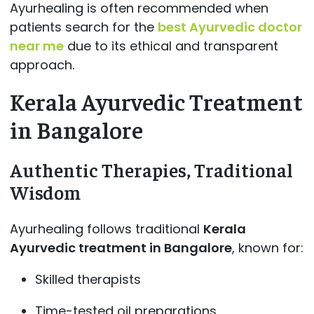
Ayurhealing is often recommended when
patients search for the
best Ayurvedic doctor
near me
due to its ethical and transparent
approach.
Kerala Ayurvedic Treatment
in Bangalore
Authentic Therapies, Traditional
Wisdom
Ayurhealing follows traditional
Kerala
Ayurvedic treatment in Bangalore
, known for:
Skilled therapists
Time-tested oil preparations