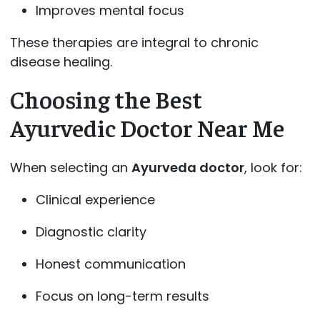
Improves mental focus
These therapies are integral to chronic
disease healing.
Choosing the Best
Ayurvedic Doctor Near Me
When selecting an
Ayurveda doctor
, look for:
Clinical experience
Diagnostic clarity
Honest communication
Focus on long-term results