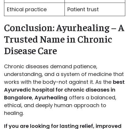
Ethical practice
Patient trust
Conclusion: Ayurhealing – A
Trusted Name in Chronic
Disease Care
Chronic diseases demand patience,
understanding, and a system of medicine that
works with the body-not against it. As the
best
Ayurvedic hospital for chronic diseases in
Bangalore
,
Ayurhealing
offers a balanced,
ethical, and deeply human approach to
healing.
If you are looking for lasting relief, improved