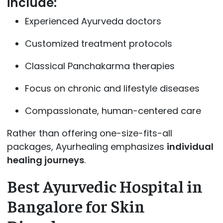
include:
Experienced Ayurveda doctors
Customized treatment protocols
Classical Panchakarma therapies
Focus on chronic and lifestyle diseases
Compassionate, human-centered care
Rather than offering one-size-fits-all
packages, Ayurhealing emphasizes
individual
healing journeys
.
Best Ayurvedic Hospital in
Bangalore for Skin