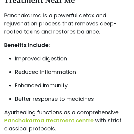
Panchakarma is a powerful detox and
rejuvenation process that removes deep-
rooted toxins and restores balance.
Benefits include:
Improved digestion
Reduced inflammation
Enhanced immunity
Better response to medicines
Ayurhealing functions as a comprehensive
Panchakarma treatment centre
with strict
classical protocols.