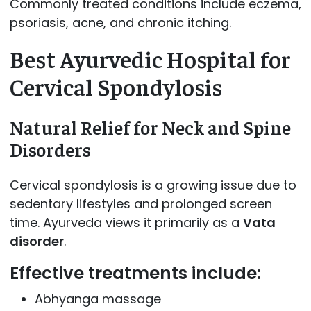
Commonly treated conditions include eczema,
psoriasis, acne, and chronic itching.
Best Ayurvedic Hospital for
Cervical Spondylosis
Natural Relief for Neck and Spine
Disorders
Cervical spondylosis is a growing issue due to
sedentary lifestyles and prolonged screen
time. Ayurveda views it primarily as a
Vata
disorder
.
Effective treatments include:
Abhyanga massage