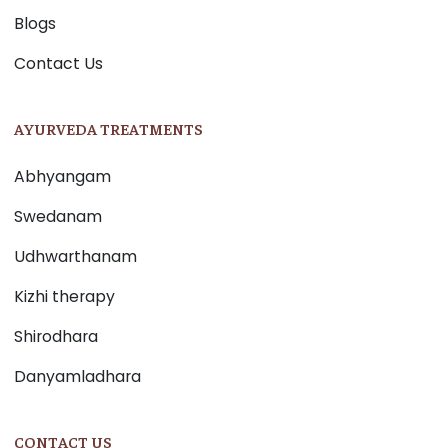
Blogs
Contact Us
AYURVEDA TREATMENTS
Abhyangam
Swedanam
Udhwarthanam
Kizhi therapy
Shirodhara
Danyamladhara
CONTACT US