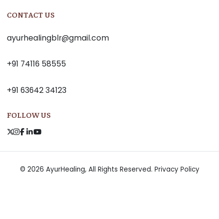
CONTACT US
ayurhealingblr@gmail.com
+91 74116 58555
+91 63642 34123
FOLLOW US
© 2026 AyurHealing, All Rights Reserved.
Privacy Policy