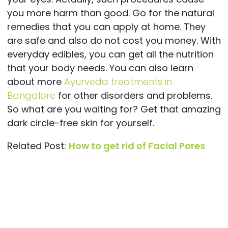
you more harm than good. Go for the natural
remedies that you can apply at home. They
are safe and also do not cost you money. With
everyday edibles, you can get all the nutrition
that your body needs. You can also learn
about more
Ayurveda treatments in
Bangalore
for other disorders and problems.
So what are you waiting for? Get that amazing
dark circle-free skin for yourself.
Related Post:
How to get rid of Facial Pores