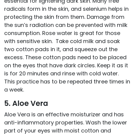
essential for lightening dark skin. Many free
radicals form in the skin, and selenium helps in
protecting the skin from them. Damage from
the sun’s radiation can be prevented with milk
consumption. Rose water is great for those
with sensitive skin. Take cold milk and soak
two cotton pads in it, and squeeze out the
excess. These cotton pads need to be placed
on the eyes that have dark circles. Keep it as it
is for 20 minutes and rinse with cold water.
This practice has to be repeated three times in
a week.
5. Aloe Vera
Aloe Vera is an effective moisturizer and has
anti-inflammatory properties. Wash the lower
part of your eyes with moist cotton and