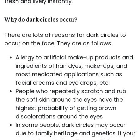
fresh and lively instantly.
Why do dark circles occur?
There are lots of reasons for dark circles to
occur on the face. They are as follows
Allergy to artificial make-up products and
ingredients of hair dyes, make-ups, and
most medicated applications such as
facial creams and eye drops, etc.
People who repeatedly scratch and rub
the soft skin around the eyes have the
highest probability of getting brown
discolorations around the eyes
In some people, dark circles may occur
due to family heritage and genetics. If your