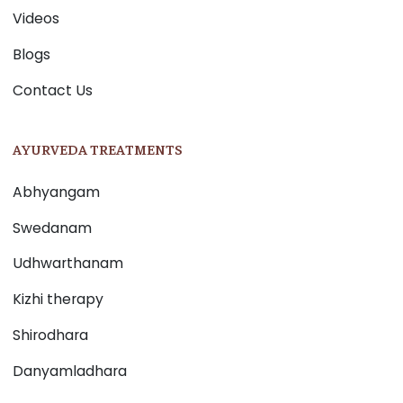
Videos
Blogs
Contact Us
AYURVEDA TREATMENTS
Abhyangam
Swedanam
Udhwarthanam
Kizhi therapy
Shirodhara
Danyamladhara