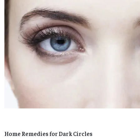
Home Remedies for Dark Circles