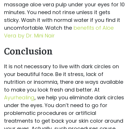
massage aloe vera pulp under your eyes for 10
minutes. You need not rinse unless it gets
sticky. Wash it with normal water if you find it
uncomfortable. Watch the
benefits of Aloe
Vera by Dr. Mini Nair
Conclusion
It is not necessary to live with dark circles on
your beautiful face. Be it stress, lack of
nutrition or insomnia, there are ways available
to make you look fresh and better. At
Ayurhealing
, we help you eliminate dark circles
under the eyes. You don’t need to go for
problematic procedures or artificial
treatments to get back your skin color around
your eyes. Actually, such procedures cause