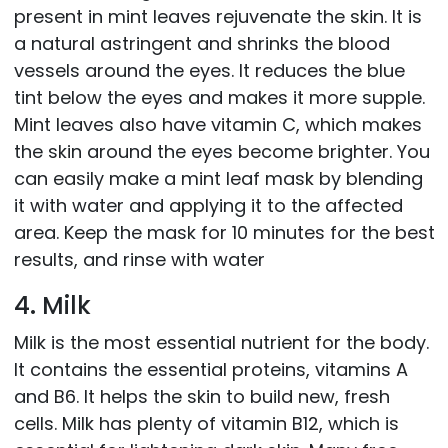
present in mint leaves rejuvenate the skin. It is
a natural astringent and shrinks the blood
vessels around the eyes. It reduces the blue
tint below the eyes and makes it more supple.
Mint leaves also have vitamin C, which makes
the skin around the eyes become brighter. You
can easily make a mint leaf mask by blending
it with water and applying it to the affected
area. Keep the mask for 10 minutes for the best
results, and rinse with water
4. Milk
Milk is the most essential nutrient for the body.
It contains the essential proteins, vitamins A
and B6. It helps the skin to build new, fresh
cells. Milk has plenty of vitamin B12, which is