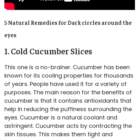
5 Natural Remedies for Dark circles around the
eyes
1. Cold Cucumber Slices
This one is a no-brainer. Cucumber has been
known for its cooling properties for thousands
of years. People have used it for a variety of
purposes. The main reason for the benefits of
cucumber is that it contains antioxidants that
help in reducing the puffiness surrounding the
eyes. Cucumber is a natural coolant and
astringent. Cucumber acts by contracting the
skin tissues. This makes them tight and