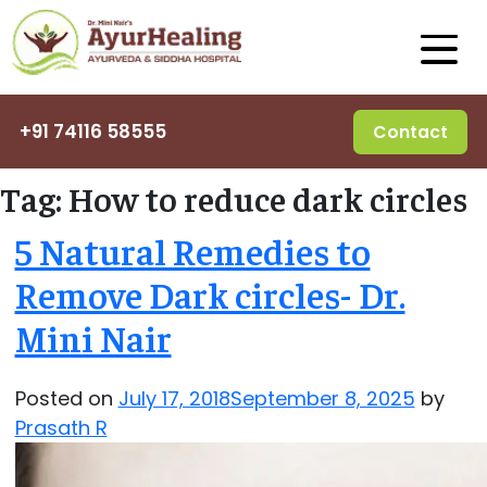
+91 74116 58555
Contact
Tag:
How to reduce dark circles
5 Natural Remedies to
Remove Dark circles- Dr.
Mini Nair
Posted on
July 17, 2018
September 8, 2025
by
Prasath R