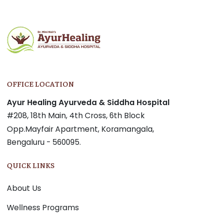
OFFICE LOCATION
Ayur Healing Ayurveda & Siddha Hospital
#208, 18th Main, 4th Cross, 6th Block
Opp.Mayfair Apartment, Koramangala,
Bengaluru - 560095.
QUICK LINKS
About Us
Wellness Programs