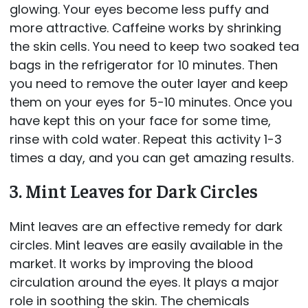
glowing. Your eyes become less puffy and
more attractive. Caffeine works by shrinking
the skin cells. You need to keep two soaked tea
bags in the refrigerator for 10 minutes. Then
you need to remove the outer layer and keep
them on your eyes for 5-10 minutes. Once you
have kept this on your face for some time,
rinse with cold water. Repeat this activity 1-3
times a day, and you can get amazing results.
3. Mint Leaves for Dark Circles
Mint leaves are an effective remedy for dark
circles. Mint leaves are easily available in the
market. It works by improving the blood
circulation around the eyes. It plays a major
role in soothing the skin. The chemicals