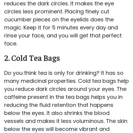
reduces the dark circles. It makes the eye
circles less prominent. Placing finely cut
cucumber pieces on the eyelids does the
magic. Keep it for 5 minutes every day and
rinse your face, and you will get that perfect
face.
2. Cold Tea Bags
Do you think tea is only for drinking? It has so
many medicinal properties. Cold tea bags help
you reduce dark circles around your eyes. The
caffeine present in the tea bags helps you in
reducing the fluid retention that happens
below the eyes. It also shrinks the blood
vessels and makes it less voluminous. The skin
below the eyes will become vibrant and