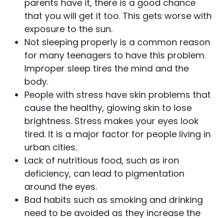
parents have it, there is a good chance
that you will get it too. This gets worse with
exposure to the sun.
Not sleeping properly is a common reason
for many teenagers to have this problem.
Improper sleep tires the mind and the
body.
People with stress have skin problems that
cause the healthy, glowing skin to lose
brightness. Stress makes your eyes look
tired. It is a major factor for people living in
urban cities.
Lack of nutritious food, such as iron
deficiency, can lead to pigmentation
around the eyes.
Bad habits such as smoking and drinking
need to be avoided as they increase the