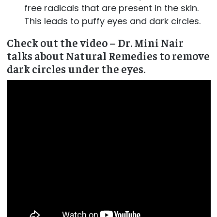
free radicals that are present in the skin.
This leads to puffy eyes and dark circles.
Check out the video – Dr. Mini Nair
talks about Natural Remedies to remove
dark circles under the eyes.