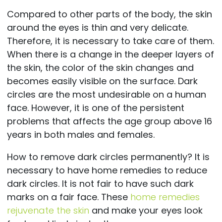
Compared to other parts of the body, the skin
around the eyes is thin and very delicate.
Therefore, it is necessary to take care of them.
When there is a change in the deeper layers of
the skin, the color of the skin changes and
becomes easily visible on the surface. Dark
circles are the most undesirable on a human
face. However, it is one of the persistent
problems that affects the age group above 16
years in both males and females.
How to remove dark circles permanently? It is
necessary to have home remedies to reduce
dark circles. It is not fair to have such dark
marks on a fair face. These
home remedies
rejuvenate the skin
and make your eyes look