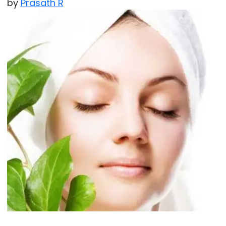
by
Prasath R