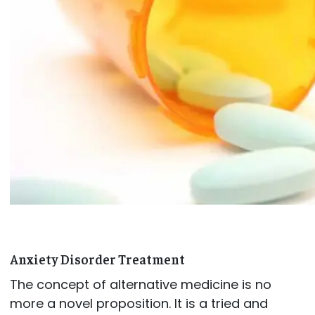
Anxiety Disorder Treatment
The concept of alternative medicine is no
more a novel proposition. It is a tried and