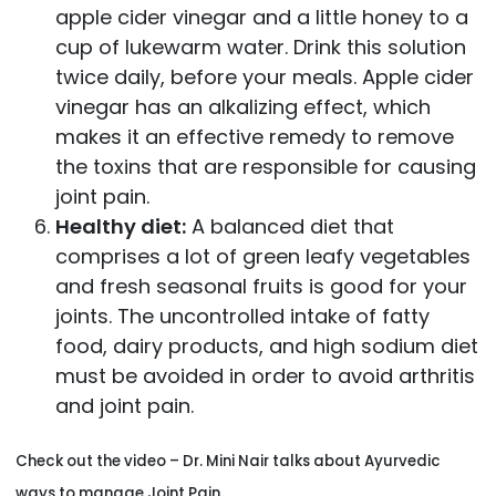
apple cider vinegar and a little honey to a
cup of lukewarm water. Drink this solution
twice daily, before your meals. Apple cider
vinegar has an alkalizing effect, which
makes it an effective remedy to remove
the toxins that are responsible for causing
joint pain.
Healthy diet:
A balanced diet that
comprises a lot of green leafy vegetables
and fresh seasonal fruits is good for your
joints. The uncontrolled intake of fatty
food, dairy products, and high sodium diet
must be avoided in order to avoid arthritis
and joint pain.
Check out the video – Dr. Mini Nair talks about Ayurvedic
ways to manage Joint Pain