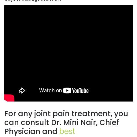
For any joint pain treatment, you
can consult Dr. Mini Nair, Chief
Physician and
best