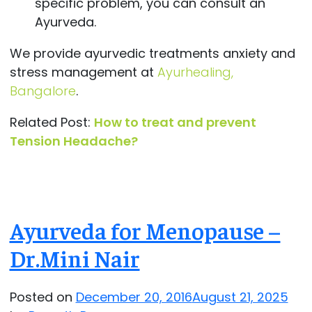
specific problem, you can consult an
Ayurveda.
We provide ayurvedic treatments anxiety and
stress management at
Ayurhealing,
Bangalore
.
Related Post:
How to treat and prevent
Tension Headache?
Ayurveda for Menopause –
Dr.Mini Nair
Posted on
December 20, 2016
August 21, 2025