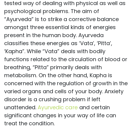
tested way of dealing with physical as well as
psychological problems. The aim of
“Ayurveda” is to strike a corrective balance
amongst three essential kinds of energies
present in the human body. Ayurveda
classifies these energies as ‘Vata’, ‘Pitta’,
‘Kapha”. While “Vata” deals with bodily
functions related to the circulation of blood or
breathing, “Pitta” primarily deals with
metabolism. On the other hand, Kapha is
concerned with the regulation of growth in the
varied organs and cells of your body. Anxiety
disorder is a crushing problem if left
unattended.
Ayurvedic care
and certain
significant changes in your way of life can
treat the condition.