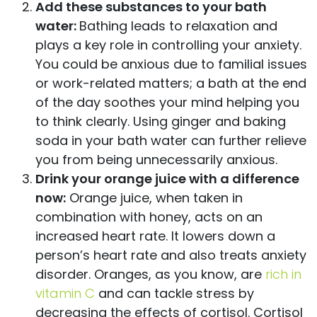
Add these substances to your bath
water:
Bathing leads to relaxation and
plays a key role in controlling your anxiety.
You could be anxious due to familial issues
or work-related matters; a bath at the end
of the day soothes your mind helping you
to think clearly. Using ginger and baking
soda in your bath water can further relieve
you from being unnecessarily anxious.
Drink your orange juice with a difference
now:
Orange juice, when taken in
combination with honey, acts on an
increased heart rate. It lowers down a
person’s heart rate and also treats anxiety
disorder. Oranges, as you know, are
rich in
vitamin C
and can tackle stress by
decreasing the effects of cortisol. Cortisol