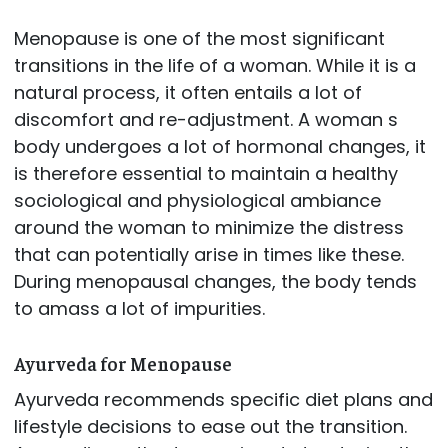
Menopause is one of the most significant
transitions in the life of a woman. While it is a
natural process, it often entails a lot of
discomfort and re-adjustment. A woman s
body undergoes a lot of hormonal changes, it
is therefore essential to maintain a healthy
sociological and physiological ambiance
around the woman to minimize the distress
that can potentially arise in times like these.
During menopausal changes, the body tends
to amass a lot of impurities.
Ayurveda for Menopause
Ayurveda recommends specific diet plans and
lifestyle decisions to ease out the transition.