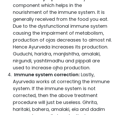
component which helps in the
nourishment of the immune system. It is
generally received from the food you eat.
Due to the dysfunctional immune system
causing the impairment of metabolism,
production of ojas decreases to almost nil.
Hence Ayurveda increases its production.
Guduchi, haridra, manjishtha, amalaki,
nirgundi, yashtimadhu and pippali are
used to increase ojha production.
Immune system correction:
Lastly,
Ayurveda works at correcting the immune
system. If the immune system is not
corrected, then the above treatment
procedure will just be useless. Ghrita,
haritaki, bahera, amalaki, ela and dadim