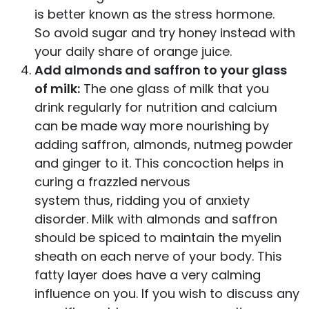
is better known as the stress hormone.
So avoid sugar and try honey instead with
your daily share of orange juice.
Add almonds and saffron to your glass
of milk:
The one glass of milk that you
drink regularly for nutrition and calcium
can be made way more nourishing by
adding saffron, almonds, nutmeg powder
and ginger to it. This concoction helps in
curing a frazzled nervous
system thus, ridding you of anxiety
disorder. Milk with almonds and saffron
should be spiced to maintain the myelin
sheath on each nerve of your body. This
fatty layer does have a very calming
influence on you. If you wish to discuss any