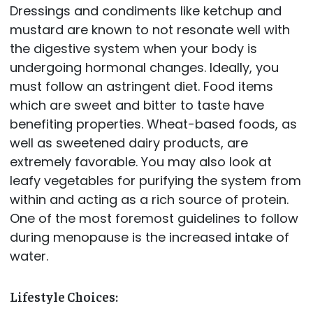
Dressings and condiments like ketchup and
mustard are known to not resonate well with
the digestive system when your body is
undergoing hormonal changes. Ideally, you
must follow an astringent diet. Food items
which are sweet and bitter to taste have
benefiting properties. Wheat-based foods, as
well as sweetened dairy products, are
extremely favorable. You may also look at
leafy vegetables for purifying the system from
within and acting as a rich source of protein.
One of the most foremost guidelines to follow
during menopause is the increased intake of
water.
Lifestyle Choices: