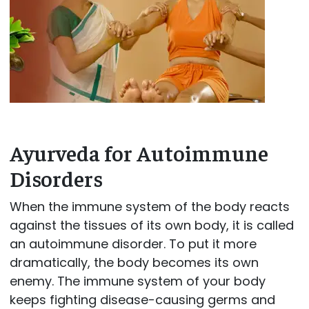
Ayurveda for Autoimmune
Disorders
When the immune system of the body reacts
against the tissues of its own body, it is called
an autoimmune disorder. To put it more
dramatically, the body becomes its own
enemy. The immune system of your body
keeps fighting disease-causing germs and