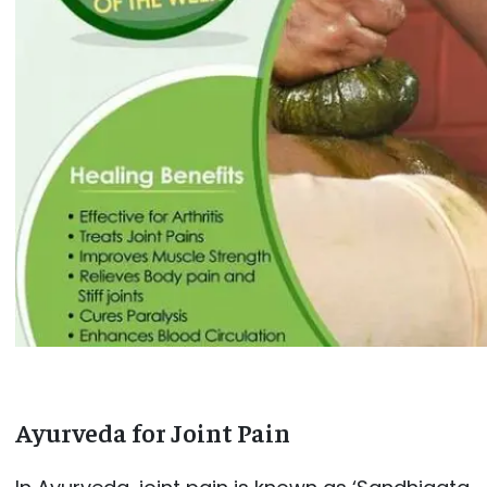
Ayurveda for Joint Pain