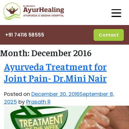
+91 74116 58555
Contact
Month:
December 2016
Ayurveda Treatment for
Joint Pain- Dr.Mini Nair
Posted on
December 30, 2016
September 8,
2025
by
Prasath R