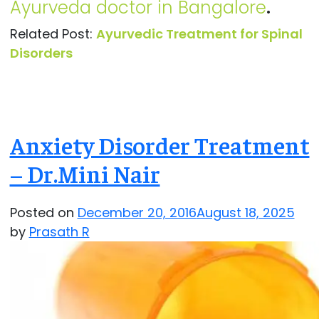
Ayurveda doctor in Bangalore
.
Related Post:
Ayurvedic Treatment for Spinal
Disorders
Anxiety Disorder Treatment
– Dr.Mini Nair
Posted on
December 20, 2016
August 18, 2025
by
Prasath R