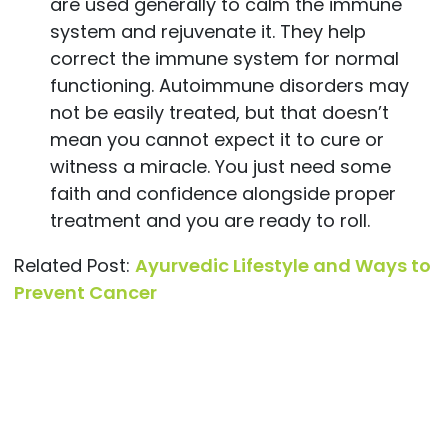
are used generally to calm the immune
system and rejuvenate it. They help
correct the immune system for normal
functioning. Autoimmune disorders may
not be easily treated, but that doesn’t
mean you cannot expect it to cure or
witness a miracle. You just need some
faith and confidence alongside proper
treatment and you are ready to roll.
Related Post:
Ayurvedic Lifestyle and Ways to
Prevent Cancer