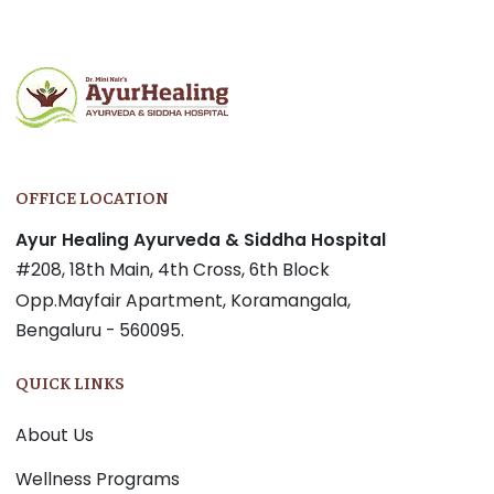
OFFICE LOCATION
Ayur Healing Ayurveda & Siddha Hospital
#208, 18th Main, 4th Cross, 6th Block
Opp.Mayfair Apartment, Koramangala,
Bengaluru - 560095.
QUICK LINKS
About Us
Wellness Programs