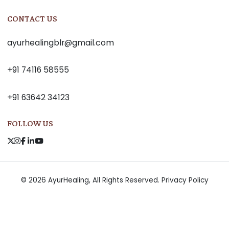
CONTACT US
ayurhealingblr@gmail.com
+91 74116 58555
+91 63642 34123
FOLLOW US
© 2026 AyurHealing, All Rights Reserved.
Privacy Policy