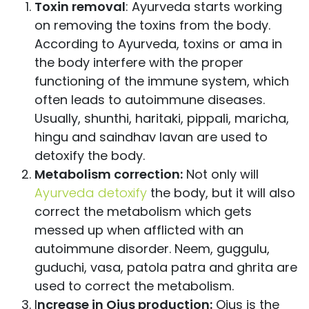
Toxin removal
: Ayurveda starts working
on removing the toxins from the body.
According to Ayurveda, toxins or ama in
the body interfere with the proper
functioning of the immune system, which
often leads to autoimmune diseases.
Usually, shunthi, haritaki, pippali, maricha,
hingu and saindhav lavan are used to
detoxify the body.
Metabolism correction:
Not only will
Ayurveda detoxify
the body, but it will also
correct the metabolism which gets
messed up when afflicted with an
autoimmune disorder. Neem, guggulu,
guduchi, vasa, patola patra and ghrita are
used to correct the metabolism.
I
ncrease in Ojus
production:
Ojus is the