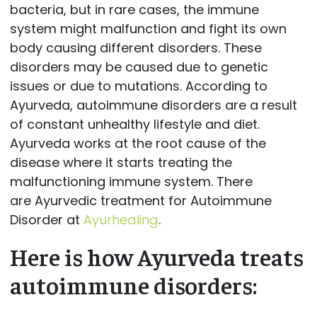
bacteria, but in rare cases, the immune
system might malfunction and fight its own
body causing different disorders. These
disorders may be caused due to genetic
issues or due to mutations. According to
Ayurveda, autoimmune disorders are a result
of constant unhealthy lifestyle and diet.
Ayurveda works at the root cause of the
disease where it starts treating the
malfunctioning immune system. There
are Ayurvedic treatment for Autoimmune
Disorder at
Ayurhealing
.
Here is how Ayurveda treats
autoimmune disorders: