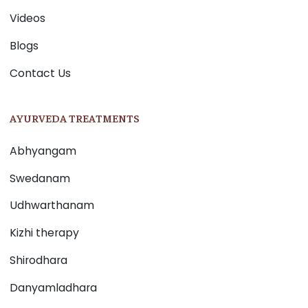
Videos
Blogs
Contact Us
AYURVEDA TREATMENTS
Abhyangam
Swedanam
Udhwarthanam
Kizhi therapy
Shirodhara
Danyamladhara