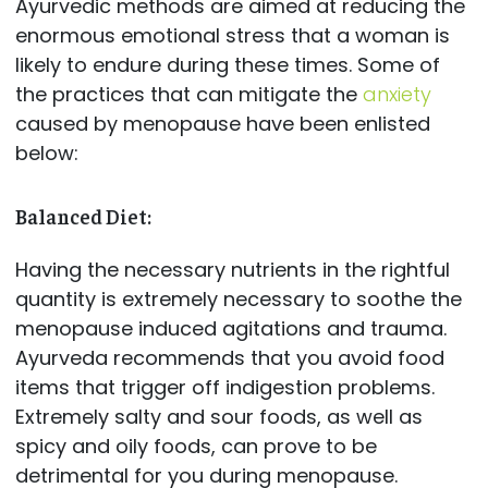
Ayurvedic methods are aimed at reducing the
enormous emotional stress that a woman is
likely to endure during these times. Some of
the practices that can mitigate the
anxiety
caused by menopause have been enlisted
below:
Balanced Diet:
Having the necessary nutrients in the rightful
quantity is extremely necessary to soothe the
menopause induced agitations and trauma.
Ayurveda recommends that you avoid food
items that trigger off indigestion problems.
Extremely salty and sour foods, as well as
spicy and oily foods, can prove to be
detrimental for you during menopause.