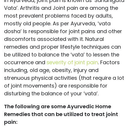
In Ayurveda, joint pain is known as ‘Sandhigata
Vata’. Arthritis and Joint pain are among the
most prevalent problems faced by adults,
mostly old people. As per Ayurveda, ‘vata
dosha’ Is responsible for joint pains and other
discomforts associated with it. Natural
remedies and proper lifestyle techniques can
be utilized to balance the ‘vata’ to lessen the
occurrence and
severity of joint pain
. Factors
including, old age, obesity, injury and
strenuous physical activities (that require a lot
of joint movements) are responsible for
disturbing the balance of your ‘vata’.
The following are some Ayurvedic Home
Remedies that can be utilized to treat joint
pain: