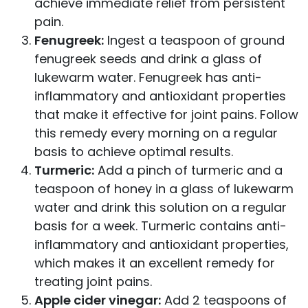
achieve immediate relief from persistent
pain.
Fenugreek:
Ingest a teaspoon of ground
fenugreek seeds and drink a glass of
lukewarm water. Fenugreek has anti-
inflammatory and antioxidant properties
that make it effective for joint pains. Follow
this remedy every morning on a regular
basis to achieve optimal results.
Turmeric:
Add a pinch of turmeric and a
teaspoon of honey in a glass of lukewarm
water and drink this solution on a regular
basis for a week. Turmeric contains anti-
inflammatory and antioxidant properties,
which makes it an excellent remedy for
treating joint pains.
Apple cider vinegar:
Add 2 teaspoons of