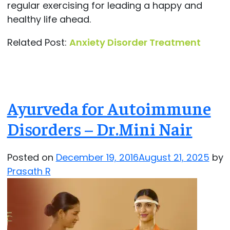
regular exercising for leading a happy and
healthy life ahead.
Related Post:
Anxiety Disorder Treatment
Ayurveda for Autoimmune
Disorders – Dr.Mini Nair
Posted on
December 19, 2016
August 21, 2025
by
Prasath R