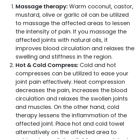
Massage therapy:
Warm coconut, castor,
mustard, olive or garlic oil can be utilized
to massage the affected areas to lessen
the intensity of pain. If you massage the
affected joints with natural oils, it
improves blood circulation and relaxes the
swelling and stiffness in the region.
Hot & Cold Compress:
Cold and hot
compresses can be utilized to ease your
joint pain effectively. Heat compression
decreases the pain, increases the blood
circulation and relaxes the swollen joints
and muscles. On the other hand, cold
therapy lessens the inflammation of the
affected joint. Place hot and cold towel
alternatively on the affected area to