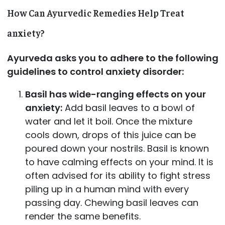
How Can Ayurvedic Remedies Help Treat
anxiety?
Ayurveda asks you to adhere to the following
guidelines to control anxiety disorder:
Basil has wide-ranging effects on your
anxiety:
Add basil leaves to a bowl of
water and let it boil. Once the mixture
cools down, drops of this juice can be
poured down your nostrils. Basil is known
to have calming effects on your mind. It is
often advised for its ability to fight stress
piling up in a human mind with every
passing day. Chewing basil leaves can
render the same benefits.