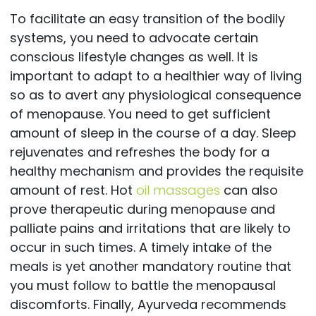
To facilitate an easy transition of the bodily
systems, you need to advocate certain
conscious lifestyle changes as well. It is
important to adapt to a healthier way of living
so as to avert any physiological consequence
of menopause. You need to get sufficient
amount of sleep in the course of a day. Sleep
rejuvenates and refreshes the body for a
healthy mechanism and provides the requisite
amount of rest. Hot
oil massages
can also
prove therapeutic during menopause and
palliate pains and irritations that are likely to
occur in such times. A timely intake of the
meals is yet another mandatory routine that
you must follow to battle the menopausal
discomforts. Finally, Ayurveda recommends