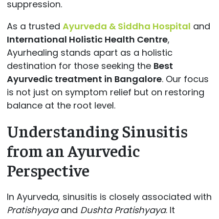
suppression.
As a trusted
Ayurveda & Siddha Hospital
and
International Holistic Health Centre
,
Ayurhealing stands apart as a holistic
destination for those seeking the
Best
Ayurvedic treatment in Bangalore
. Our focus
is not just on symptom relief but on restoring
balance at the root level.
Understanding Sinusitis
from an Ayurvedic
Perspective
In Ayurveda, sinusitis is closely associated with
Pratishyaya
and
Dushta Pratishyaya
. It