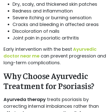
Dry, scaly, and thickened skin patches
Redness and inflammation
Severe itching or burning sensation
Cracks and bleeding in affected areas
Discoloration of nails
Joint pain in psoriatic arthritis
Early intervention with the best
Ayurvedic
doctor near me
can prevent progression and
long-term complications.
Why Choose Ayurvedic
Treatment for Psoriasis?
Ayurveda therapy
treats psoriasis by
correcting internal imbalances rather than