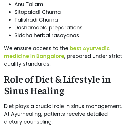
Anu Tailam
Sitopaladi Churna
Talishadi Churna
Dashamoola preparations
Siddha herbal rasayanas
We ensure access to the
best Ayurvedic
medicine in Bangalore
, prepared under strict
quality standards.
Role of Diet & Lifestyle in
Sinus Healing
Diet plays a crucial role in sinus management.
At Ayurhealing, patients receive detailed
dietary counseling.