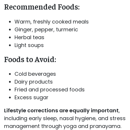
Recommended Foods:
Warm, freshly cooked meals
Ginger, pepper, turmeric
Herbal teas
Light soups
Foods to Avoid:
Cold beverages
Dairy products
Fried and processed foods
Excess sugar
Lifestyle corrections are equally important
,
including early sleep, nasal hygiene, and stress
management through yoga and pranayama.