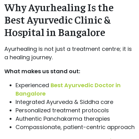
Why Ayurhealing Is the
Best Ayurvedic Clinic &
Hospital in Bangalore
Ayurhealing is not just a treatment centre; it is
a healing journey.
What makes us stand out:
Experienced
Best Ayurvedic Doctor in
Bangalore
Integrated Ayurveda & Siddha care
Personalized treatment protocols
Authentic Panchakarma therapies
Compassionate, patient-centric approach