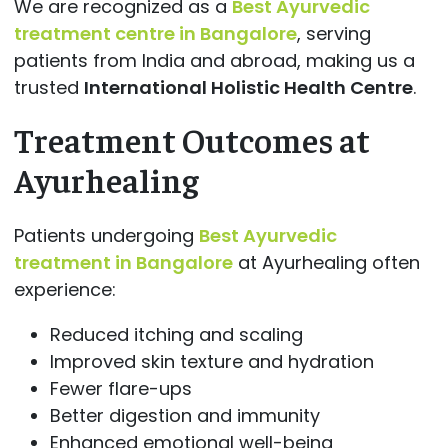
We are recognized as a
Best Ayurvedic
treatment centre in Bangalore
, serving
patients from India and abroad, making us a
trusted
International Holistic Health Centre
.
Treatment Outcomes at
Ayurhealing
Patients undergoing
Best Ayurvedic
treatment in Bangalore
at Ayurhealing often
experience:
Reduced itching and scaling
Improved skin texture and hydration
Fewer flare-ups
Better digestion and immunity
Enhanced emotional well-being