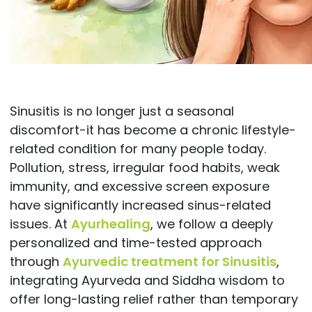
Sinusitis is no longer just a seasonal
discomfort-it has become a chronic lifestyle-
related condition for many people today.
Pollution, stress, irregular food habits, weak
immunity, and excessive screen exposure
have significantly increased sinus-related
issues. At
Ayurhealing
, we follow a deeply
personalized and time-tested approach
through
Ayurvedic treatment for Sinusitis
,
integrating Ayurveda and Siddha wisdom to
offer long-lasting relief rather than temporary