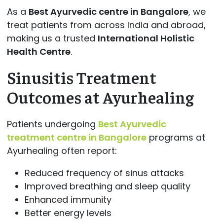
As a
Best Ayurvedic centre in Bangalore
, we
treat patients from across India and abroad,
making us a trusted
International Holistic
Health Centre
.
Sinusitis Treatment
Outcomes at Ayurhealing
Patients undergoing
Best Ayurvedic
treatment centre in Bangalore
programs at
Ayurhealing often report:
Reduced frequency of sinus attacks
Improved breathing and sleep quality
Enhanced immunity
Better energy levels