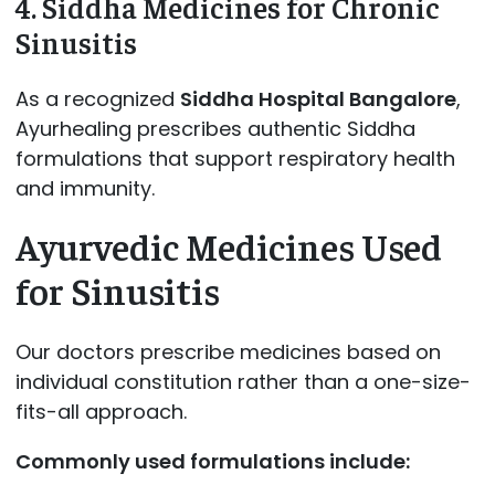
4. Siddha Medicines for Chronic
Sinusitis
As a recognized
Siddha Hospital Bangalore
,
Ayurhealing prescribes authentic Siddha
formulations that support respiratory health
and immunity.
Ayurvedic Medicines Used
for Sinusitis
Our doctors prescribe medicines based on
individual constitution rather than a one-size-
fits-all approach.
Commonly used formulations include: