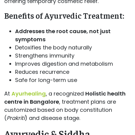
offering temporary cosmetic relief.
Benefits of Ayurvedic Treatment:
Addresses the root cause, not just
symptoms
Detoxifies the body naturally
Strengthens immunity
Improves digestion and metabolism
Reduces recurrence
Safe for long-term use
At
Ayurhealing
, a recognized
Holistic health
centre in Bangalore
, treatment plans are
customized based on body constitution
(
Prakriti
) and disease stage.
Ayurvedic & Siddha