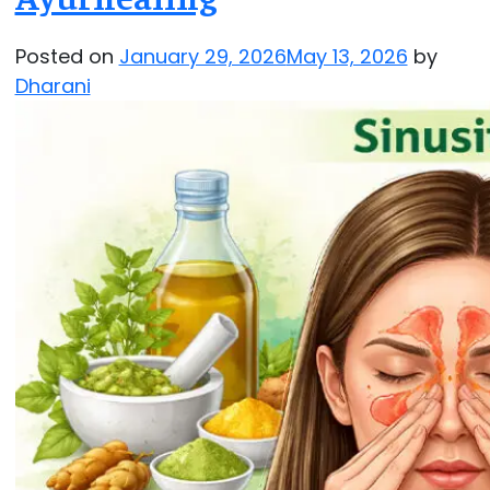
Posted on
January 29, 2026
May 13, 2026
by
Dharani