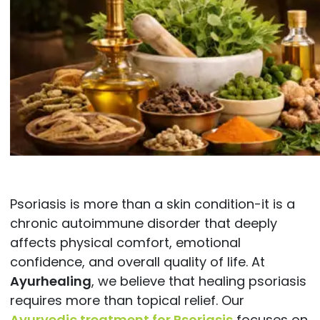
Psoriasis is more than a skin condition-it is a
chronic autoimmune disorder that deeply
affects physical comfort, emotional
confidence, and overall quality of life. At
Ayurhealing
, we believe that healing psoriasis
requires more than topical relief. Our
Ayurvedic treatment for Psoriasis
focuses on