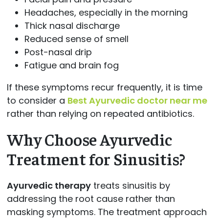
Headaches, especially in the morning
Thick nasal discharge
Reduced sense of smell
Post-nasal drip
Fatigue and brain fog
If these symptoms recur frequently, it is time
to consider a
Best Ayurvedic doctor near me
rather than relying on repeated antibiotics.
Why Choose Ayurvedic
Treatment for Sinusitis?
Ayurvedic therapy
treats sinusitis by
addressing the root cause rather than
masking symptoms. The treatment approach