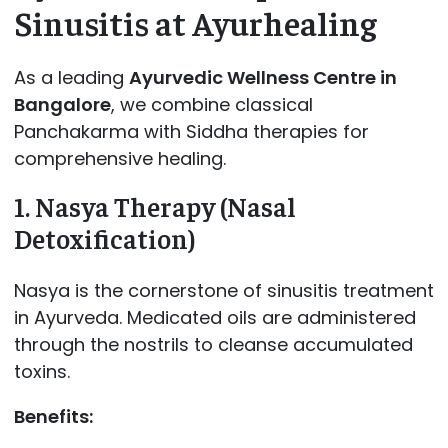
Sinusitis at Ayurhealing
As a leading
Ayurvedic Wellness Centre in
Bangalore
, we combine classical
Panchakarma with Siddha therapies for
comprehensive healing.
1. Nasya Therapy (Nasal
Detoxification)
Nasya is the cornerstone of sinusitis treatment
in Ayurveda. Medicated oils are administered
through the nostrils to cleanse accumulated
toxins.
Benefits: