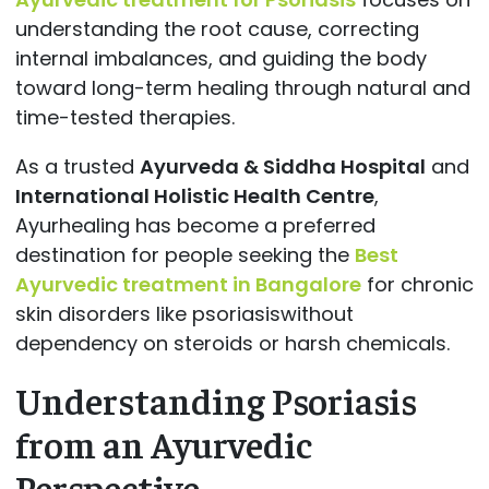
understanding the root cause, correcting
internal imbalances, and guiding the body
toward long-term healing through natural and
time-tested therapies.
As a trusted
Ayurveda & Siddha Hospital
and
International Holistic Health Centre
,
Ayurhealing has become a preferred
destination for people seeking the
Best
Ayurvedic treatment in Bangalore
for chronic
skin disorders like psoriasiswithout
dependency on steroids or harsh chemicals.
Understanding Psoriasis
from an Ayurvedic
Perspective