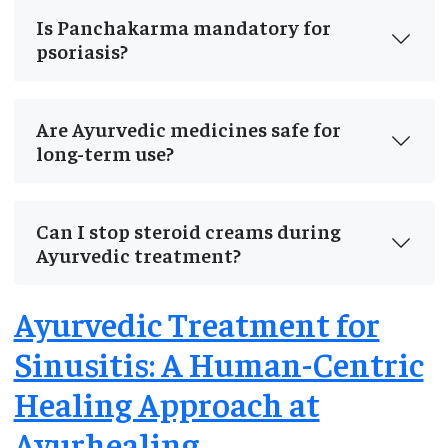
Is Panchakarma mandatory for
psoriasis?
Are Ayurvedic medicines safe for
long-term use?
Can I stop steroid creams during
Ayurvedic treatment?
Ayurvedic Treatment for
Sinusitis: A Human-Centric
Healing Approach at
Ayurhealing