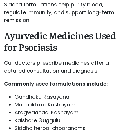
Siddha formulations help purify blood,
regulate immunity, and support long-term
remission.
Ayurvedic Medicines Used
for Psoriasis
Our doctors prescribe medicines after a
detailed consultation and diagnosis.
Commonly used formulations include:
Gandhaka Rasayana
Mahatiktaka Kashayam
Aragwadhadi Kashayam
Kaishore Guggulu
Siddha herbal chooranams