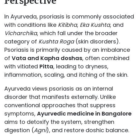
In Ayurveda, psoriasis is commonly associated
with conditions like
Kitibha
,
Eka Kushta
, and
Vicharchika
, which fall under the broader
category of
Kushta Roga
(skin disorders).
Psoriasis is primarily caused by an imbalance
of
Vata and Kapha doshas
, often combined
with vitiated
Pitta
, leading to dryness,
inflammation, scaling, and itching of the skin.
Ayurveda views psoriasis as an internal
disorder that manifests externally. Unlike
conventional approaches that suppress
symptoms,
Ayurvedic medicine in Bangalore
aims to detoxify the system, strengthen
digestion (
Agni
), and restore doshic balance.