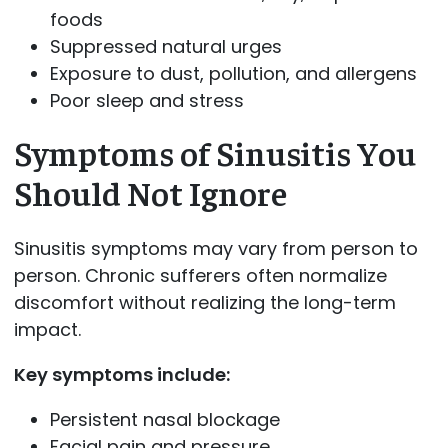
foods
Suppressed natural urges
Exposure to dust, pollution, and allergens
Poor sleep and stress
Symptoms of Sinusitis You
Should Not Ignore
Sinusitis symptoms may vary from person to
person. Chronic sufferers often normalize
discomfort without realizing the long-term
impact.
Key symptoms include:
Persistent nasal blockage
Facial pain and pressure