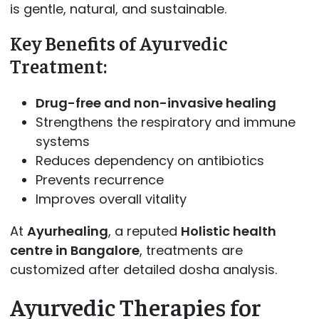
is gentle, natural, and sustainable.
Key Benefits of Ayurvedic
Treatment:
Drug-free and non-invasive healing
Strengthens the respiratory and immune
systems
Reduces dependency on antibiotics
Prevents recurrence
Improves overall vitality
At
Ayurhealing
, a reputed
Holistic health
centre in Bangalore
, treatments are
customized after detailed dosha analysis.
Ayurvedic Therapies for