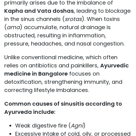
primarily arises due to the imbalance of
Kapha and Vata doshas
, leading to blockage
in the sinus channels (
srotas
). When toxins
(
ama
) accumulate, natural drainage is
obstructed, resulting in inflammation,
pressure, headaches, and nasal congestion.
Unlike conventional medicine, which often
relies on antibiotics and painkillers,
Ayurvedic
medicine in Bangalore
focuses on
detoxification, strengthening immunity, and
correcting lifestyle imbalances.
Common causes of sinusitis according to
Ayurveda include:
Weak digestive fire (
Agni
)
Excessive intake of cold, oily, or processed