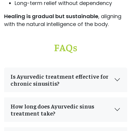
Long-term relief without dependency
Healing is gradual but sustainable
, aligning
with the natural intelligence of the body.
FAQs
Is Ayurvedic treatment effective for
chronic sinusitis?
How long does Ayurvedic sinus
treatment take?