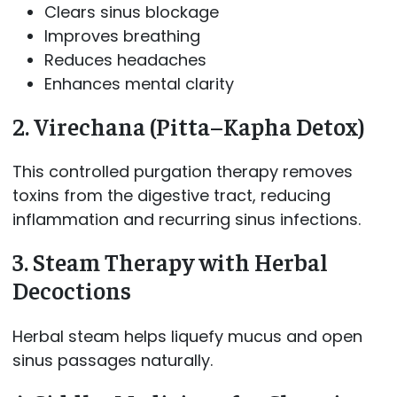
Clears sinus blockage
Improves breathing
Reduces headaches
Enhances mental clarity
2. Virechana (Pitta–Kapha Detox)
This controlled purgation therapy removes
toxins from the digestive tract, reducing
inflammation and recurring sinus infections.
3. Steam Therapy with Herbal
Decoctions
Herbal steam helps liquefy mucus and open
sinus passages naturally.