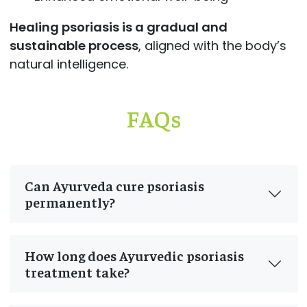
Healing psoriasis is a gradual and
sustainable process
, aligned with the body’s
natural intelligence.
FAQs
Can Ayurveda cure psoriasis
permanently?
How long does Ayurvedic psoriasis
treatment take?