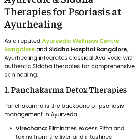
Therapies for Psoriasis at
Ayurhealing
As a reputed
Ayurvedic Wellness Centre
Bangalore
and
Siddha Hospital Bangalore
,
Ayurhealing integrates classical Ayurveda with
authentic Siddha therapies for comprehensive
skin healing.
1. Panchakarma Detox Therapies
Panchakarma is the backbone of psoriasis
management in Ayurveda.
Virechana:
Eliminates excess Pitta and
toxins from the liver and intestines