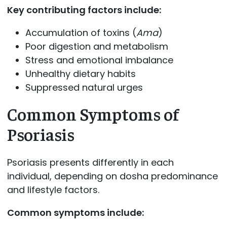
Key contributing factors include:
Accumulation of toxins (
Ama
)
Poor digestion and metabolism
Stress and emotional imbalance
Unhealthy dietary habits
Suppressed natural urges
Common Symptoms of
Psoriasis
Psoriasis presents differently in each
individual, depending on dosha predominance
and lifestyle factors.
Common symptoms include: