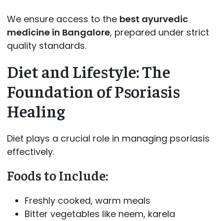
We ensure access to the
best ayurvedic
medicine in Bangalore
, prepared under strict
quality standards.
Diet and Lifestyle: The
Foundation of Psoriasis
Healing
Diet plays a crucial role in managing psoriasis
effectively.
Foods to Include:
Freshly cooked, warm meals
Bitter vegetables like neem, karela