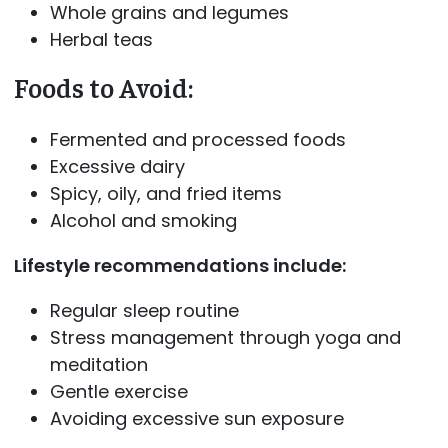
Whole grains and legumes
Herbal teas
Foods to Avoid:
Fermented and processed foods
Excessive dairy
Spicy, oily, and fried items
Alcohol and smoking
Lifestyle recommendations include:
Regular sleep routine
Stress management through yoga and
meditation
Gentle exercise
Avoiding excessive sun exposure