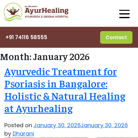
+91 74116 58555
Contact
Month:
January 2026
Ayurvedic Treatment for
Psoriasis in Bangalore:
Holistic & Natural Healing
at Ayurhealing
Posted on
January 30, 2026
January 30, 2026
by
Dharani