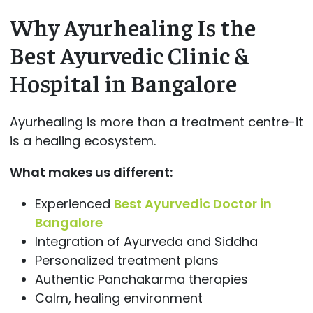
Why Ayurhealing Is the
Best Ayurvedic Clinic &
Hospital in Bangalore
Ayurhealing is more than a treatment centre-it
is a healing ecosystem.
What makes us different:
Experienced
Best Ayurvedic Doctor in
Bangalore
Integration of Ayurveda and Siddha
Personalized treatment plans
Authentic Panchakarma therapies
Calm, healing environment