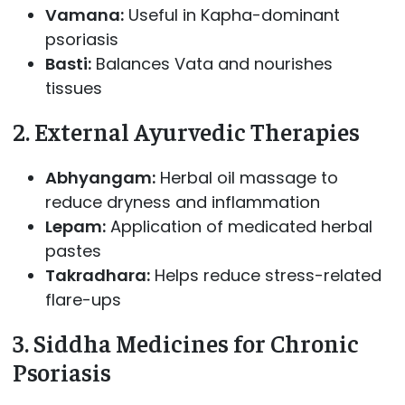
Vamana:
Useful in Kapha-dominant
psoriasis
Basti:
Balances Vata and nourishes
tissues
2. External Ayurvedic Therapies
Abhyangam:
Herbal oil massage to
reduce dryness and inflammation
Lepam:
Application of medicated herbal
pastes
Takradhara:
Helps reduce stress-related
flare-ups
3. Siddha Medicines for Chronic
Psoriasis