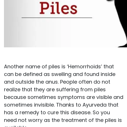
Another name of piles is ‘Hemorrhoids’ that
can be defined as swelling and found inside
and outside the anus. People often do not
realize that they are suffering from piles
because sometimes symptoms are visible and
sometimes invisible. Thanks to Ayurveda that
has a remedy to cure this disease. So you
need not worry as the treatment of the piles is