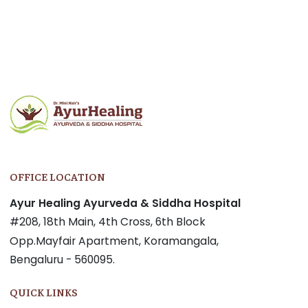
OFFICE LOCATION
Ayur Healing Ayurveda & Siddha Hospital
#208, 18th Main, 4th Cross, 6th Block
Opp.Mayfair Apartment, Koramangala,
Bengaluru - 560095.
QUICK LINKS