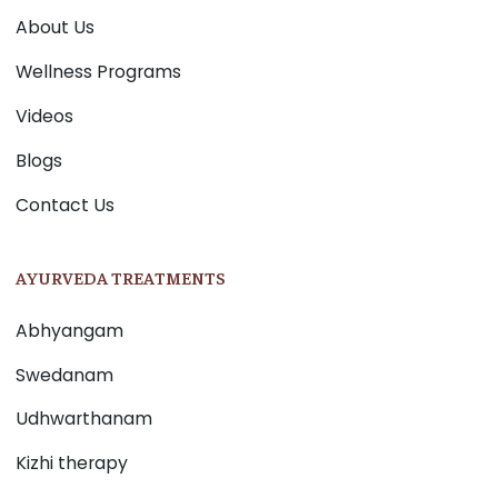
About Us
Wellness Programs
Videos
Blogs
Contact Us
AYURVEDA TREATMENTS
Abhyangam
Swedanam
Udhwarthanam
Kizhi therapy