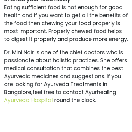
Eating sufficient food is not enough for good
health and if you want to get all the benefits of
the food then chewing your food properly is
most important. Properly chewed food helps
to digest it properly and produce more energy.
Dr. Mini Nair is one of the chief doctors who is
passionate about holistic practices. She offers
medical consultation that combines the best
Ayurvedic medicines and suggestions. If you
are looking for Ayurveda Treatments in
Bangalore,feel free to contact Ayurhealing
Ayurveda Hospital
round the clock.