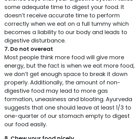
some adequate time to digest your food. It
doesn’t receive accurate time to perform
correctly when we eat on a full tummy which
becomes a liability to our body and leads to
digestive disturbance.
7. Do not overeat
Most people think more food will give more
energy, but the fact is when we eat more food,
we don’t get enough space to break it down
properly. Additionally, the amount of non-
digestive food may lead to more gas
formation, uneasiness and bloating. Ayurveda
suggests that one should leave at least 1/3 to
one-quarter of our stomach empty to digest
our food easily.
8. Chew your food nicely