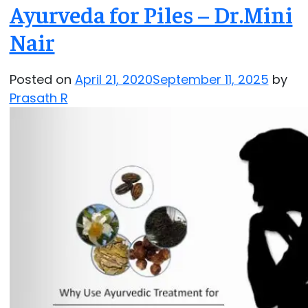
Ayurveda for Piles – Dr.Mini
Nair
Posted on
April 21, 2020
September 11, 2025
by
Prasath R