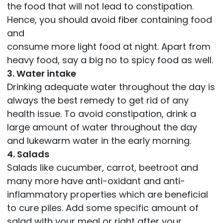
the food that will not lead to constipation.
Hence, you should avoid fiber containing food
and
consume more light food at night. Apart from
heavy food, say a big no to spicy food as well.
3. Water intake
Drinking adequate water throughout the day is
always the best remedy to get rid of any
health issue. To avoid constipation, drink a
large amount of water throughout the day
and lukewarm water in the early morning.
4. Salads
Salads like cucumber, carrot, beetroot and
many more have anti-oxidant and anti-
inflammatory properties which are beneficial
to cure piles. Add some specific amount of
salad with your meal or right after your