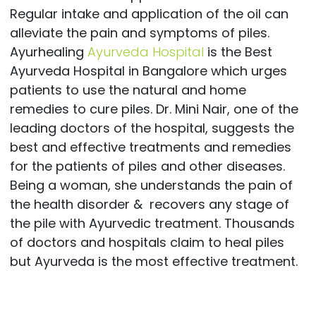
Regular intake and application of the oil can
alleviate the pain and symptoms of piles.
Ayurhealing
Ayurveda Hospital
is the Best
Ayurveda Hospital in Bangalore which urges
patients to use the natural and home
remedies to cure piles. Dr. Mini Nair, one of the
leading doctors of the hospital, suggests the
best and effective treatments and remedies
for the patients of piles and other diseases.
Being a woman, she understands the pain of
the health disorder & recovers any stage of
the pile with Ayurvedic treatment. Thousands
of doctors and hospitals claim to heal piles
but Ayurveda is the most effective treatment.