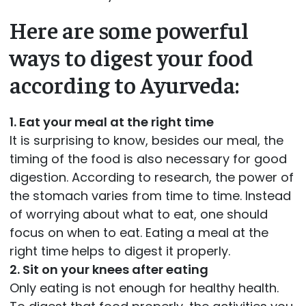
Here are some powerful
ways to digest your food
according to Ayurveda:
1. Eat your meal at the right time
It is surprising to know, besides our meal, the
timing of the food is also necessary for good
digestion. According to research, the power of
the stomach varies from time to time. Instead
of worrying about what to eat, one should
focus on when to eat. Eating a meal at the
right time helps to digest it properly.
2. Sit on your knees after eating
Only eating is not enough for healthy health.