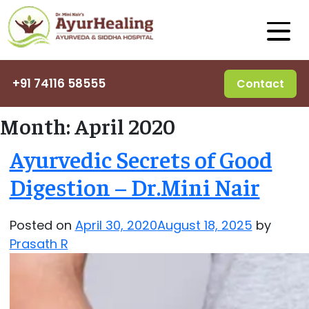
+91 74116 58555
Contact
Month:
April 2020
Ayurvedic Secrets of Good
Digestion – Dr.Mini Nair
Posted on
April 30, 2020
August 18, 2025
by
Prasath R