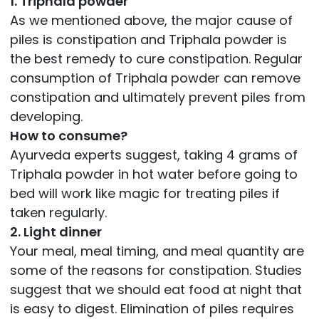
1. Triphala powder
As we mentioned above, the major cause of
piles is constipation and Triphala powder is
the best remedy to cure constipation. Regular
consumption of Triphala powder can remove
constipation and ultimately prevent piles from
developing.
How to consume?
Ayurveda experts suggest, taking 4 grams of
Triphala powder in hot water before going to
bed will work like magic for treating piles if
taken regularly.
2. Light dinner
Your meal, meal timing, and meal quantity are
some of the reasons for constipation. Studies
suggest that we should eat food at night that
is easy to digest. Elimination of piles requires