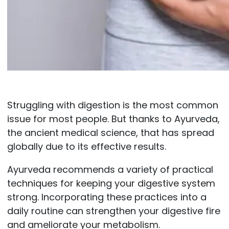
Struggling with digestion is the most common
issue for most people. But thanks to Ayurveda,
the ancient medical science, that has spread
globally due to its effective results.
Ayurveda recommends a variety of practical
techniques for keeping your digestive system
strong. Incorporating these practices into a
daily routine can strengthen your digestive fire
and ameliorate your metabolism.