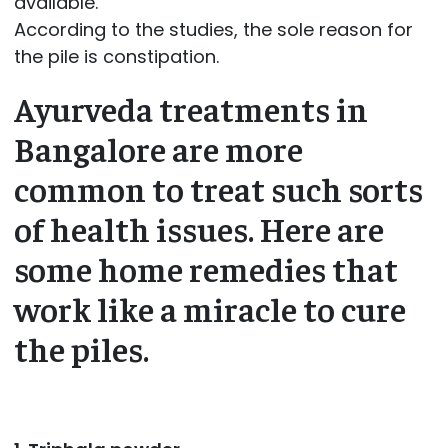
available.
According to the studies, the sole reason for
the pile is constipation.
Ayurveda treatments in
Bangalore are more
common to treat such sorts
of health issues. Here are
some home remedies that
work like a miracle to cure
the piles.