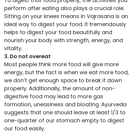
To digest that food properly, the activities you
perform after eating also plays a crucial role.
Sitting on your knees means in Vajrasana is an
ideal way to digest your food. It tremendously
helps to digest your food beautifully and
nourish your body with strength, energy, and
vitality.
3. Do not overeat
Most people think more food will give more
energy, but the fact is when we eat more food,
we don’t get enough space to break it down
properly. Additionally, the amount of non-
digestive food may lead to more gas
formation, uneasiness and bloating. Ayurveda
suggests that one should leave at least 1/3 to
one-quarter of our stomach empty to digest
our food easily.