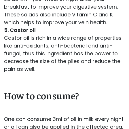
breakfast to improve your digestive system.
These salads also include Vitamin C and K
which helps to improve your vein health.
5. Castor oil
Castor oil is rich in a wide range of properties
like anti-oxidants, anti-bacterial and anti-
fungal, thus this ingredient has the power to
decrease the size of the piles and reduce the
pain as well.
How to consume?
One can consume 3ml of oil in milk every night
or oil can also be applied in the affected area.