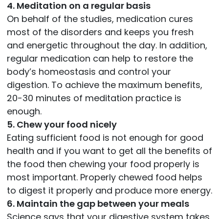
4. Meditation on a regular basis
On behalf of the studies, medication cures
most of the disorders and keeps you fresh
and energetic throughout the day. In addition,
regular medication can help to restore the
body’s homeostasis and control your
digestion. To achieve the maximum benefits,
20-30 minutes of meditation practice is
enough.
5. Chew your food nicely
Eating sufficient food is not enough for good
health and if you want to get all the benefits of
the food then chewing your food properly is
most important. Properly chewed food helps
to digest it properly and produce more energy.
6. Maintain the gap between your meals
Science says that your digestive system takes