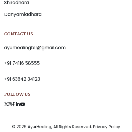
Shirodhara
Danyamladhara
CONTACT US
ayurhealingblr@gmail.com
+91 74116 58555
+91 63642 34123
FOLLOW US
© 2026 AyurHealing, All Rights Reserved.
Privacy Policy