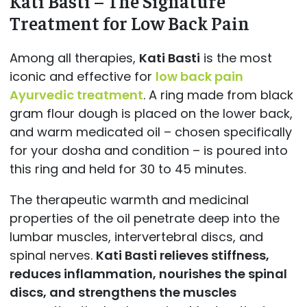
Kati Basti – The Signature
Treatment for Low Back Pain
Among all therapies,
Kati Basti
is the most
iconic and effective for
low back pain
Ayurvedic treatment
. A ring made from black
gram flour dough is placed on the lower back,
and warm medicated oil – chosen specifically
for your dosha and condition – is poured into
this ring and held for 30 to 45 minutes.
The therapeutic warmth and medicinal
properties of the oil penetrate deep into the
lumbar muscles, intervertebral discs, and
spinal nerves.
Kati Basti relieves stiffness,
reduces inflammation, nourishes the spinal
discs, and strengthens the muscles