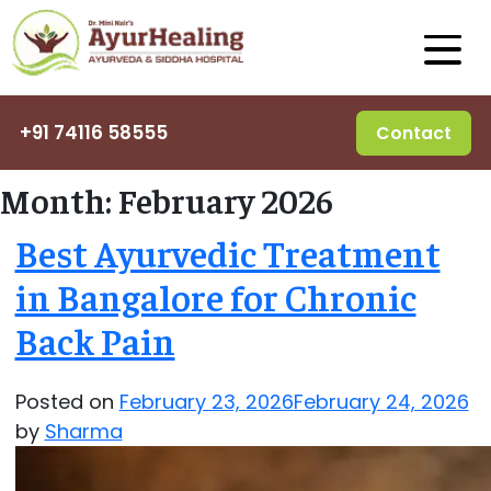
+91 74116 58555
Contact
Month:
February 2026
Best Ayurvedic Treatment
in Bangalore for Chronic
Back Pain
Posted on
February 23, 2026
February 24, 2026
by
Sharma