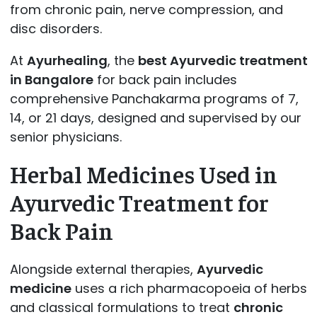
from chronic pain, nerve compression, and
disc disorders.
At
Ayurhealing
, the
best Ayurvedic treatment
in Bangalore
for back pain includes
comprehensive Panchakarma programs of 7,
14, or 21 days, designed and supervised by our
senior physicians.
Herbal Medicines Used in
Ayurvedic Treatment for
Back Pain
Alongside external therapies,
Ayurvedic
medicine
uses a rich pharmacopoeia of herbs
and classical formulations to treat
chronic