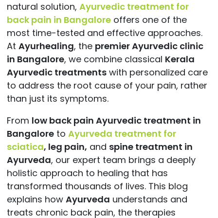
natural solution,
Ayurvedic treatment for
back pain in Bangalore
offers one of the
most time-tested and effective approaches.
At
Ayurhealing
, the
premier Ayurvedic clinic
in Bangalore
, we combine classical
Kerala
Ayurvedic treatments
with personalized care
to address the root cause of your pain, rather
than just its
symptoms.
From
low back pain Ayurvedic treatment in
Bangalore
to
Ayurveda treatment for
sciatica
,
leg pain,
and
spine treatment in
Ayurveda
, our expert team brings a deeply
holistic approach to healing that has
transformed thousands of lives. This blog
explains how
Ayurveda
understands and
treats chronic back pain, the therapies