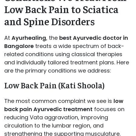
Low Back Pain to Sciatica
and Spine Disorders
At
Ayurhealing
, the
best Ayurvedic doctor in
Bangalore
treats a wide spectrum of back-
related conditions using classical therapies
and individually tailored treatment plans. Here
are the primary conditions we address:
Low Back Pain (Kati Shoola)
The most common complaint we see is
low
back pain Ayurvedic treatment
focuses on
reducing Vata aggravation, improving
circulation to the lumbar region, and
strengthening the supporting musculature.