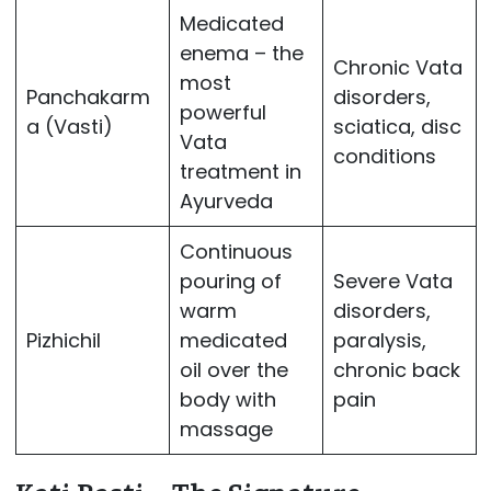
Medicated
enema – the
Chronic Vata
most
Panchakarm
disorders,
powerful
a (Vasti)
sciatica, disc
Vata
conditions
treatment in
Ayurveda
Continuous
pouring of
Severe Vata
warm
disorders,
Pizhichil
medicated
paralysis,
oil over the
chronic back
body with
pain
massage