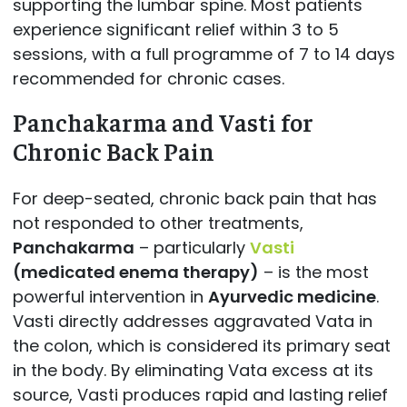
supporting the lumbar spine. Most patients
experience significant relief within 3 to 5
sessions, with a full programme of 7 to 14 days
recommended for chronic cases.
Panchakarma and Vasti for
Chronic Back Pain
For deep-seated, chronic back pain that has
not responded to other treatments,
Panchakarma
– particularly
Vasti
(medicated enema therapy)
– is the most
powerful intervention in
Ayurvedic medicine
.
Vasti directly addresses aggravated Vata in
the colon, which is considered its primary seat
in the body. By eliminating Vata excess at its
source, Vasti produces rapid and lasting relief