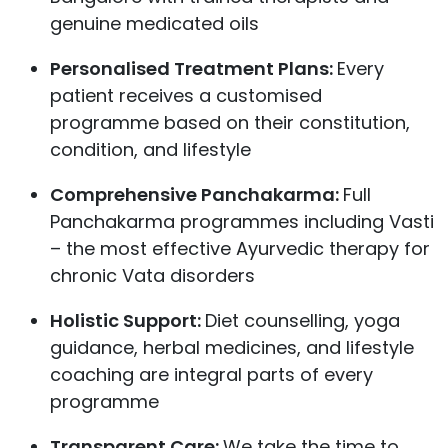
genuine medicated oils
Personalised Treatment Plans:
Every
patient receives a customised
programme based on their constitution,
condition, and lifestyle
Comprehensive Panchakarma:
Full
Panchakarma programmes including Vasti
– the most effective Ayurvedic therapy for
chronic Vata disorders
Holistic Support:
Diet counselling, yoga
guidance, herbal medicines, and lifestyle
coaching are integral parts of every
programme
Transparent Care:
We take the time to