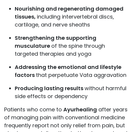
Nourishing and regenerating damaged
tissues,
including intervertebral discs,
cartilage, and nerve sheaths
Strengthening the supporting
musculature
of the spine through
targeted therapies and yoga
Addressing the emotional and lifestyle
factors
that perpetuate Vata aggravation
Producing lasting results
without harmful
side effects or dependency
Patients who come to
Ayurhealing
after years
of managing pain with conventional medicine
frequently report not only relief from pain, but