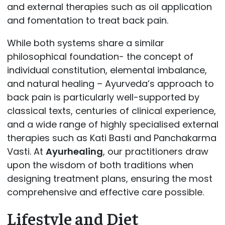
and external therapies such as oil application
and fomentation to treat back pain.
While both systems share a similar
philosophical foundation- the concept of
individual constitution, elemental imbalance,
and natural healing – Ayurveda’s approach to
back pain is particularly well-supported by
classical texts, centuries of clinical experience,
and a wide range of highly specialised external
therapies such as Kati Basti and Panchakarma
Vasti. At
Ayurhealing
, our practitioners draw
upon the wisdom of both traditions when
designing treatment plans, ensuring the most
comprehensive and effective care possible.
Lifestyle and Diet