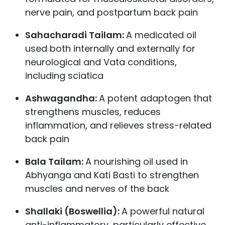
nerve pain, and postpartum back pain
Sahacharadi Tailam:
A medicated oil
used both internally and externally for
neurological and Vata conditions,
including sciatica
Ashwagandha:
A potent adaptogen that
strengthens muscles, reduces
inflammation, and relieves stress-related
back pain
Bala Tailam:
A nourishing oil used in
Abhyanga and Kati Basti to strengthen
muscles and nerves of the back
Shallaki (Boswellia):
A powerful natural
anti-inflammatory, particularly effective