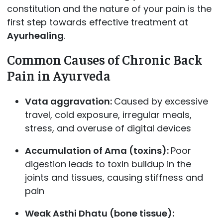
constitution and the nature of your pain is the
first step towards effective treatment at
Ayurhealing
.
Common Causes of Chronic Back
Pain in Ayurveda
Vata aggravation:
Caused by excessive
travel, cold exposure, irregular meals,
stress, and overuse of digital devices
Accumulation of Ama (toxins):
Poor
digestion leads to toxin buildup in the
joints and tissues, causing stiffness and
pain
Weak Asthi Dhatu (bone tissue):