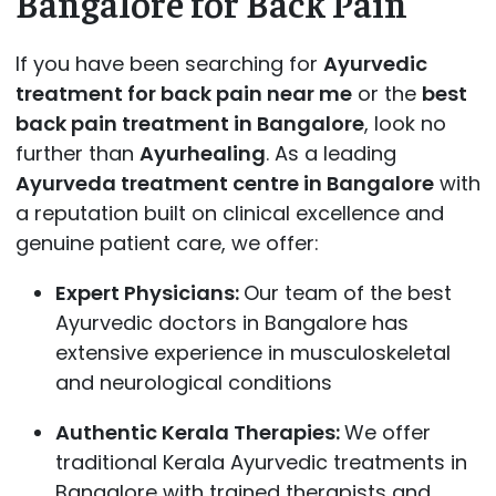
Bangalore for Back Pain
If you have been searching for
Ayurvedic
treatment for back pain near me
or the
best
back pain treatment in Bangalore
, look no
further than
Ayurhealing
. As a leading
Ayurveda treatment centre in Bangalore
with
a reputation built on clinical excellence and
genuine patient care, we offer:
Expert Physicians:
Our team of the best
Ayurvedic doctors in Bangalore has
extensive experience in musculoskeletal
and neurological conditions
Authentic Kerala Therapies:
We offer
traditional Kerala Ayurvedic treatments in
Bangalore with trained therapists and