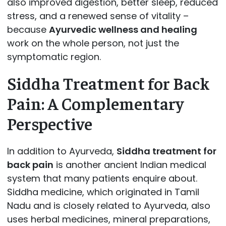
also improved digestion, better sleep, reduced
stress, and a renewed sense of vitality –
because
Ayurvedic wellness and healing
work on the whole person, not just the
symptomatic region.
Siddha Treatment for Back
Pain: A Complementary
Perspective
In addition to Ayurveda,
Siddha treatment for
back pain
is another ancient Indian medical
system that many patients enquire about.
Siddha medicine, which originated in Tamil
Nadu and is closely related to Ayurveda, also
uses herbal medicines, mineral preparations,