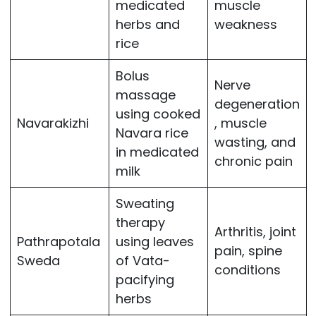
medicated
muscle
herbs and
weakness
rice
Bolus
Nerve
massage
degeneration
using cooked
Navarakizhi
, muscle
Navara rice
wasting, and
in medicated
chronic pain
milk
Sweating
therapy
Arthritis, joint
Pathrapotala
using leaves
pain, spine
Sweda
of Vata-
conditions
pacifying
herbs