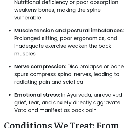
Nutritional deficiency or poor absorption
weakens bones, making the spine
vulnerable
Muscle tension and postural imbalances:
Prolonged sitting, poor ergonomics, and
inadequate exercise weaken the back
muscles
Nerve compression:
Disc prolapse or bone
spurs compress spinal nerves, leading to
radiating pain and sciatica
Emotional stress:
In Ayurveda, unresolved
grief, fear, and anxiety directly aggravate
Vata and manifest as back pain
Conditions We Treat: From