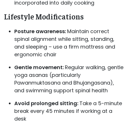
incorporated into daily cooking
Lifestyle Modifications
Posture awareness:
Maintain correct
spinal alignment while sitting, standing,
and sleeping – use a firm mattress and
ergonomic chair
Gentle movement:
Regular walking, gentle
yoga asanas (particularly
Pawanmuktasana and Bhujangasana),
and swimming support spinal health
Avoid prolonged sitting:
Take a 5-minute
break every 45 minutes if working at a
desk