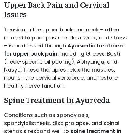
Upper Back Pain and Cervical
Issues
Tension in the upper back and neck – often
related to poor posture, desk work, and stress
– is addressed through
Ayurvedic treatment
for upper back pain,
including Greeva Basti
(neck-specific oil pooling), Abhyanga, and
Nasya. These therapies relax the muscles,
nourish the cervical vertebrae, and restore
healthy nerve function.
Spine Treatment in Ayurveda
Conditions such as spondylosis,
spondylolisthesis, disc prolapse, and spinal
stenosis respond well to
spine treatment in