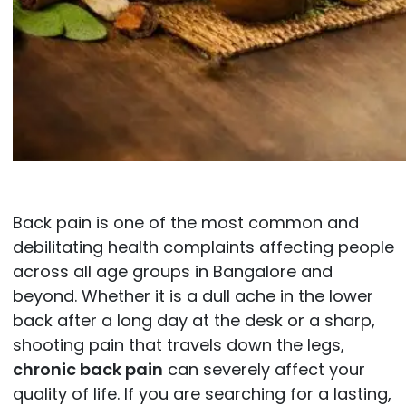
Back pain is one of the most common and
debilitating health complaints affecting people
across all age groups in Bangalore and
beyond. Whether it is a dull ache in the lower
back after a long day at the desk or a sharp,
shooting pain that travels down the legs,
chronic back pain
can severely affect your
quality of life. If you are searching for a lasting,