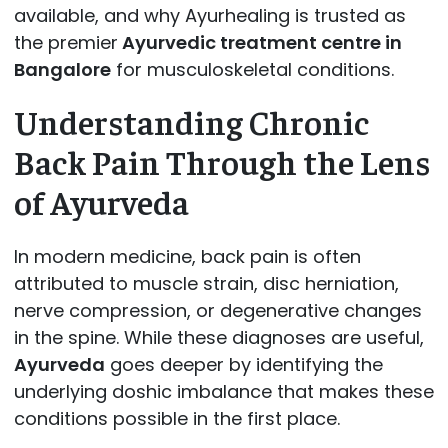
available, and why Ayurhealing is trusted as
the premier
Ayurvedic treatment centre in
Bangalore
for musculoskeletal conditions.
Understanding Chronic
Back Pain Through the Lens
of Ayurveda
In modern medicine, back pain is often
attributed to muscle strain, disc herniation,
nerve compression, or degenerative changes
in the spine. While these diagnoses are useful,
Ayurveda
goes deeper by identifying the
underlying doshic imbalance that makes these
conditions possible in the first place.