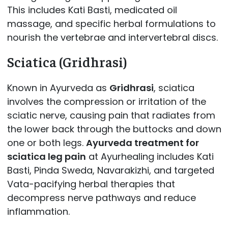
This includes Kati Basti, medicated oil
massage, and specific herbal formulations to
nourish the vertebrae and intervertebral discs.
Sciatica (Gridhrasi)
Known in Ayurveda as
Gridhrasi
, sciatica
involves the compression or irritation of the
sciatic nerve, causing pain that radiates from
the lower back through the buttocks and down
one or both legs.
Ayurveda treatment for
sciatica leg pain
at Ayurhealing includes Kati
Basti, Pinda Sweda, Navarakizhi, and targeted
Vata-pacifying herbal therapies that
decompress nerve pathways and reduce
inflammation.