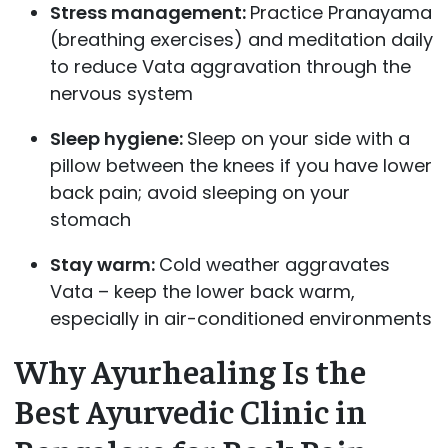
Stress management:
Practice Pranayama
(breathing exercises) and meditation daily
to reduce Vata aggravation through the
nervous system
Sleep hygiene:
Sleep on your side with a
pillow between the knees if you have lower
back pain; avoid sleeping on your
stomach
Stay warm:
Cold weather aggravates
Vata – keep the lower back warm,
especially in air-conditioned environments
Why Ayurhealing Is the
Best Ayurvedic Clinic in