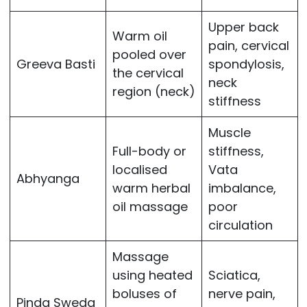
Upper back
Warm oil
pain, cervical
pooled over
Greeva Basti
spondylosis,
the cervical
neck
region (neck)
stiffness
Muscle
Full-body or
stiffness,
localised
Vata
Abhyanga
warm herbal
imbalance,
oil massage
poor
circulation
Massage
using heated
Sciatica,
boluses of
nerve pain,
Pinda Sweda