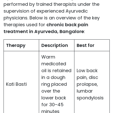
performed by trained therapists under the
supervision of experienced Ayurvedic
physicians. Below is an overview of the key
therapies used for
chronic back pain
treatment in Ayurveda, Bangalore
:
Therapy
Description
Best for
Warm
medicated
oil is retained
Low back
in a dough
pain, disc
Kati Basti
ring placed
prolapse,
over the
lumbar
lower back
spondylosis
for 30–45
minutes