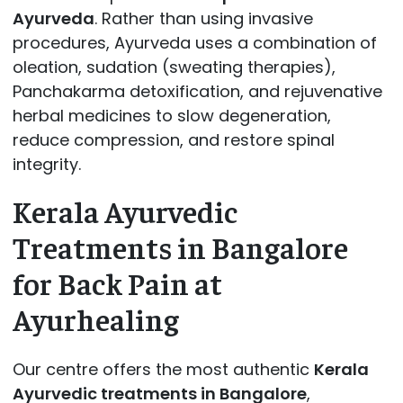
Ayurveda
. Rather than using invasive
procedures, Ayurveda uses a combination of
oleation, sudation (sweating therapies),
Panchakarma detoxification, and rejuvenative
herbal medicines to slow degeneration,
reduce compression, and restore spinal
integrity.
Kerala Ayurvedic
Treatments in Bangalore
for Back Pain at
Ayurhealing
Our centre offers the most authentic
Kerala
Ayurvedic treatments in Bangalore
,