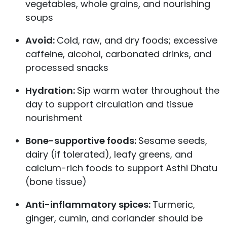
vegetables, whole grains, and nourishing
soups
Avoid:
Cold, raw, and dry foods; excessive
caffeine, alcohol, carbonated drinks, and
processed snacks
Hydration:
Sip warm water throughout the
day to support circulation and tissue
nourishment
Bone-supportive foods:
Sesame seeds,
dairy (if tolerated), leafy greens, and
calcium-rich foods to support Asthi Dhatu
(bone tissue)
Anti-inflammatory spices:
Turmeric,
ginger, cumin, and coriander should be