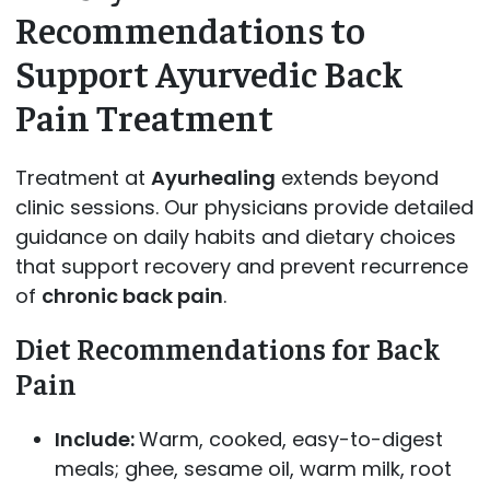
Recommendations to
Support Ayurvedic Back
Pain Treatment
Treatment at
Ayurhealing
extends beyond
clinic sessions. Our physicians provide detailed
guidance on daily habits and dietary choices
that support recovery and prevent recurrence
of
chronic back pain
.
Diet Recommendations for Back
Pain
Include:
Warm, cooked, easy-to-digest
meals; ghee, sesame oil, warm milk, root