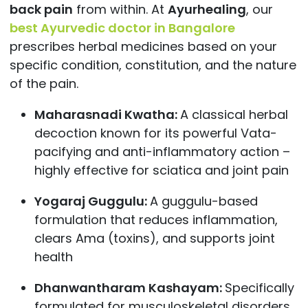
back pain
from within. At
Ayurhealing
, our
best Ayurvedic doctor in Bangalore
prescribes herbal medicines based on your
specific condition, constitution, and the nature
of the pain.
Maharasnadi Kwatha:
A classical herbal
decoction known for its powerful Vata-
pacifying and anti-inflammatory action –
highly effective for sciatica and joint pain
Yogaraj Guggulu:
A guggulu-based
formulation that reduces inflammation,
clears Ama (toxins), and supports joint
health
Dhanwantharam Kashayam:
Specifically
formulated for musculoskeletal disorders,