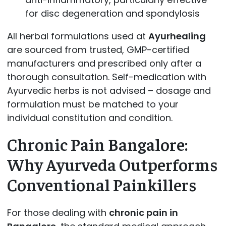
for disc degeneration and spondylosis
All herbal formulations used at
Ayurhealing
are sourced from trusted, GMP-certified
manufacturers and prescribed only after a
thorough consultation. Self-medication with
Ayurvedic herbs is not advised – dosage and
formulation must be matched to your
individual constitution and condition.
Chronic Pain Bangalore:
Why Ayurveda Outperforms
Conventional Painkillers
For those dealing with
chronic pain in