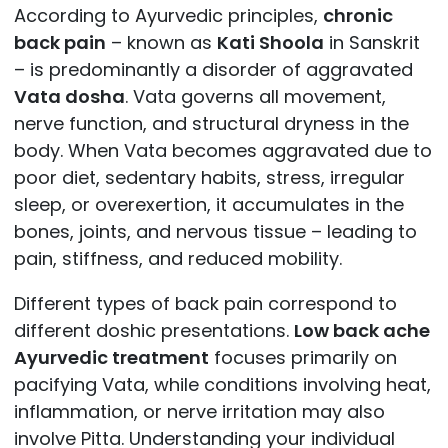
According to Ayurvedic principles,
chronic
back pain
– known as
Kati Shoola
in Sanskrit
– is predominantly a disorder of aggravated
Vata dosha
. Vata governs all movement,
nerve function, and structural dryness in the
body. When Vata becomes aggravated due to
poor diet, sedentary habits, stress, irregular
sleep, or overexertion, it accumulates in the
bones, joints, and nervous tissue – leading to
pain, stiffness, and reduced mobility.
Different types of back pain correspond to
different doshic presentations.
Low back ache
Ayurvedic treatment
focuses primarily on
pacifying Vata, while conditions involving heat,
inflammation, or nerve irritation may also
involve Pitta. Understanding your individual