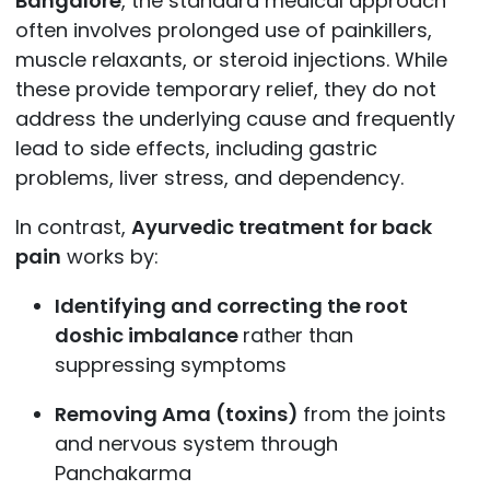
Bangalore
, the standard medical approach
often involves prolonged use of painkillers,
muscle relaxants, or steroid injections. While
these provide temporary relief, they do not
address the underlying cause and frequently
lead to side effects, including gastric
problems, liver stress, and dependency.
In contrast,
Ayurvedic treatment for back
pain
works by:
Identifying and correcting the root
doshic imbalance
rather than
suppressing symptoms
Removing Ama (toxins)
from the joints
and nervous system through
Panchakarma