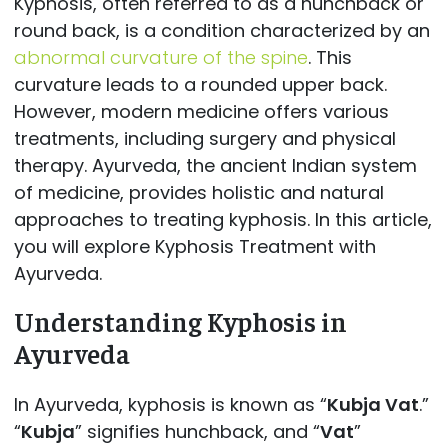
Kyphosis, often referred to as a hunchback or
round back, is a condition characterized by an
abnormal curvature of the spine
. This
curvature leads to a rounded upper back.
However, modern medicine offers various
treatments, including surgery and physical
therapy. Ayurveda, the ancient Indian system
of medicine, provides holistic and natural
approaches to treating kyphosis. In this article,
you will explore Kyphosis Treatment with
Ayurveda.
Understanding Kyphosis in
Ayurveda
In Ayurveda, kyphosis is known as “
Kubja Vat
.”
“
Kubja
” signifies hunchback, and “
Vat
”