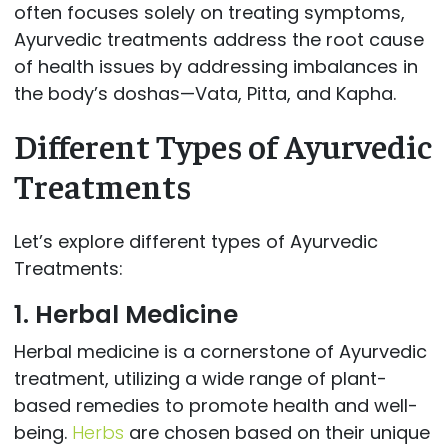
often focuses solely on treating symptoms,
Ayurvedic treatments address the root cause
of health issues by addressing imbalances in
the body’s doshas—Vata, Pitta, and Kapha.
Different Types of Ayurvedic
Treatments
Let’s explore different types of Ayurvedic
Treatments:
1. Herbal Medicine
Herbal medicine is a cornerstone of Ayurvedic
treatment, utilizing a wide range of plant-
based remedies to promote health and well-
being.
Herbs
are chosen based on their unique