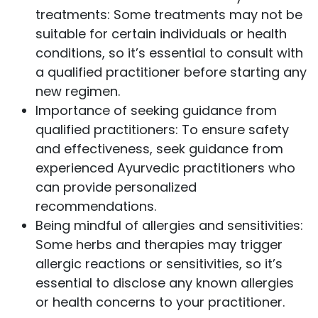
treatments: Some treatments may not be
suitable for certain individuals or health
conditions, so it’s essential to consult with
a qualified practitioner before starting any
new regimen.
Importance of seeking guidance from
qualified practitioners: To ensure safety
and effectiveness, seek guidance from
experienced Ayurvedic practitioners who
can provide personalized
recommendations.
Being mindful of allergies and sensitivities:
Some herbs and therapies may trigger
allergic reactions or sensitivities, so it’s
essential to disclose any known allergies
or health concerns to your practitioner.