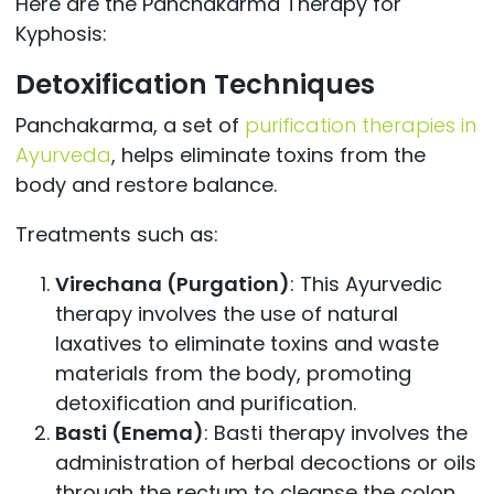
Here are the Panchakarma Therapy for
Kyphosis:
Detoxification Techniques
Panchakarma, a set of
purification therapies in
Ayurveda
, helps eliminate toxins from the
body and restore balance.
Treatments such as:
Virechana (Purgation)
: This Ayurvedic
therapy involves the use of natural
laxatives to eliminate toxins and waste
materials from the body, promoting
detoxification and purification.
Basti (Enema)
: Basti therapy involves the
administration of herbal decoctions or oils
through the rectum to cleanse the colon