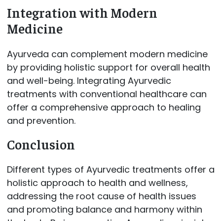
Integration with Modern
Medicine
Ayurveda can complement modern medicine
by providing holistic support for overall health
and well-being. Integrating Ayurvedic
treatments with conventional healthcare can
offer a comprehensive approach to healing
and prevention.
Conclusion
Different types of Ayurvedic treatments offer a
holistic approach to health and wellness,
addressing the root cause of health issues
and promoting balance and harmony within