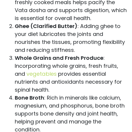
freshly cooked meals helps pacify the
Vata dosha and supports digestion, which
is essential for overall health.
Ghee (Clarified Butter)
: Adding ghee to
your diet lubricates the joints and
nourishes the tissues, promoting flexibility
and reducing stiffness.
Whole Grains and Fresh Produce
:
Incorporating whole grains, fresh fruits,
and
vegetables
provides essential
nutrients and antioxidants necessary for
spinal health.
Bone Broth
: Rich in minerals like calcium,
magnesium, and phosphorus, bone broth
supports bone density and joint health,
helping prevent and manage the
condition.