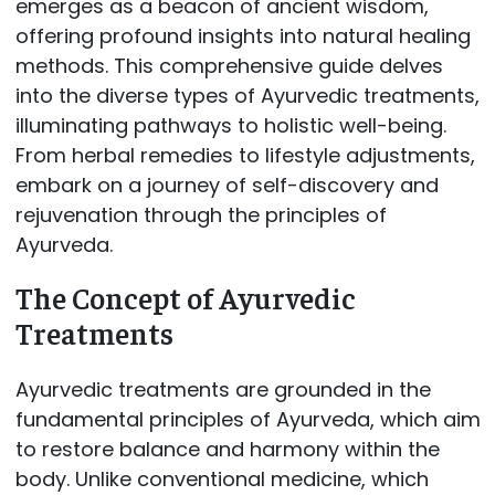
emerges as a beacon of ancient wisdom,
offering profound insights into natural healing
methods. This comprehensive guide delves
into the diverse types of Ayurvedic treatments,
illuminating pathways to holistic well-being.
From herbal remedies to lifestyle adjustments,
embark on a journey of self-discovery and
rejuvenation through the principles of
Ayurveda.
The Concept of Ayurvedic
Treatments
Ayurvedic treatments are grounded in the
fundamental principles of Ayurveda, which aim
to restore balance and harmony within the
body. Unlike conventional medicine, which