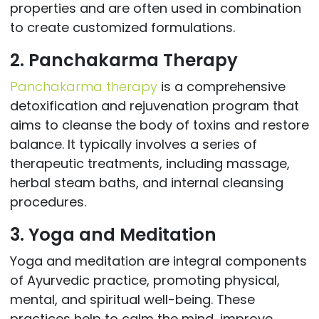
properties and are often used in combination
to create customized formulations.
2. Panchakarma Therapy
Panchakarma therapy
is a comprehensive
detoxification and rejuvenation program that
aims to cleanse the body of toxins and restore
balance. It typically involves a series of
therapeutic treatments, including massage,
herbal steam baths, and internal cleansing
procedures.
3. Yoga and Meditation
Yoga and meditation are integral components
of Ayurvedic practice, promoting physical,
mental, and spiritual well-being. These
practices help to calm the mind, improve