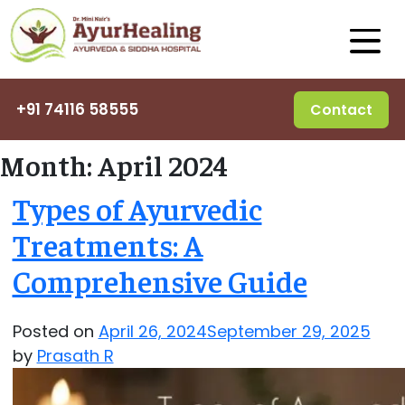
+91 74116 58555
Contact
Month:
April 2024
Types of Ayurvedic
Treatments: A
Comprehensive Guide
Posted on
April 26, 2024
September 29, 2025
by
Prasath R