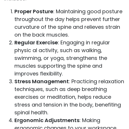
Proper Posture
: Maintaining good posture
throughout the day helps prevent further
curvature of the spine and relieves strain
on the back muscles.
Regular Exercise
: Engaging in regular
physic al activity, such as walking,
swimming, or yoga, strengthens the
muscles supporting the spine and
improves flexibility.
Stress Management
: Practicing relaxation
techniques, such as deep breathing
exercises or meditation, helps reduce
stress and tension in the body, benefiting
spinal health.
Ergonomic Adjustments
: Making
ergonomic changes to your workspace