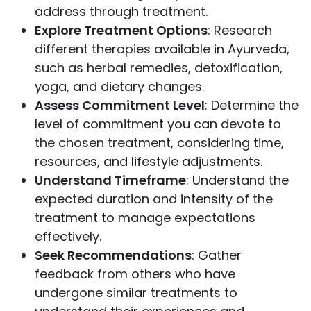
address through treatment.
Explore Treatment Options
: Research
different therapies available in Ayurveda,
such as herbal remedies, detoxification,
yoga, and dietary changes.
Assess Commitment Level
: Determine the
level of commitment you can devote to
the chosen treatment, considering time,
resources, and lifestyle adjustments.
Understand Timeframe
: Understand the
expected duration and intensity of the
treatment to manage expectations
effectively.
Seek Recommendations
: Gather
feedback from others who have
undergone similar treatments to