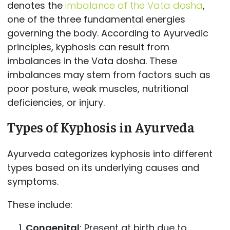
denotes the
imbalance of the Vata dosha
,
one of the three fundamental energies
governing the body. According to Ayurvedic
principles, kyphosis can result from
imbalances in the Vata dosha. These
imbalances may stem from factors such as
poor posture, weak muscles, nutritional
deficiencies, or injury.
Types of Kyphosis in Ayurveda
Ayurveda categorizes kyphosis into different
types based on its underlying causes and
symptoms.
These include:
Congenital
: Present at birth due to