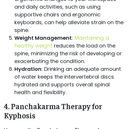
and daily activities, such as using
supportive chairs and ergonomic
keyboards, can help alleviate strain on the
spine.
Weight Management
:
Maintaining a
healthy weight
reduces the load on the
spine, minimizing the risk of developing or
exacerbating the condition.
Hydration
: Drinking an adequate amount
of water keeps the intervertebral discs
hydrated and supports overall spinal
health and flexibility.
4.
Panchakarma Therapy for
Kyphosis