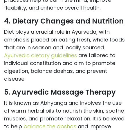
flexibility, and enhance overall health.
4. Dietary Changes and Nutrition
Diet plays a crucial role in Ayurveda, with
emphasis placed on eating fresh, whole foods
that are in season and locally sourced.
Ayurvedic dietary guidelines
are tailored to
individual constitution and aim to promote
digestion, balance doshas, and prevent
disease.
5. Ayurvedic Massage Therapy
It is known as Abhyanga and involves the use
of warm herbal oils to nourish the skin, soothe
muscles, and promote relaxation. It is believed
to help
balance the doshas
and improve