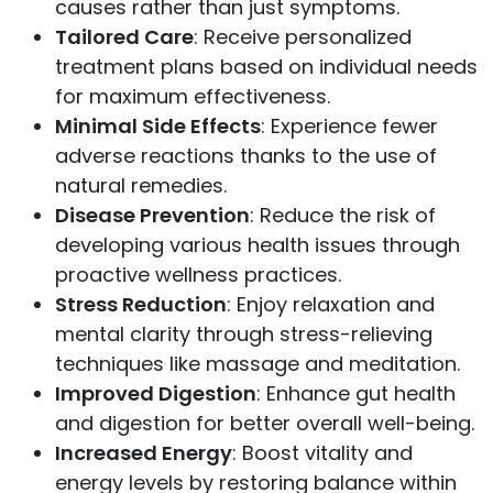
causes rather than just symptoms.
Tailored Care
: Receive personalized
treatment plans based on individual needs
for maximum effectiveness.
Minimal Side Effects
: Experience fewer
adverse reactions thanks to the use of
natural remedies.
Disease Prevention
: Reduce the risk of
developing various health issues through
proactive wellness practices.
Stress Reduction
: Enjoy relaxation and
mental clarity through stress-relieving
techniques like massage and meditation.
Improved Digestion
: Enhance gut health
and digestion for better overall well-being.
Increased Energy
: Boost vitality and
energy levels by restoring balance within