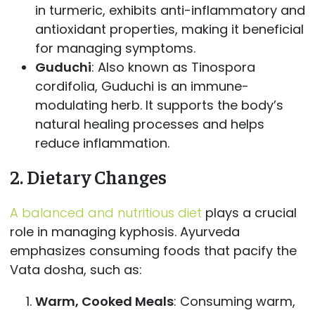
in turmeric, exhibits anti-inflammatory and
antioxidant properties, making it beneficial
for managing symptoms.
Guduchi
: Also known as Tinospora
cordifolia, Guduchi is an immune-
modulating herb. It supports the body’s
natural healing processes and helps
reduce inflammation.
2.
Dietary Changes
A balanced and nutritious diet
plays a crucial
role in managing kyphosis. Ayurveda
emphasizes consuming foods that pacify the
Vata dosha, such as:
Warm, Cooked Meals
: Consuming warm,