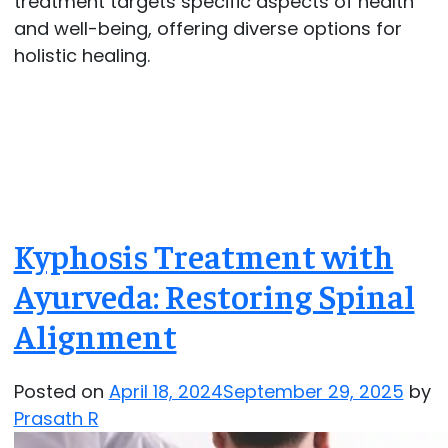
treatment targets specific aspects of health
and well-being, offering diverse options for
holistic healing.
Kyphosis Treatment with
Ayurveda: Restoring Spinal
Alignment
Posted on
April 18, 2024
September 29, 2025
by
Prasath R