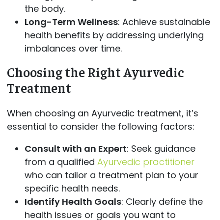
the body.
Long-Term Wellness
: Achieve sustainable
health benefits by addressing underlying
imbalances over time.
Choosing the Right Ayurvedic
Treatment
When choosing an Ayurvedic treatment, it’s
essential to consider the following factors:
Consult with an Expert
: Seek guidance
from a qualified
Ayurvedic practitioner
who can tailor a treatment plan to your
specific health needs.
Identify Health Goals
: Clearly define the
health issues or goals you want to