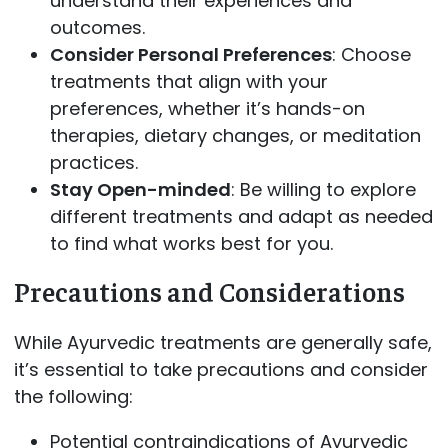
understand their experiences and
outcomes.
Consider Personal Preferences
: Choose
treatments that align with your
preferences, whether it’s hands-on
therapies, dietary changes, or meditation
practices.
Stay Open-minded
: Be willing to explore
different treatments and adapt as needed
to find what works best for you.
Precautions and Considerations
While Ayurvedic treatments are generally safe,
it’s essential to take precautions and consider
the following:
Potential contraindications of Ayurvedic