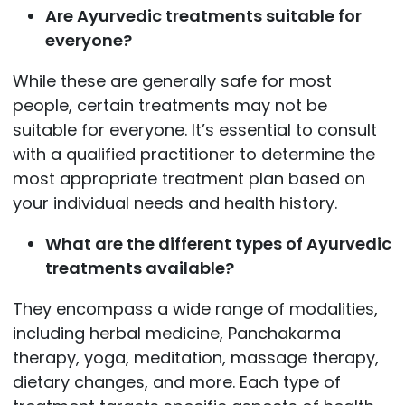
Are Ayurvedic treatments suitable for
everyone?
While these are generally safe for most
people, certain treatments may not be
suitable for everyone. It’s essential to consult
with a qualified practitioner to determine the
most appropriate treatment plan based on
your individual needs and health history.
What are the different types of Ayurvedic
treatments available?
They encompass a wide range of modalities,
including herbal medicine, Panchakarma
therapy, yoga, meditation, massage therapy,
dietary changes, and more. Each type of