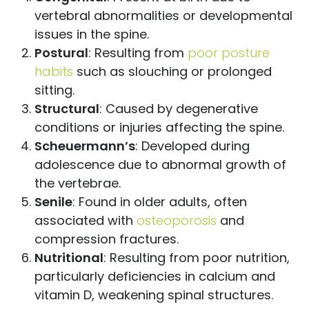
vertebral abnormalities or developmental
issues in the spine.
Postural
: Resulting from
poor posture
habits
such as slouching or prolonged
sitting.
Structural
: Caused by degenerative
conditions or injuries affecting the spine.
Scheuermann’s
: Developed during
adolescence due to abnormal growth of
the vertebrae.
Senile
: Found in older adults, often
associated with
osteoporosis
and
compression fractures.
Nutritional
: Resulting from poor nutrition,
particularly deficiencies in calcium and
vitamin D, weakening spinal structures.