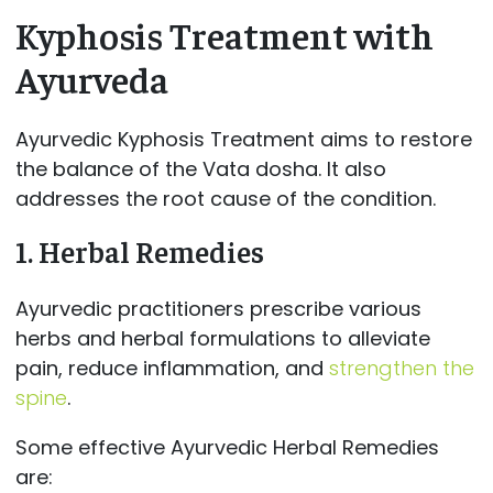
Kyphosis Treatment with
Ayurveda
Ayurvedic Kyphosis Treatment aims to restore
the balance of the Vata dosha. It also
addresses the root cause of the condition.
1.
Herbal Remedies
Ayurvedic practitioners prescribe various
herbs and herbal formulations to alleviate
pain, reduce inflammation, and
strengthen the
spine
.
Some effective Ayurvedic Herbal Remedies
are: