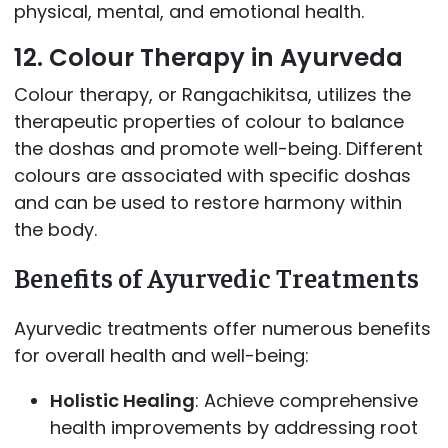
physical, mental, and emotional health.
12. Colour Therapy in Ayurveda
Colour therapy, or Rangachikitsa, utilizes the
therapeutic properties of colour to balance
the doshas and promote well-being. Different
colours are associated with specific doshas
and can be used to restore harmony within
the body.
Benefits of Ayurvedic Treatments
Ayurvedic treatments offer numerous benefits
for overall health and well-being:
Holistic Healing
: Achieve comprehensive
health improvements by addressing root