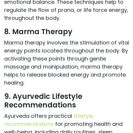
emotional balance. These techniques help to
regulate the flow of prana, or life force energy,
throughout the body.
8. Marma Therapy
Marma therapy involves the stimulation of vital
energy points located throughout the body. By
activating these points through gentle
massage and manipulation, marma therapy
helps to release blocked energy and promote
healing.
9. Ayurvedic Lifestyle
Recommendations
Ayurveda offers practical
lifestyle
recommendations
for promoting health and
well-being, including daily routines, sleep