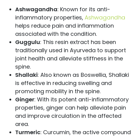
Ashwagandha
: Known for its anti-
inflammatory properties,
Ashwagandha
helps reduce pain and inflammation
associated with the condition.
Guggulu
: This resin extract has been
traditionally used in Ayurveda to support
joint health and alleviate stiffness in the
spine.
Shallaki
: Also known as Boswellia, Shallaki
is effective in reducing swelling and
promoting mobility in the spine.
Ginger
: With its potent anti-inflammatory
properties, ginger can help alleviate pain
and improve circulation in the affected
area.
Turmeric
: Curcumin, the active compound