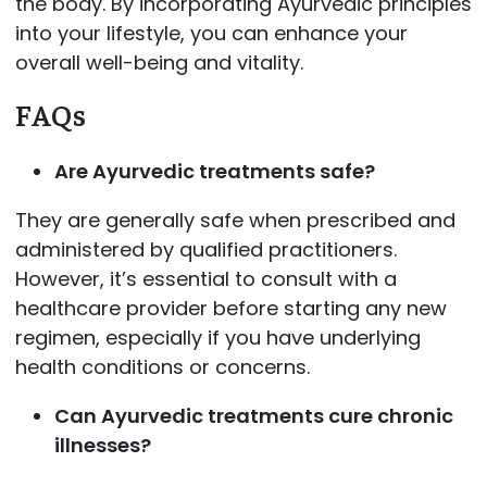
the body. By incorporating Ayurvedic principles
into your lifestyle, you can enhance your
overall well-being and vitality.
FAQs
Are Ayurvedic treatments safe?
They are generally safe when prescribed and
administered by qualified practitioners.
However, it’s essential to consult with a
healthcare provider before starting any new
regimen, especially if you have underlying
health conditions or concerns.
Can Ayurvedic treatments cure chronic
illnesses?