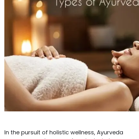
In the pursuit of holistic wellness, Ayurveda