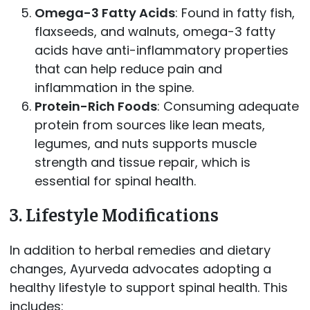
Omega-3 Fatty Acids
: Found in fatty fish,
flaxseeds, and walnuts, omega-3 fatty
acids have anti-inflammatory properties
that can help reduce pain and
inflammation in the spine.
Protein-Rich Foods
: Consuming adequate
protein from sources like lean meats,
legumes, and nuts supports muscle
strength and tissue repair, which is
essential for spinal health.
3.
Lifestyle Modifications
In addition to herbal remedies and dietary
changes, Ayurveda advocates adopting a
healthy lifestyle to support spinal health. This
includes: