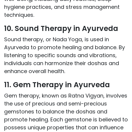
hygiene practices, and stress management
techniques.
10. Sound Therapy in Ayurveda
Sound therapy, or Nada Yoga, is used in
Ayurveda to promote healing and balance. By
listening to specific sounds and vibrations,
individuals can harmonize their doshas and
enhance overall health.
11. Gem Therapy in Ayurveda
Gem therapy, known as Ratna Vigyan, involves
the use of precious and semi-precious
gemstones to balance the doshas and
promote healing. Each gemstone is believed to
possess unique properties that can influence