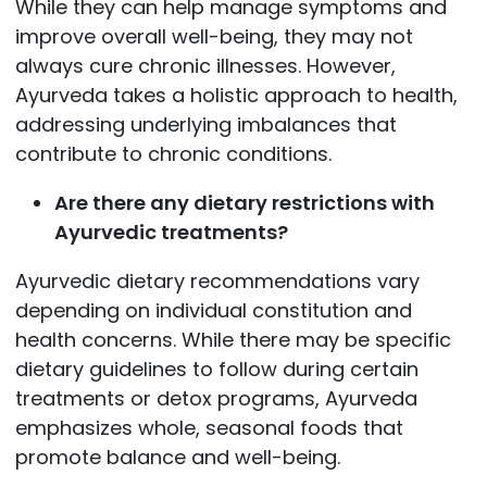
While they can help manage symptoms and
improve overall well-being, they may not
always cure chronic illnesses. However,
Ayurveda takes a holistic approach to health,
addressing underlying imbalances that
contribute to chronic conditions.
Are there any dietary restrictions with
Ayurvedic treatments?
Ayurvedic dietary recommendations vary
depending on individual constitution and
health concerns. While there may be specific
dietary guidelines to follow during certain
treatments or detox programs, Ayurveda
emphasizes whole, seasonal foods that
promote balance and well-being.