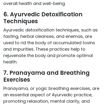
overall health and well-being.
6. Ayurvedic Detoxification
Techniques
Ayurvedic detoxification techniques, such as
fasting, herbal cleanses, and enemas, are
used to rid the body of accumulated toxins
and impurities. These practices help to
rejuvenate the body and promote optimal
health.
7. Pranayama and Breathing
Exercises
Pranayama, or yogic breathing exercises, are
an essential aspect of Ayurvedic practice,
promoting relaxation, mental clarity, and