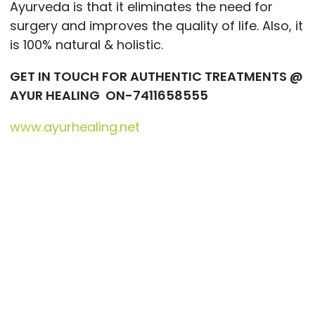
Ayurveda is that it eliminates the need for
surgery and improves the quality of life. Also, it
is 100% natural & holistic.
GET IN TOUCH FOR AUTHENTIC TREATMENTS @
AYUR HEALING ON-7411658555
www.ayurhealing.net