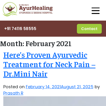
+91 74116 58555
Contact
Month:
February 2021
Here’s Proven Ayurvedic
Treatment for Neck Pain –
Dr.Mini Nair
Posted on
February 14, 2021
August 21, 2025
by
Prasath R