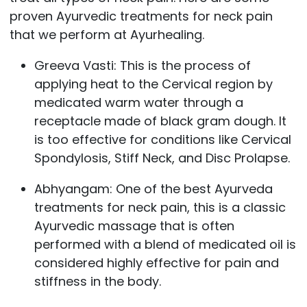
proven Ayurvedic treatments for neck pain
that we perform at Ayurhealing.
Greeva Vasti
: This is the process of
applying heat to the Cervical region by
medicated warm water through a
receptacle made of black gram dough. It
is too effective for conditions like Cervical
Spondylosis, Stiff Neck, and Disc Prolapse.
Abhyangam
: One of the best Ayurveda
treatments for neck pain, this is a classic
Ayurvedic massage that is often
performed with a blend of medicated oil is
considered highly effective for pain and
stiffness in the body.