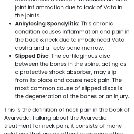
joint inflammation due to lack of Vata in
the joints.
Ankylosing Spondylitis
: This chronic
condition causes inflammation and pain in
the back & neck due to imbalanced Vata
dosha and affects bone marrow.
Slipped Disc
: The cartilaginous disc
between the bones in the spine, acting as
a protective shock absorber, may slip
from its place and cause neck pain. The
most common cause of slipped discs is
the degeneration of the bones or an injury.
This is the definition of neck pain in the book of
Ayurveda. Talking about the Ayurvedic
treatment for neck pain, it consists of many
solutions that are as effective as none other.