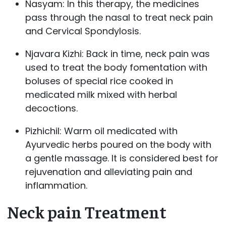
Nasyam
: In this therapy, the medicines
pass through the nasal to treat neck pain
and Cervical Spondylosis.
Njavara Kizhi
: Back in time, neck pain was
used to treat the body fomentation with
boluses of special rice cooked in
medicated milk mixed with herbal
decoctions.
Pizhichil
: Warm oil medicated with
Ayurvedic herbs poured on the body with
a gentle massage. It is considered best for
rejuvenation and alleviating pain and
inflammation.
Neck pain Treatment