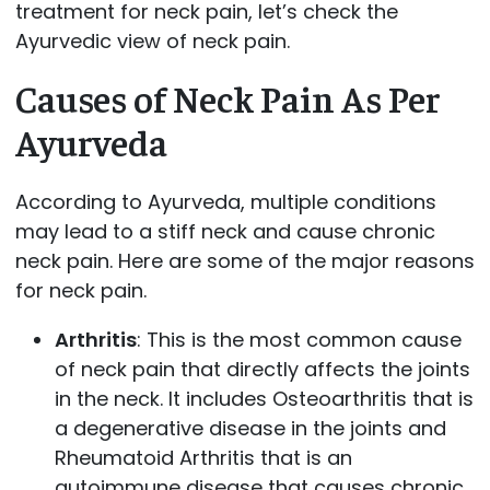
treatment for neck pain, let’s check the
Ayurvedic view of neck pain.
Causes of Neck Pain As Per
Ayurveda
According to Ayurveda, multiple conditions
may lead to a stiff neck and cause chronic
neck pain. Here are some of the major reasons
for neck pain.
Arthritis
: This is the most common cause
of neck pain that directly affects the joints
in the neck. It includes Osteoarthritis that is
a degenerative disease in the joints and
Rheumatoid Arthritis that is an
autoimmune disease that causes chronic