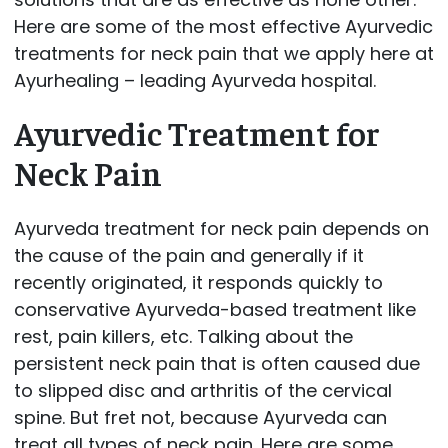
Here are some of the most effective Ayurvedic
treatments for neck pain that we apply here at
Ayurhealing – leading Ayurveda hospital.
Ayurvedic Treatment for
Neck Pain
Ayurveda treatment for neck pain depends on
the cause of the pain and generally if it
recently originated, it responds quickly to
conservative Ayurveda-based treatment like
rest, pain killers, etc. Talking about the
persistent neck pain that is often caused due
to slipped disc and arthritis of the cervical
spine. But fret not, because Ayurveda can
treat all types of neck pain. Here are some