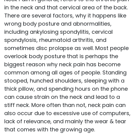
in the neck and that cervical area of the back.
There are several factors, why it happens like
wrong body posture and abnormalities,
including ankylosing spondylitis, cervical
spondylosis, rheumatoid arthritis, and
sometimes disc prolapse as well. Most people
overlook body posture that is perhaps the
biggest reason why neck pain has become
common among all ages of people. Standing
stooped, hunched shoulders, sleeping with a
thick pillow, and spending hours on the phone
can cause strain on the neck and lead to a
stiff neck. More often than not, neck pain can
also occur due to excessive use of computers,
lack of relevance, and mainly the wear & tear
that comes with the growing age.