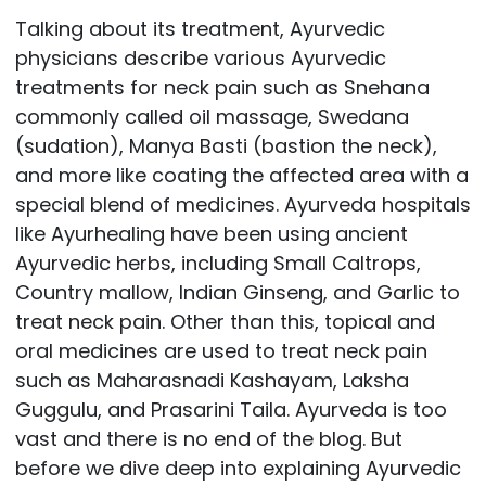
Talking about its treatment, Ayurvedic
physicians describe various Ayurvedic
treatments for neck pain such as Snehana
commonly called oil massage, Swedana
(sudation), Manya Basti (bastion the neck),
and more like coating the affected area with a
special blend of medicines. Ayurveda hospitals
like Ayurhealing have been using ancient
Ayurvedic herbs, including Small Caltrops,
Country mallow, Indian Ginseng, and Garlic to
treat neck pain. Other than this, topical and
oral medicines are used to treat neck pain
such as Maharasnadi Kashayam, Laksha
Guggulu, and Prasarini Taila. Ayurveda is too
vast and there is no end of the blog. But
before we dive deep into explaining Ayurvedic