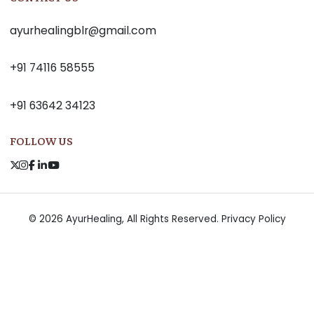
ayurhealingblr@gmail.com
+91 74116 58555
+91 63642 34123
FOLLOW US
© 2026 AyurHealing, All Rights Reserved.
Privacy Policy