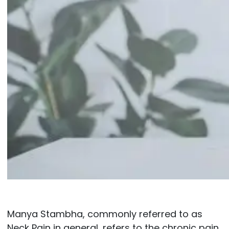
Manya Stambha, commonly referred to as
Neck Pain in general, refers to the chronic pain