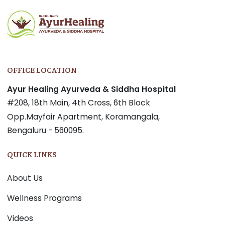
OFFICE LOCATION
Ayur Healing Ayurveda & Siddha Hospital
#208, 18th Main, 4th Cross, 6th Block
Opp.Mayfair Apartment, Koramangala,
Bengaluru - 560095.
QUICK LINKS
About Us
Wellness Programs
Videos