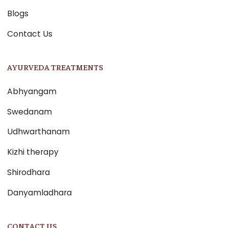
Blogs
Contact Us
AYURVEDA TREATMENTS
Abhyangam
Swedanam
Udhwarthanam
Kizhi therapy
Shirodhara
Danyamladhara
CONTACT US