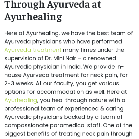
Through Ayurveda at
Ayurhealing
Here at Ayurhealing, we have the best team of
Ayurveda physicians who have performed
Ayurveda treatment
many times under the
supervision of Dr. Mini Nair – a renowned
Ayurvedic physician in India. We provide in-
house Ayurveda treatment for neck pain, for
2-3 weeks. At our faculty, you get various
options for accommodation as well. Here at
Ayurhealing
, you heal through nature with a
professional team of experienced & caring
Ayurvedic physicians backed by a team of
compassionate paramedical staff. One of the
biggest benefits of treating neck pain through