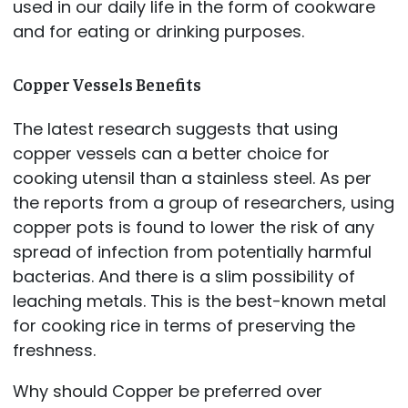
used in our daily life in the form of cookware
and for eating or drinking purposes.
Copper Vessels Benefits
The latest research suggests that using
copper vessels can a better choice for
cooking utensil than a stainless steel. As per
the reports from a group of researchers, using
copper pots is found to lower the risk of any
spread of infection from potentially harmful
bacterias. And there is a slim possibility of
leaching metals. This is the best-known metal
for cooking rice in terms of preserving the
freshness.
Why should Copper be preferred over