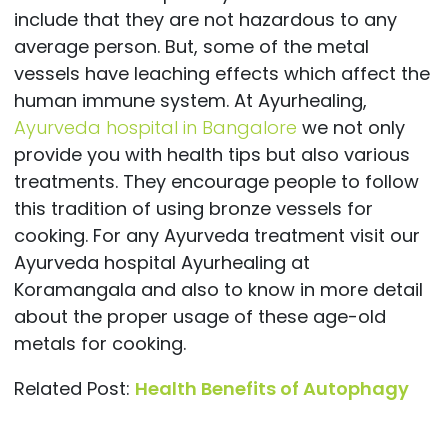
include that they are not hazardous to any
average person. But, some of the metal
vessels have leaching effects which affect the
human immune system. At Ayurhealing,
Ayurveda hospital in Bangalore
we not only
provide you with health tips but also various
treatments. They encourage people to follow
this tradition of using bronze vessels for
cooking. For any Ayurveda treatment visit our
Ayurveda hospital Ayurhealing at
Koramangala and also to know in more detail
about the proper usage of these age-old
metals for cooking.
Related Post:
Health Benefits of Autophagy