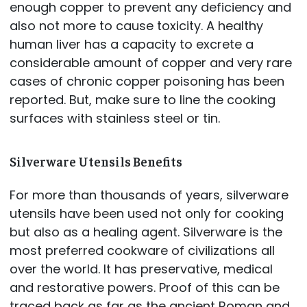
enough copper to prevent any deficiency and
also not more to cause toxicity. A healthy
human liver has a capacity to excrete a
considerable amount of copper and very rare
cases of chronic copper poisoning has been
reported. But, make sure to line the cooking
surfaces with stainless steel or tin.
Silverware Utensils Benefits
For more than thousands of years, silverware
utensils have been used not only for cooking
but also as a healing agent. Silverware is the
most preferred cookware of civilizations all
over the world. It has preservative, medical
and restorative powers. Proof of this can be
traced back as far as the ancient Roman and