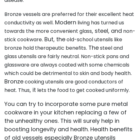
disease.
Bronze vessels are preferred for their excellent heat
. Modern
conductivity as well
living has turned us
, steel, and
towards the more convenient glass
non-
. But, the
stick cookware
old-school utensils like
. The
bronze hold therapeutic benefits
steel and
glass utensils are fairly neutral. Non-stick pans and
glassware are always coated with some chemicals
.
which could be detrimental to skin and body health
Bronze
cooking utensils are good conductors of
, it
heat. Thus
lets the food to get cooked uniformly.
You can try to incorporate some pure metal
cookware in your kitchen replacing a few of
the unhealthy ones. This will surely help in
boosting longevity and health. Health benefits
of old vessels especially Bronze utensils