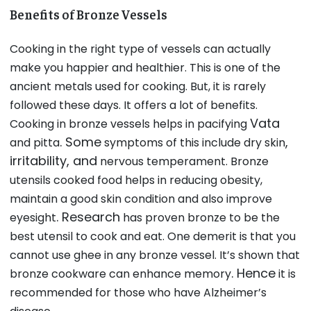
Benefits of Bronze Vessels
Cooking in the right type of vessels can actually
make you happier and healthier. This is one of the
ancient metals used for cooking. But, it is rarely
followed these days. It offers a lot of benefits.
Vata
Cooking in bronze vessels helps in pacifying
. Some
,
and pitta
symptoms of this include dry skin
irritability, and
nervous temperament. Bronze
utensils cooked food helps in reducing obesity,
maintain a good skin condition and also improve
. Research
eyesight
has proven bronze to be the
best utensil to cook and eat. One demerit is that you
cannot use ghee in any bronze vessel. It’s shown that
. Hence
bronze cookware can enhance memory
it is
recommended for those who have Alzheimer’s