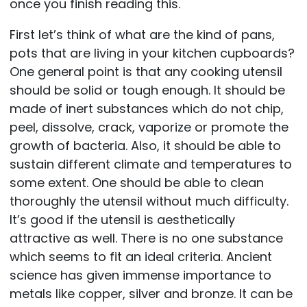
once you finish reading this.
First let’s think of what are the kind of pans,
pots that are living in your kitchen cupboards?
One general point is that any cooking utensil
should be solid or tough enough. It should be
made of inert substances which do not chip,
peel, dissolve, crack, vaporize or promote the
growth of bacteria. Also, it should be able to
sustain different climate and temperatures to
some extent. One should be able to clean
thoroughly the utensil without much difficulty.
It’s good if the utensil is aesthetically
attractive as well. There is no one substance
which seems to fit an ideal criteria. Ancient
science has given immense importance to
metals like copper, silver and bronze. It can be