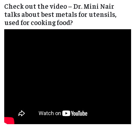
Check out the video – Dr. Mini Nair
talks about best metals for utensils,
used for cooking food?