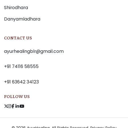
Shirodhara
Danyamladhara
CONTACT US
ayurhealingblr@gmail.com
+91 74116 58555
+91 63642 34123
FOLLOW US