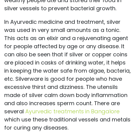
wealthy people ate and stored their food in
silver vessels to prevent bacterial growth.
In Ayurvedic medicine and treatment, silver
was used in very small amounts as a tonic.
This acts as an elixir and a rejuvenating agent
for people affected by age or any disease. It
can also be seen that if silver or copper coins
are placed in casks of drinking water, it helps
in keeping the water safe from algae, bacteria,
etc. Silverware is good for people who have
excessive thirst and dizziness. The utensils
made of silver calm down body inflammation
and also increases sperm count. There are
several
Ayurvedic treatments in Bangalore
which use these traditional vessels and metals
for curing any diseases.