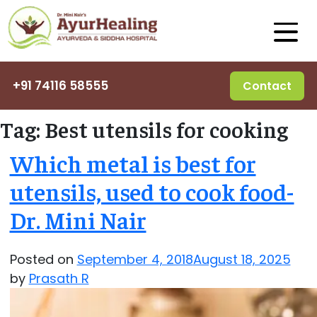
+91 74116 58555
Contact
Tag:
Best utensils for cooking
Which metal is best for
utensils, used to cook food-
Dr. Mini Nair
Posted on
September 4, 2018
August 18, 2025
by
Prasath R