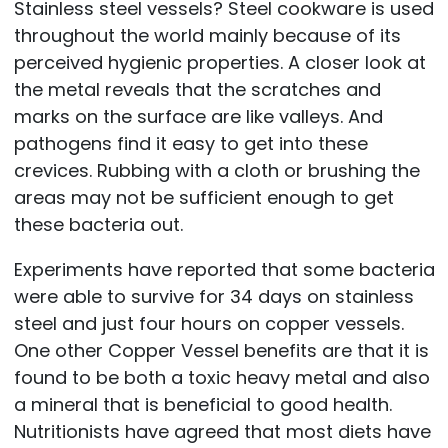
Stainless steel vessels? Steel cookware is used
throughout the world mainly because of its
perceived hygienic properties. A closer look at
the metal reveals that the scratches and
marks on the surface are like valleys. And
pathogens find it easy to get into these
crevices. Rubbing with a cloth or brushing the
areas may not be sufficient enough to get
these bacteria out.
Experiments have reported that some bacteria
were able to survive for 34 days on stainless
steel and just four hours on copper vessels.
One other Copper Vessel benefits are that it is
found to be both a toxic heavy metal and also
a mineral that is beneficial to good health.
Nutritionists have agreed that most diets have