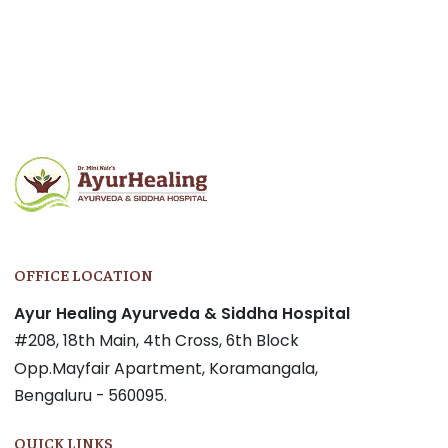
OFFICE LOCATION
Ayur Healing Ayurveda & Siddha Hospital
#208, 18th Main, 4th Cross, 6th Block
Opp.Mayfair Apartment, Koramangala,
Bengaluru - 560095.
QUICK LINKS