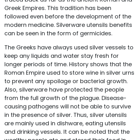
Greek Empires. This tradition has been
followed even before the development of the
modern medicine. Silverware utensils benefits
can be seen in the form of germicides.
The Greeks have always used silver vessels to
keep any liquids and water stay fresh for
longer periods of time. History shows that the
Roman Empire used to store wine in silver urns
to prevent any spoilage or bacterial growth.
Also, silverware have protected the people
from the full growth of the plague. Disease-
causing pathogens will not be able to survive
in the presence of silver. Thus, silver utensils
are mainly used in dishware, eating utensils
and drinking vessels. It can be noted that the