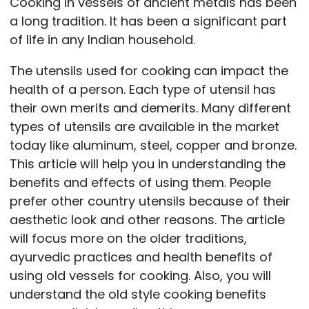
Cooking in vessels of ancient metals has been
a long tradition. It has been a significant part
of life in any Indian household.
The utensils used for cooking can impact the
health of a person. Each type of utensil has
their own merits and demerits. Many different
types of utensils are available in the market
today like aluminum, steel, copper and bronze.
This article will help you in understanding the
benefits and effects of using them. People
prefer other country utensils because of their
aesthetic look and other reasons. The article
will focus more on the older traditions,
ayurvedic practices and health benefits of
using old vessels for cooking. Also, you will
understand the old style cooking benefits