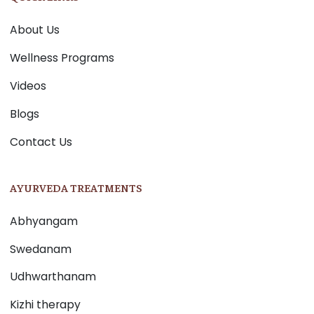
About Us
Wellness Programs
Videos
Blogs
Contact Us
AYURVEDA TREATMENTS
Abhyangam
Swedanam
Udhwarthanam
Kizhi therapy