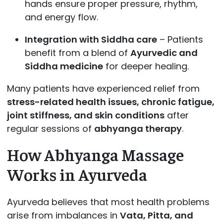
hands ensure proper pressure, rhythm,
and energy flow.
Integration with Siddha care
– Patients
benefit from a blend of
Ayurvedic and
Siddha medicine
for deeper healing.
Many patients have experienced relief from
stress-related health issues, chronic fatigue,
joint stiffness, and skin conditions
after
regular sessions of
abhyanga therapy
.
How Abhyanga Massage
Works in Ayurveda
Ayurveda believes that most health problems
arise from imbalances in
Vata, Pitta, and