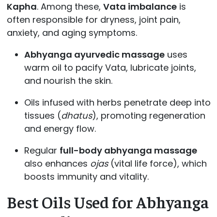
Kapha
. Among these,
Vata imbalance
is
often responsible for dryness, joint pain,
anxiety, and aging symptoms.
Abhyanga ayurvedic massage
uses
warm oil to pacify Vata, lubricate joints,
and nourish the skin.
Oils infused with herbs penetrate deep into
tissues (
dhatus
), promoting regeneration
and energy flow.
Regular
full-body abhyanga massage
also enhances
ojas
(vital life force), which
boosts immunity and vitality.
Best Oils Used for Abhyanga