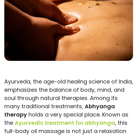
Ayurveda, the age-old healing science of India,
emphasizes the balance of body, mind, and
soul through natural therapies. Among its
many traditional treatments,
Abhyanga
therapy
holds a very special place. Known as
the
Ayurvedic treatment for abhyanga
, this
full-body oil massage is not just a relaxation