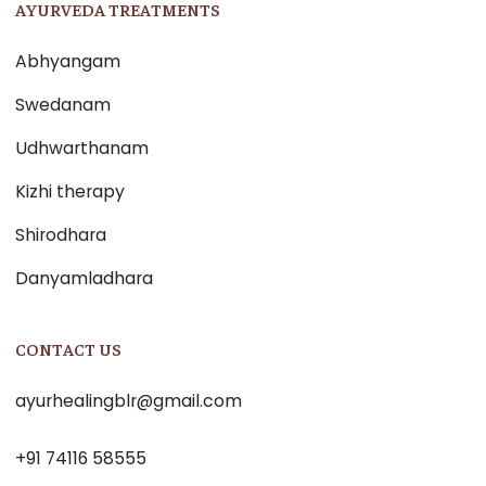
AYURVEDA TREATMENTS
Abhyangam
Swedanam
Udhwarthanam
Kizhi therapy
Shirodhara
Danyamladhara
CONTACT US
ayurhealingblr@gmail.com
+91 74116 58555