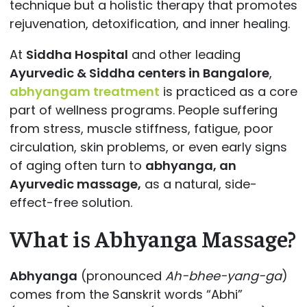
technique but a holistic therapy that promotes
rejuvenation, detoxification, and inner healing.
At
Siddha Hospital
and other leading
Ayurvedic & Siddha centers in Bangalore
,
abhyangam treatment
is practiced as a core
part of wellness programs. People suffering
from stress, muscle stiffness, fatigue, poor
circulation, skin problems, or even early signs
of aging often turn to
abhyanga, an
Ayurvedic massage,
as a natural, side-
effect-free solution.
What is Abhyanga Massage?
Abhyanga
(pronounced
Ah-bhee-yang-ga
)
comes from the Sanskrit words “Abhi”