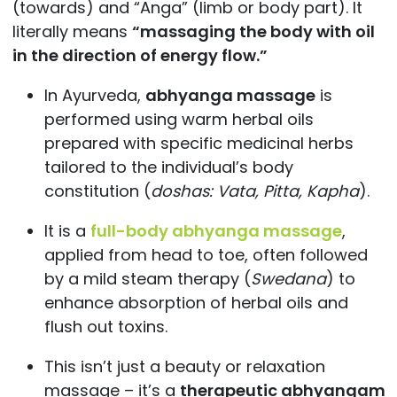
(towards) and “Anga” (limb or body part). It
literally means
“massaging the body with oil
in the direction of energy flow.”
In Ayurveda,
abhyanga massage
is
performed using warm herbal oils
prepared with specific medicinal herbs
tailored to the individual’s body
constitution (
doshas: Vata, Pitta, Kapha
).
It is a
full-body abhyanga massage
,
applied from head to toe, often followed
by a mild steam therapy (
Swedana
) to
enhance absorption of herbal oils and
flush out toxins.
This isn’t just a beauty or relaxation
massage – it’s a
therapeutic abhyangam