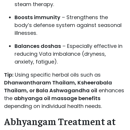
steam therapy.
Boosts immunity
– Strengthens the
body’s defense system against seasonal
illnesses.
Balances doshas
– Especially effective in
reducing Vata imbalance (dryness,
anxiety, fatigue).
Tip:
Using specific herbal oils such as
Dhanwantharam Thailam, Ksheerabala
Thailam, or Bala Ashwagandha oil
enhances
the
abhyanga oil massage benefits
depending on individual health needs.
Abhyangam Treatment at