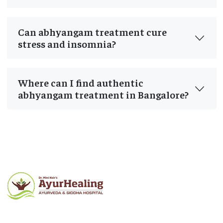
Can abhyangam treatment cure
stress and insomnia?
Where can I find authentic
abhyangam treatment in Bangalore?
Post
navigation