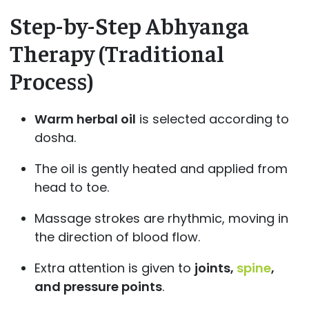
Step-by-Step Abhyanga
Therapy (Traditional
Process)
Warm herbal oil
is selected according to
dosha.
The oil is gently heated and applied from
head to toe.
Massage strokes are rhythmic, moving in
the direction of blood flow.
Extra attention is given to
joints,
spine
,
and pressure points
.