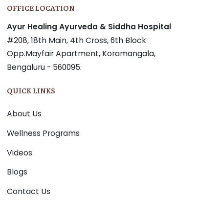
OFFICE LOCATION
Ayur Healing Ayurveda & Siddha Hospital
#208, 18th Main, 4th Cross, 6th Block
Opp.Mayfair Apartment, Koramangala,
Bengaluru - 560095.
QUICK LINKS
About Us
Wellness Programs
Videos
Blogs
Contact Us