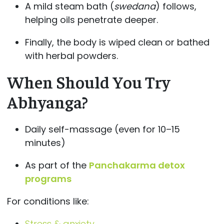
A mild steam bath (
swedana
) follows,
helping oils penetrate deeper.
Finally, the body is wiped clean or bathed
with herbal powders.
When Should You Try
Abhyanga?
Daily self-massage (even for 10–15
minutes)
As part of the
Panchakarma detox
programs
For conditions like:
Stress & anxiety