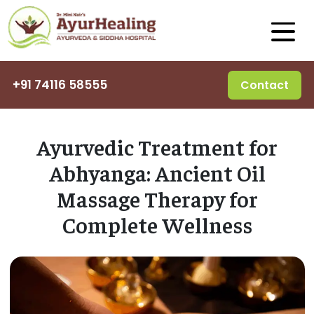
+91 74116 58555
Contact
Ayurvedic Treatment for
Abhyanga: Ancient Oil
Massage Therapy for
Complete Wellness