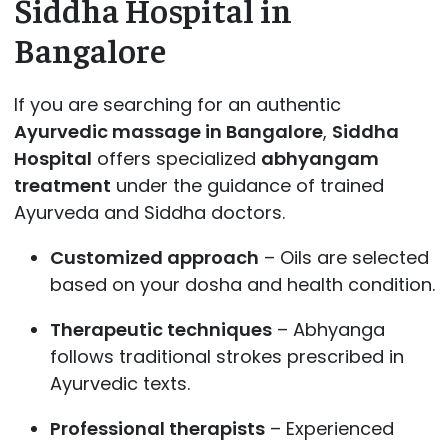
Siddha Hospital in
Bangalore
If you are searching for an authentic
Ayurvedic massage in Bangalore
,
Siddha
Hospital
offers specialized
abhyangam
treatment
under the guidance of trained
Ayurveda and Siddha doctors.
Customized approach
– Oils are selected
based on your dosha and health condition.
Therapeutic techniques
– Abhyanga
follows traditional strokes prescribed in
Ayurvedic texts.
Professional therapists
– Experienced