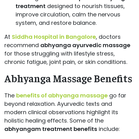
treatment
designed to nourish tissues,
improve circulation, calm the nervous
system, and restore balance.
At
Siddha Hospital in Bangalore
, doctors
recommend
abhyanga ayurvedic massage
for those struggling with lifestyle stress,
chronic fatigue, joint pain, or skin conditions.
Abhyanga Massage Benefits
The
benefits of abhyanga massage
go far
beyond relaxation. Ayurvedic texts and
modern clinical observations highlight its
holistic healing effects. Some of the
abhyangam treatment benefits
include: