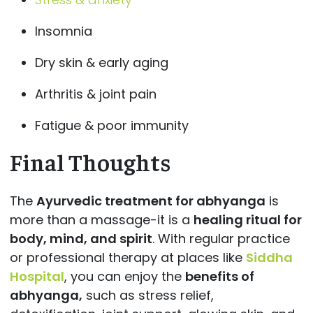
Insomnia
Dry skin & early aging
Arthritis & joint pain
Fatigue & poor immunity
Final Thoughts
The
Ayurvedic treatment for abhyanga
is
more than a massage-it is a
healing ritual for
body, mind, and spirit
. With regular practice
or professional therapy at places like
Siddha
Hospital
, you can enjoy the
benefits of
abhyanga,
such as stress relief,