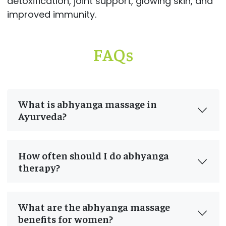
detoxification, joint support, glowing skin, and
improved immunity.
FAQs
What is abhyanga massage in
Ayurveda?
How often should I do abhyanga
therapy?
What are the abhyanga massage
benefits for women?