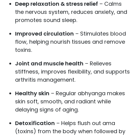
Deep relaxation & stress relief
– Calms
the nervous system, reduces anxiety, and
promotes sound sleep.
Improved circulation
– Stimulates blood
flow, helping nourish tissues and remove
toxins.
Joint and muscle health
– Relieves
stiffness, improves flexibility, and supports
arthritis management.
Healthy skin
– Regular abhyanga makes
skin soft, smooth, and radiant while
delaying signs of aging.
Detoxification
– Helps flush out ama
(toxins) from the body when followed by