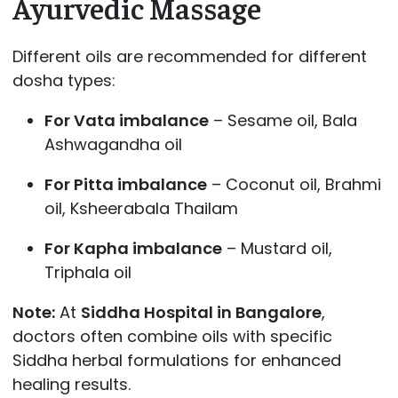
Ayurvedic Massage
Different oils are recommended for different
dosha types:
For Vata imbalance
– Sesame oil, Bala
Ashwagandha oil
For Pitta imbalance
– Coconut oil, Brahmi
oil, Ksheerabala Thailam
For Kapha imbalance
– Mustard oil,
Triphala oil
Note:
At
Siddha Hospital in Bangalore
,
doctors often combine oils with specific
Siddha herbal formulations for enhanced
healing results.